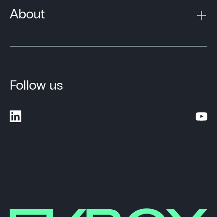
About
Follow us