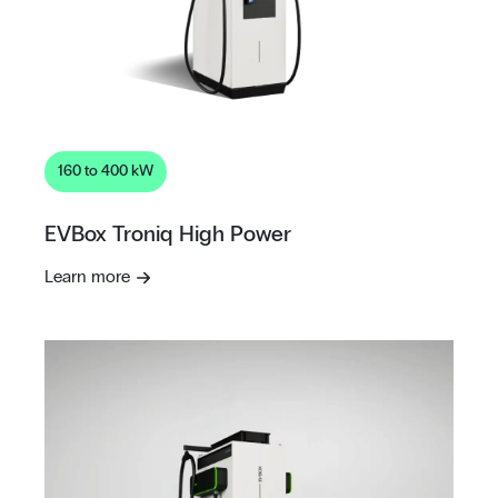
160 to 400 kW
EVBox Troniq High Power
Learn more