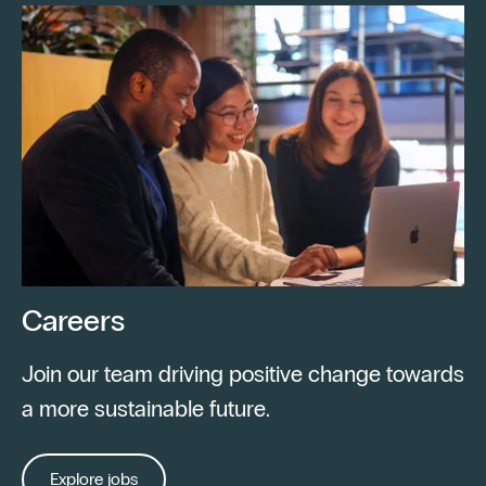
Careers
Join our team driving positive change towards
a more sustainable future.
Explore jobs