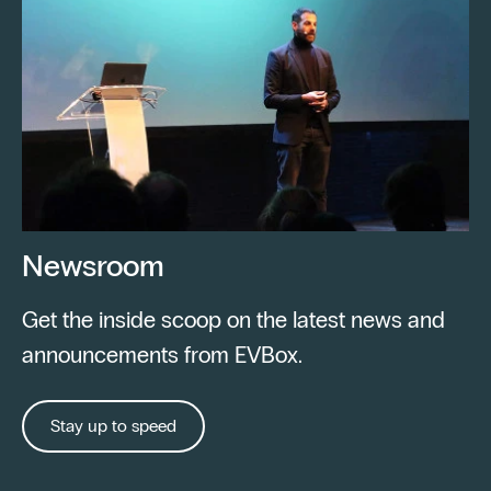
Newsroom
Get the inside scoop on the latest news and
announcements from EVBox.
Stay up to speed