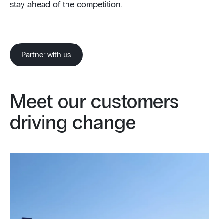
stay ahead of the competition.
Partner with us
Meet our customers
driving change