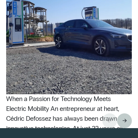
When a Passion for Technology Meets
Electric Mobility An entrepreneur at heart,
Cédric Defossez has always been drawn to
innovative technologies. At just 22 years old,
Pu