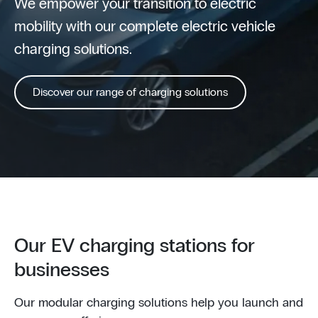
We empower your transition to electric
mobility with our complete electric vehicle
charging solutions.
Discover our range of charging solutions
Our EV charging stations for
businesses
Our modular charging solutions help you launch and