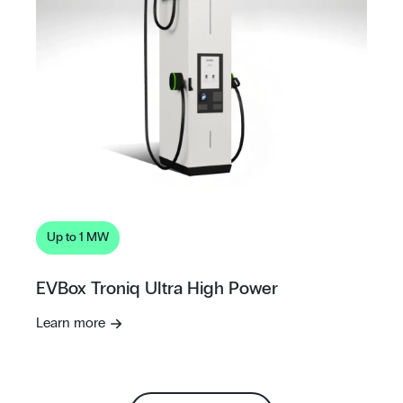
Up to 1 MW
EVBox Troniq Ultra High Power
Learn more