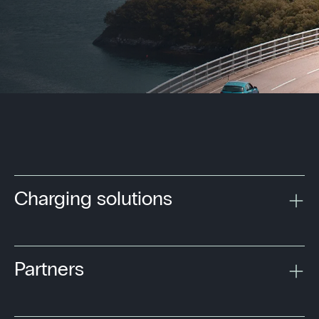
Charging solutions
Partners