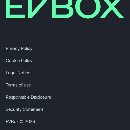
Privacy Policy
Cookie Policy
Legal Notice
Terms of use
Responsible Disclosure
Security Statement
EVBox © 2026