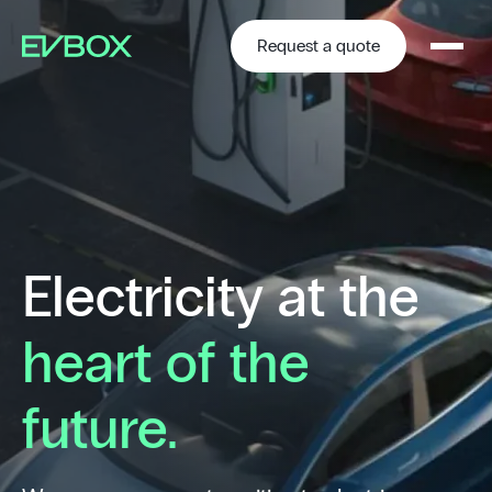
Skip
to
content
Request a quote
Electricity at the
heart of the
future.