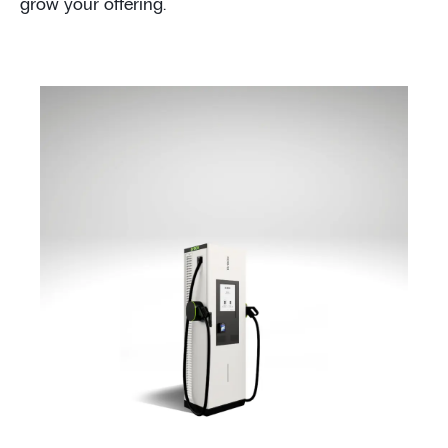
grow your offering.