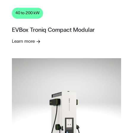
40 to 200 kW
EVBox Troniq Compact Modular
Learn more