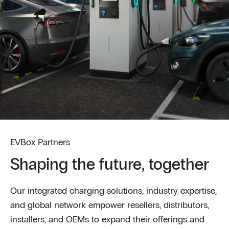
EVBox Partners
Shaping the future, together
Our integrated charging solutions, industry expertise,
and global network empower resellers, distributors,
installers, and OEMs to expand their offerings and