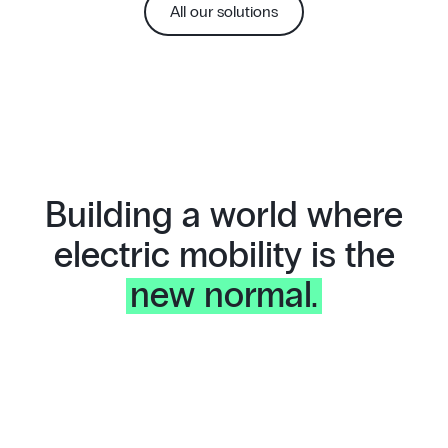
All our solutions
Building a world where
electric mobility is the
new normal.