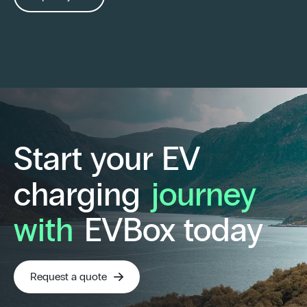
Start your EV
charging
journey
with
EVBox today
Request a quote