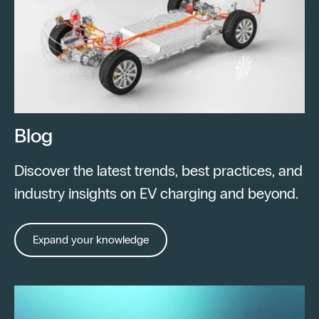
Blog
Discover the latest trends, best practices, and
industry insights on EV charging and beyond.
Expand your knowledge