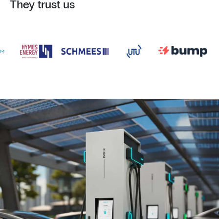
They trust us