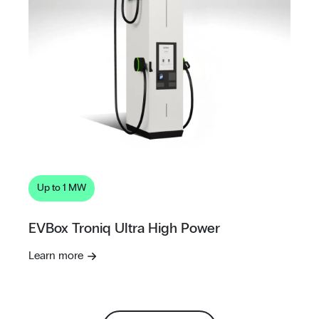
Up to 1 MW
EVBox Troniq Ultra High Power
Learn more