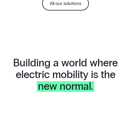
All our solutions
Building a world where
electric mobility is the
new normal.