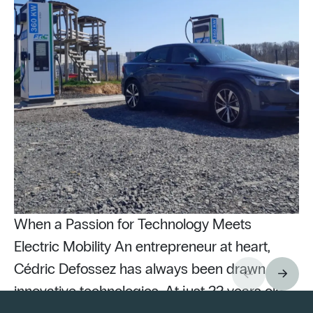
When a Passion for Technology Meets
Electric Mobility An entrepreneur at heart,
Cédric Defossez has always been drawn to
innovative technologies. At just 22 years old,
Pu