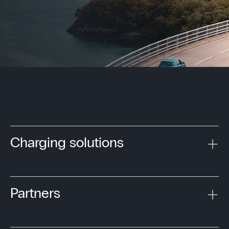
Charging solutions
Partners