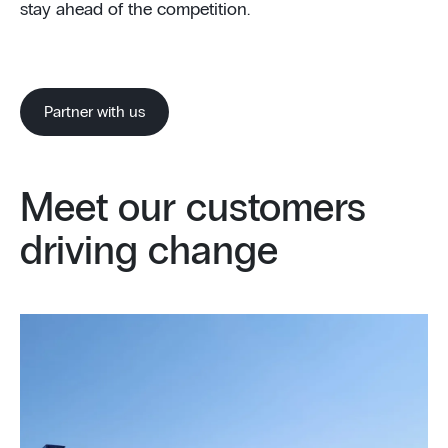
stay ahead of the competition.
Partner with us
Meet our customers
driving change