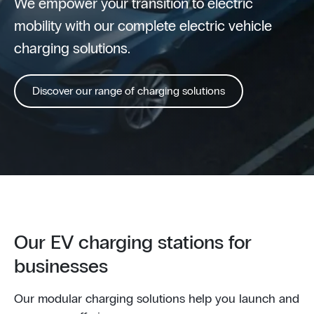
We empower your transition to electric
mobility with our complete electric vehicle
charging solutions.
Discover our range of charging solutions
Our EV charging stations for
businesses
Our modular charging solutions help you launch and