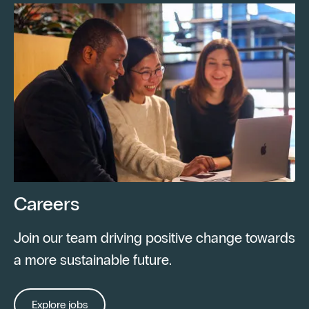
Careers
Join our team driving positive change towards
a more sustainable future.
Explore jobs