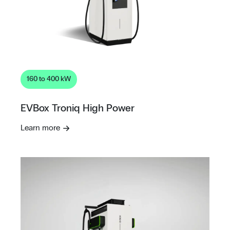
160 to 400 kW
EVBox Troniq High Power
Learn more