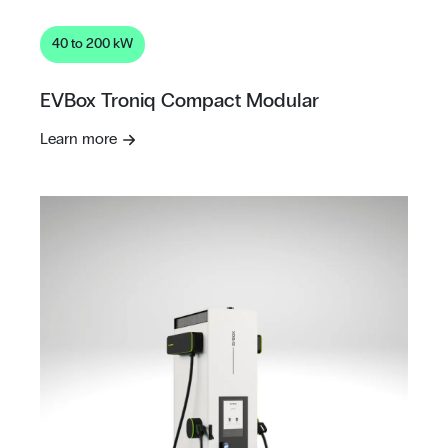
40 to 200 kW
EVBox Troniq Compact Modular
Learn more