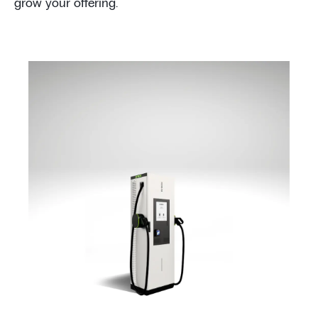
grow your offering.