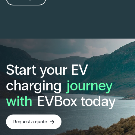
Start your EV
charging
journey
with
EVBox today
Request a quote