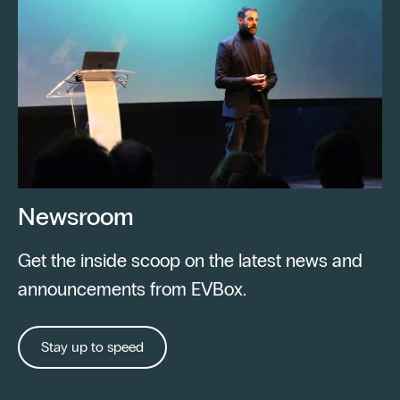
Newsroom
Get the inside scoop on the latest news and
announcements from EVBox.
Stay up to speed