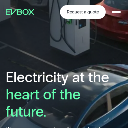
Skip
to
content
Request a quote
Electricity at the
heart of the
future.