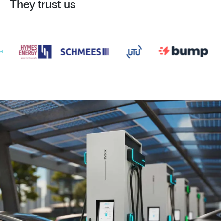
They trust us