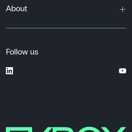
About
Follow us