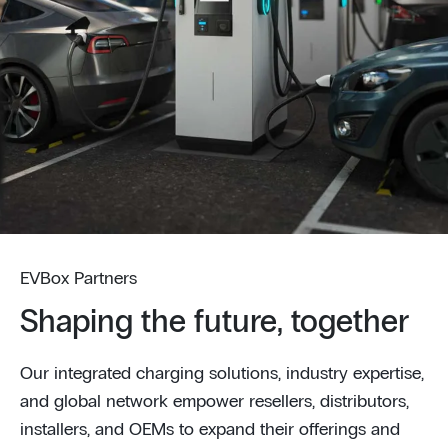
EVBox Partners
Shaping the future, together
Our integrated charging solutions, industry expertise,
and global network empower resellers, distributors,
installers, and OEMs to expand their offerings and