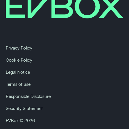
Privacy Policy
Cookie Policy
Legal Notice
Terms of use
Responsible Disclosure
Security Statement
EVBox © 2026