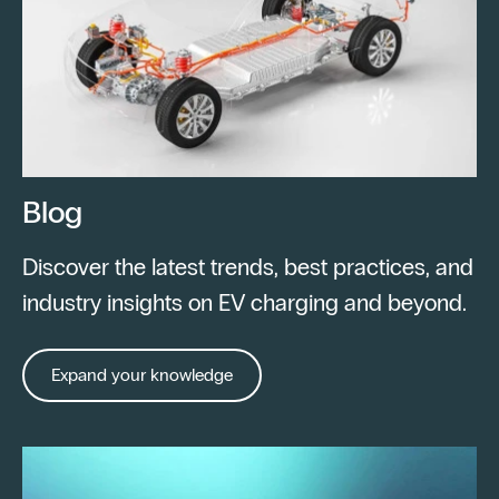
Blog
Discover the latest trends, best practices, and
industry insights on EV charging and beyond.
Expand your knowledge