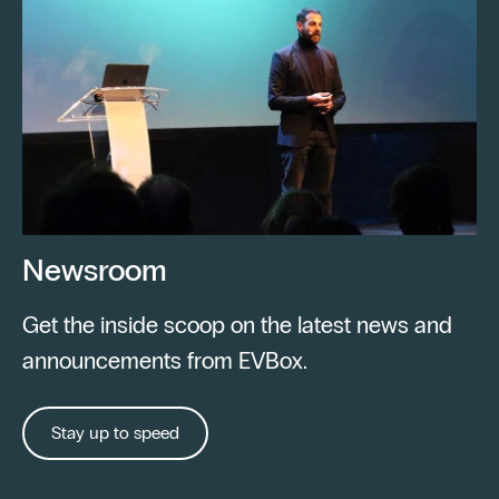
Newsroom
Get the inside scoop on the latest news and
announcements from EVBox.
Stay up to speed