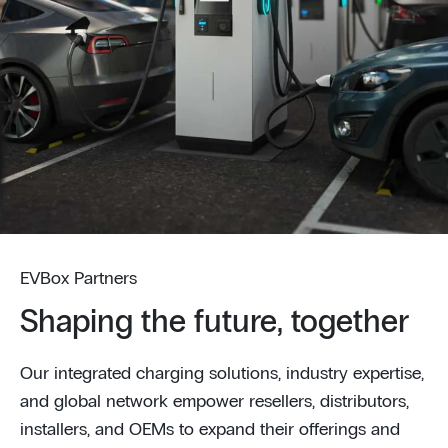
EVBox Partners
Shaping the future, together
Our integrated charging solutions, industry expertise,
and global network empower resellers, distributors,
installers, and OEMs to expand their offerings and