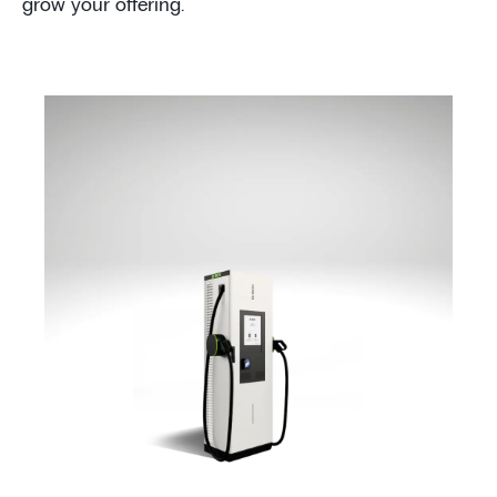
grow your offering.