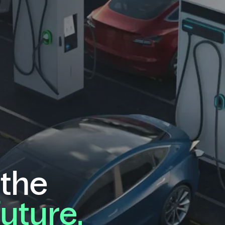
 the
future.