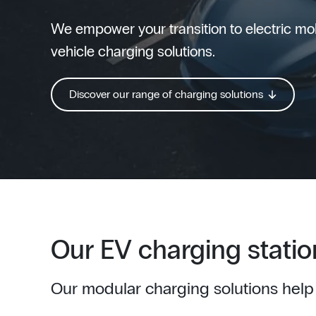
We empower your transition to electric mobi
vehicle charging solutions.
Discover our range of charging solutions
Our EV charging statio
Our modular charging solutions help