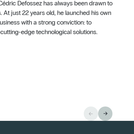
 Cédric Defossez has always been drawn to
. At just 22 years old, he launched his own
usiness with a strong conviction: to
h cutting-edge technological solutions.