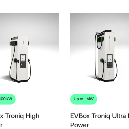
 400 kW
Up to 1 MW
x Troniq High
EVBox Troniq Ultra
r
Power