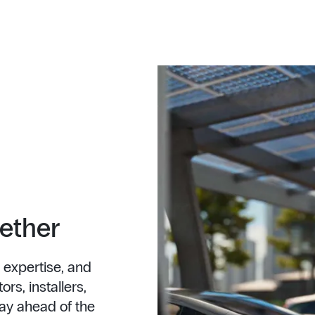
gether
 expertise, and
rs, installers,
ay ahead of the