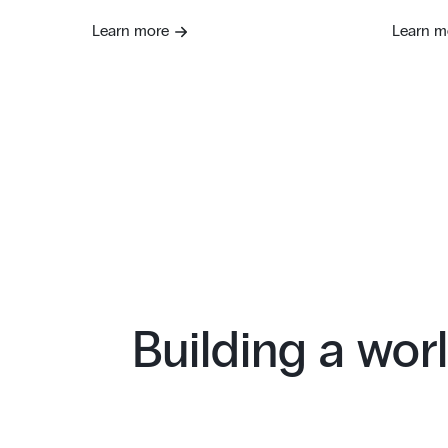
Learn more
Learn m
Building a worl