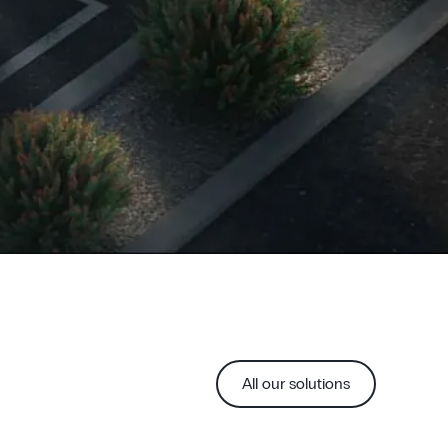
All our solutions