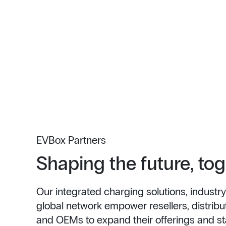
EVBox Partners
Shaping the future, to
Our integrated charging solutions, industry
global network empower resellers, distributo
and OEMs to expand their offerings and st