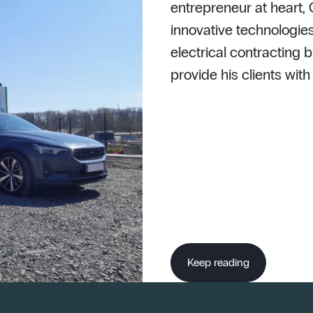
entrepreneur at heart,
innovative technologies
electrical contracting b
provide his clients wit
Keep reading