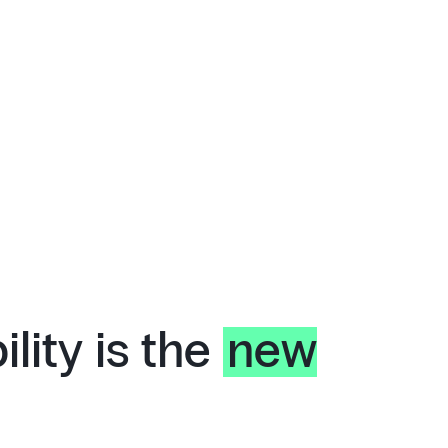
lity is the
new