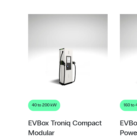
40 to 200 kW
160 to
EVBox Troniq Compact
EVBo
Modular
Powe