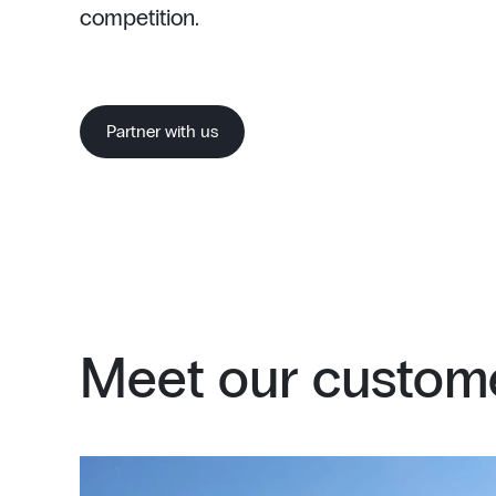
competition.
Partner with us
Meet our custome