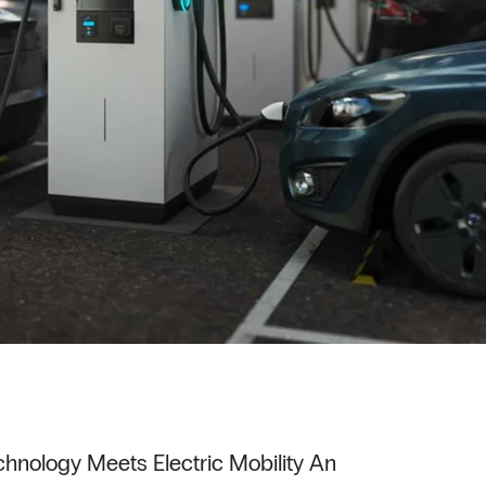
hnology Meets Electric Mobility An