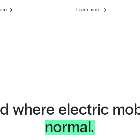
ore
Learn more
d where electric mobi
normal.