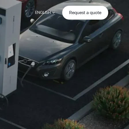
Request a quote
ENGLISH