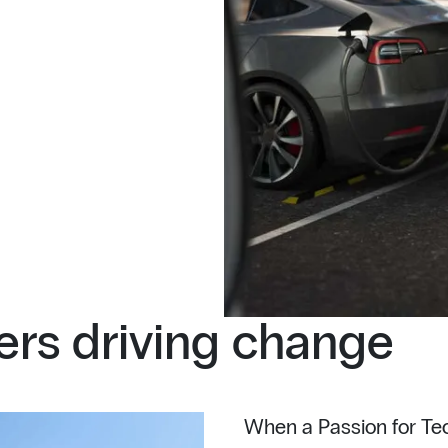
rs driving change
When a Passion for Tec