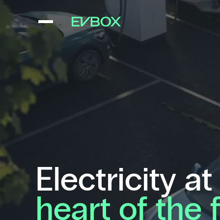
Skip
to
content
Electricity at
heart of the 