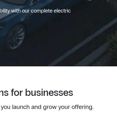
lity with our complete electric
ns for businesses
 you launch and grow your offering.