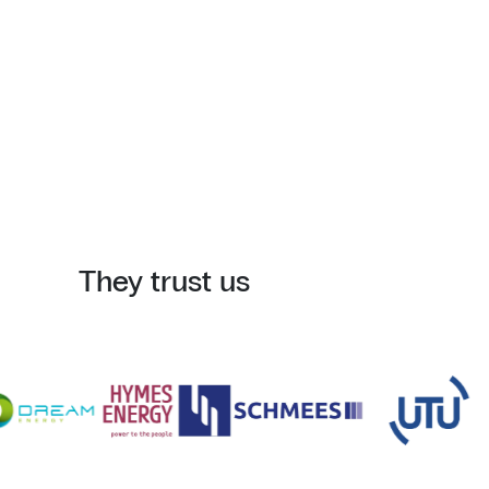
They trust us