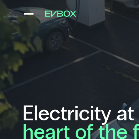
Skip
to
content
Electricity at
heart of the 