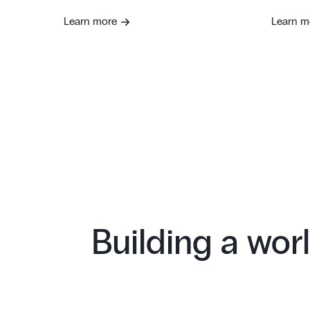
Learn more
Learn m
Building a worl