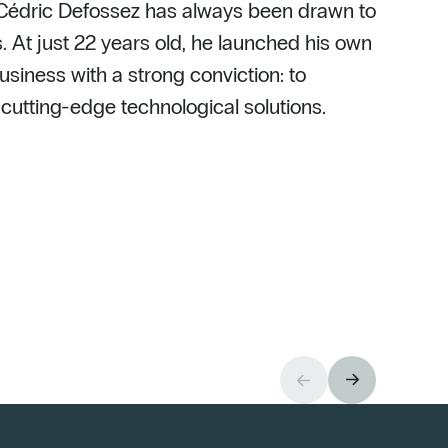
 Cédric Defossez has always been drawn to
. At just 22 years old, he launched his own
usiness with a strong conviction: to
h cutting-edge technological solutions.