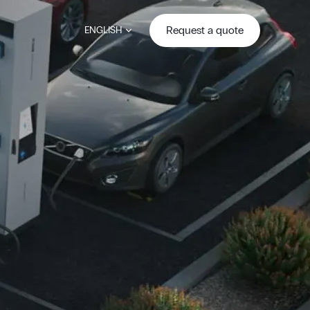
Request a quote
ENGLISH