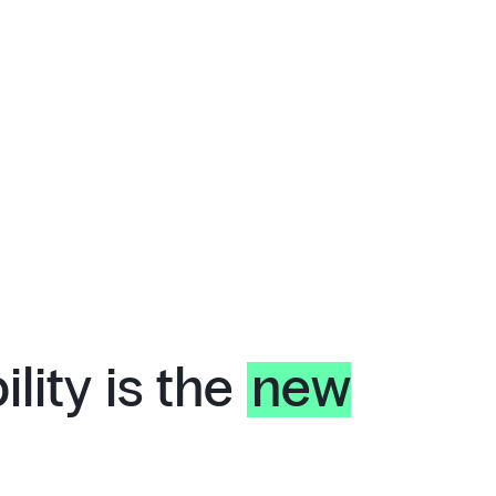
lity is the
new