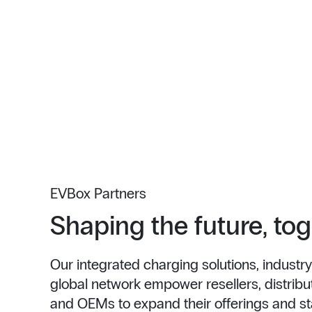
EVBox Partners
Shaping the future, to
Our integrated charging solutions, industry
global network empower resellers, distributo
and OEMs to expand their offerings and st