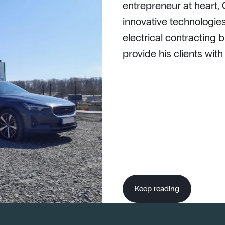
entrepreneur at heart,
innovative technologies
electrical contracting b
provide his clients wit
Keep reading