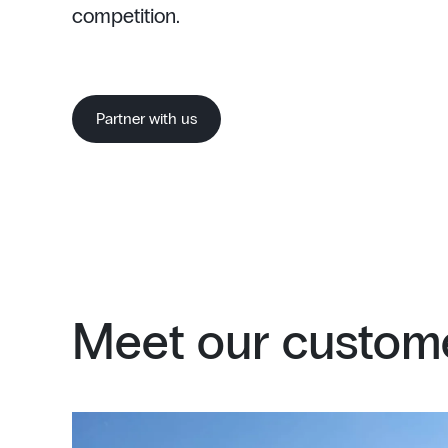
competition.
Partner with us
Meet our custome