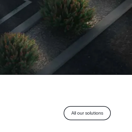
All our solutions