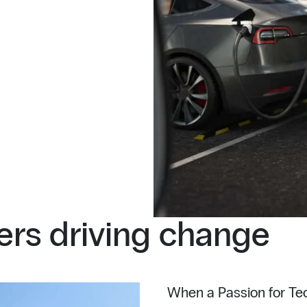
rs driving change
When a Passion for Tec