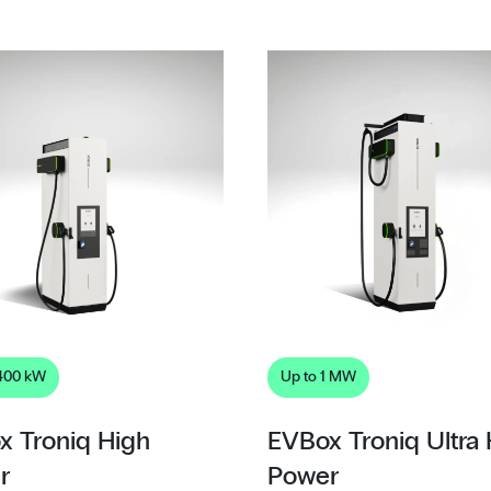
 400 kW
Up to 1 MW
x Troniq High
EVBox Troniq Ultra
r
Power