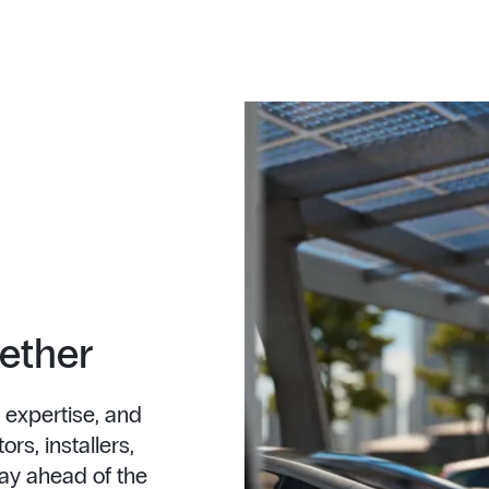
gether
 expertise, and
rs, installers,
ay ahead of the