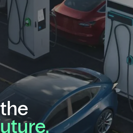
 the
future.