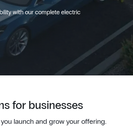
lity with our complete electric
ns for businesses
 you launch and grow your offering.