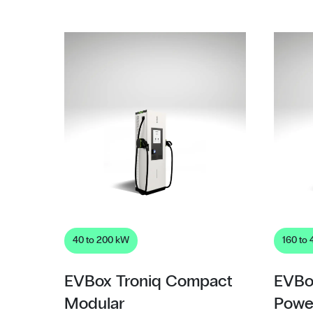
40 to 200 kW
160 to
EVBox Troniq Compact
EVBo
Modular
Powe