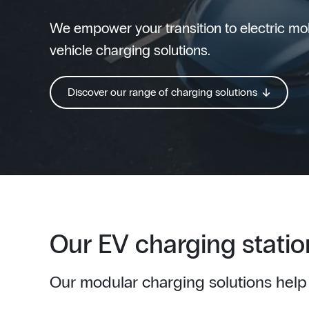
We empower your transition to electric mobi
vehicle charging solutions.
Discover our range of charging solutions
Our EV charging statio
Our modular charging solutions help