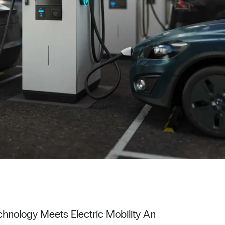
hnology Meets Electric Mobility An