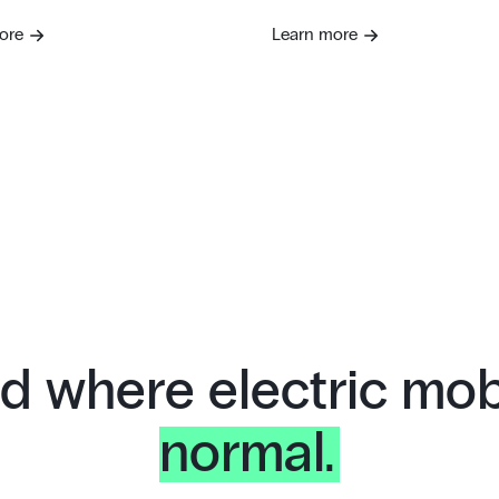
ore
Learn more
d where electric mobi
normal.