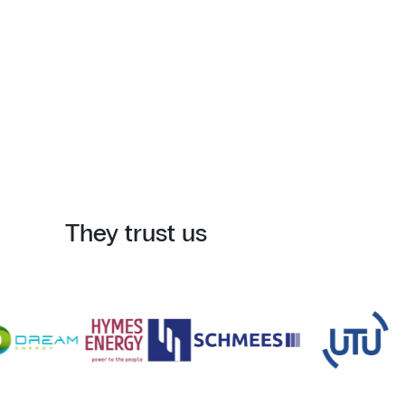
They trust us