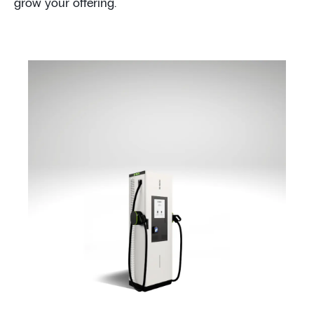
grow your offering.