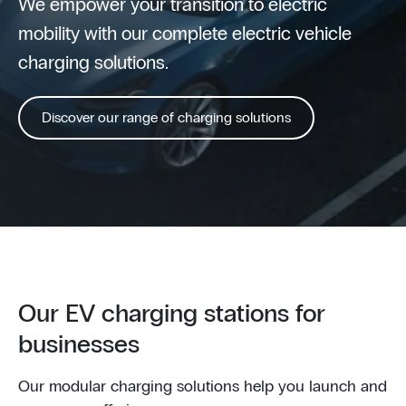
We empower your transition to electric
mobility with our complete electric vehicle
charging solutions.
Discover our range of charging solutions
Our EV charging stations for
businesses
Our modular charging solutions help you launch and