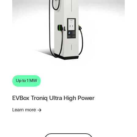
Up to 1 MW
EVBox Troniq Ultra High Power
Learn more