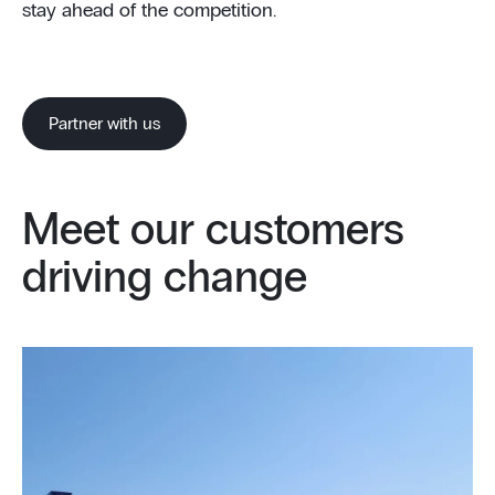
stay ahead of the competition.
Partner with us
Meet our customers
driving change