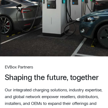
EVBox Partners
Shaping the future, together
Our integrated charging solutions, industry expertise,
and global network empower resellers, distributors,
installers, and OEMs to expand their offerings and