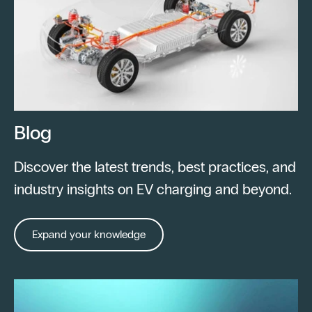
Blog
Discover the latest trends, best practices, and
industry insights on EV charging and beyond.
Expand your knowledge