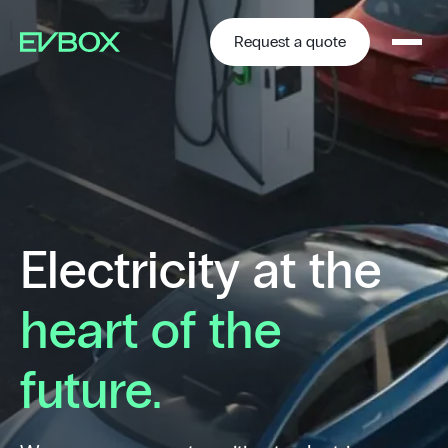
Skip
to
content
Request a quote
Electricity at the
heart of the
future.