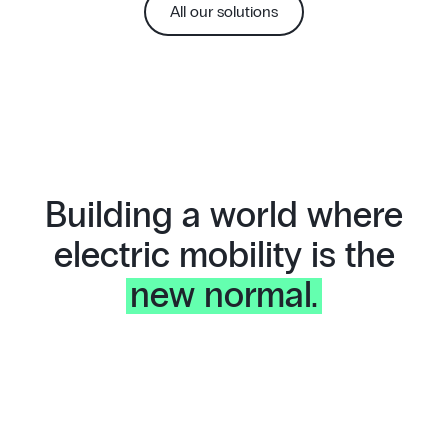
All our solutions
Building a world where
electric mobility is the
new normal.