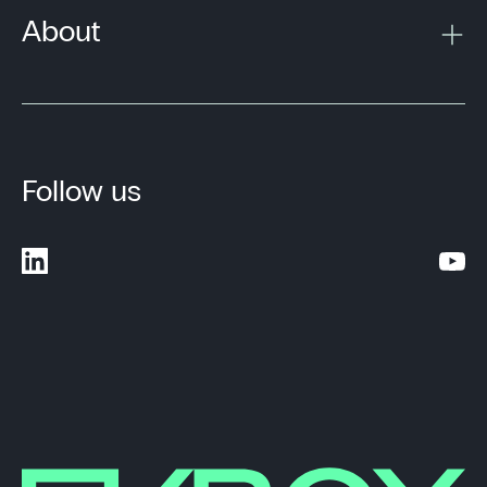
About
Follow us