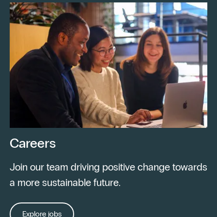
Careers
Join our team driving positive change towards
a more sustainable future.
Explore jobs