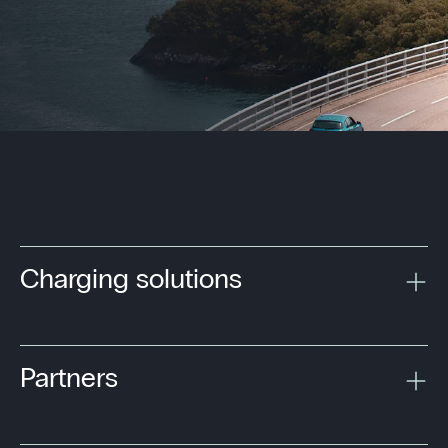
Charging solutions
Partners