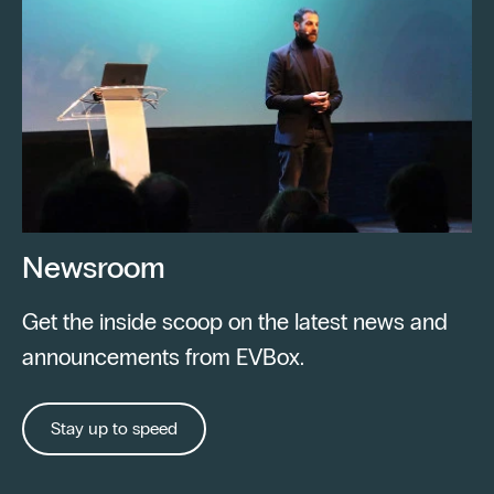
Newsroom
Get the inside scoop on the latest news and
announcements from EVBox.
Stay up to speed