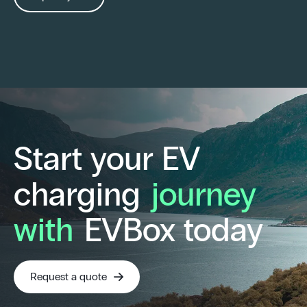
Start your EV
charging
journey
with
EVBox today
Request a quote