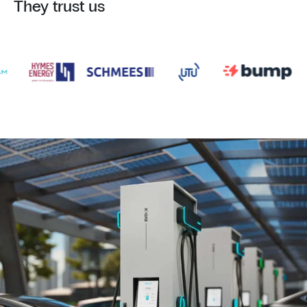
They trust us