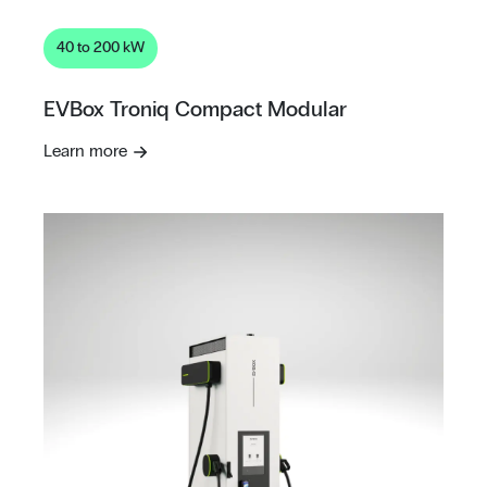
40 to 200 kW
EVBox Troniq Compact Modular
Learn more