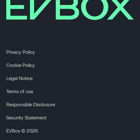
Privacy Policy
Cookie Policy
Legal Notice
Terms of use
Responsible Disclosure
Security Statement
EVBox © 2026