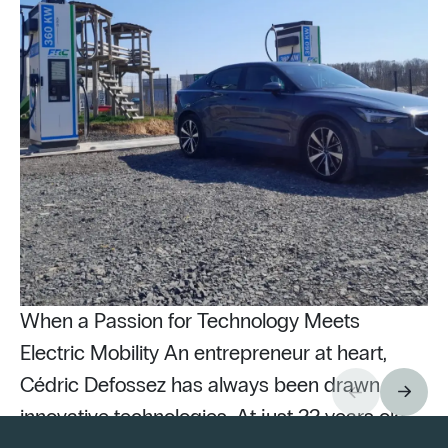
When a Passion for Technology Meets
Electric Mobility An entrepreneur at heart,
Cédric Defossez has always been drawn to
innovative technologies. At just 22 years old,
Pu