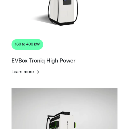
160 to 400 kW
EVBox Troniq High Power
Learn more