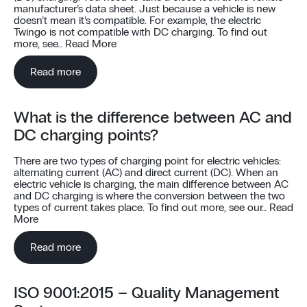
manufacturer’s data sheet. Just because a vehicle is new
doesn’t mean it’s compatible. For example, the electric
Twingo is not compatible with DC charging. To find out
more, see…
Read More
Read more
What is the difference between AC and
DC charging points?
There are two types of charging point for electric vehicles:
alternating current (AC) and direct current (DC). When an
electric vehicle is charging, the main difference between AC
and DC charging is where the conversion between the two
types of current takes place. To find out more, see our…
Read
More
Read more
ISO 9001:2015 – Quality Management