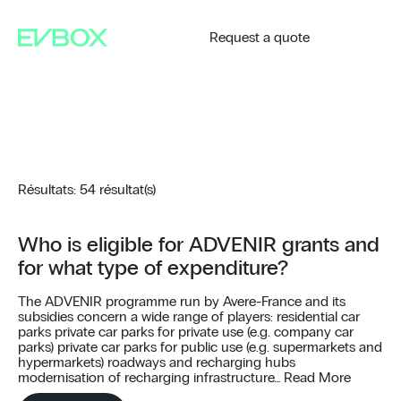
Skip
to
content
Request a quote
Résultats: 54 résultat(s)
Who is eligible for ADVENIR grants and
for what type of expenditure?
The ADVENIR programme run by Avere-France and its
subsidies concern a wide range of players: residential car
parks private car parks for private use (e.g. company car
parks) private car parks for public use (e.g. supermarkets and
hypermarkets) roadways and recharging hubs
modernisation of recharging infrastructure…
Read More