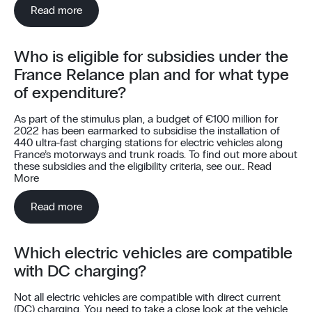
Read more
Who is eligible for subsidies under the
France Relance plan and for what type
of expenditure?
As part of the stimulus plan, a budget of €100 million for
2022 has been earmarked to subsidise the installation of
440 ultra-fast charging stations for electric vehicles along
France’s motorways and trunk roads. To find out more about
these subsidies and the eligibility criteria, see our…
Read
More
Read more
Which electric vehicles are compatible
with DC charging?
Not all electric vehicles are compatible with direct current
(DC) charging. You need to take a close look at the vehicle