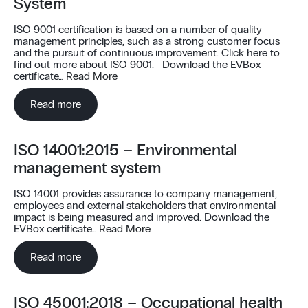
System
ISO 9001 certification is based on a number of quality
management principles, such as a strong customer focus
and the pursuit of continuous improvement. Click here to
find out more about ISO 9001. Download the EVBox
certificate…
Read More
Read more
ISO 14001:2015 – Environmental
management system
ISO 14001 provides assurance to company management,
employees and external stakeholders that environmental
impact is being measured and improved. Download the
EVBox certificate…
Read More
Read more
ISO 45001:2018 – Occupational health