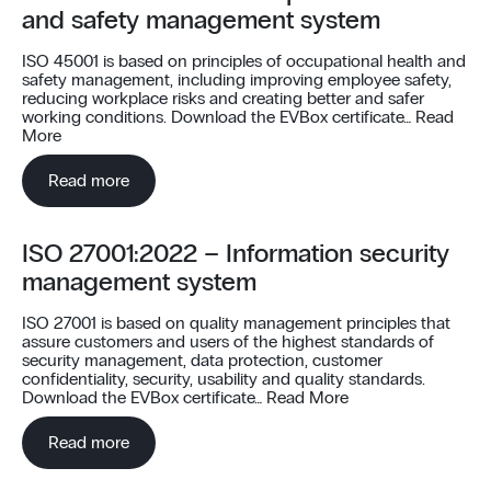
and safety management system
ISO 45001 is based on principles of occupational health and
safety management, including improving employee safety,
reducing workplace risks and creating better and safer
working conditions. Download the EVBox certificate…
Read
More
Read more
ISO 27001:2022 – Information security
management system
ISO 27001 is based on quality management principles that
assure customers and users of the highest standards of
security management, data protection, customer
confidentiality, security, usability and quality standards.
Download the EVBox certificate…
Read More
Read more