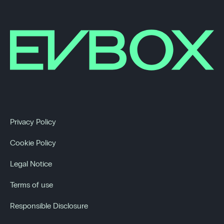
Privacy Policy
Cookie Policy
Legal Notice
Terms of use
Responsible Disclosure