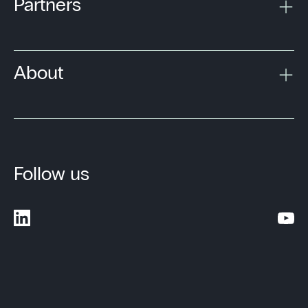
Partners
About
Follow us