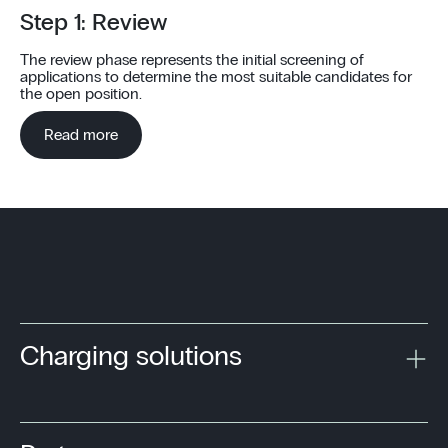
Step 1: Review
The review phase represents the initial screening of
applications to determine the most suitable candidates for
the open position.
Read more
1
2
3
4
5
6
Charging solutions