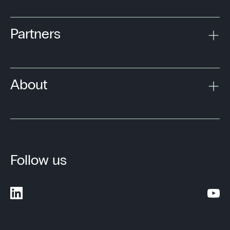
Partners
About
Follow us