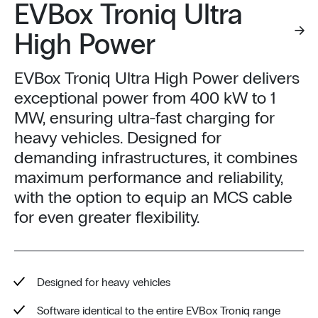
EVBox Troniq Ultra
High Power
EVBox Troniq Ultra High Power delivers
exceptional power from 400 kW to 1
MW, ensuring ultra-fast charging for
heavy vehicles. Designed for
demanding infrastructures, it combines
maximum performance and reliability,
with the option to equip an MCS cable
for even greater flexibility.
Designed for heavy vehicles
Software identical to the entire EVBox Troniq range