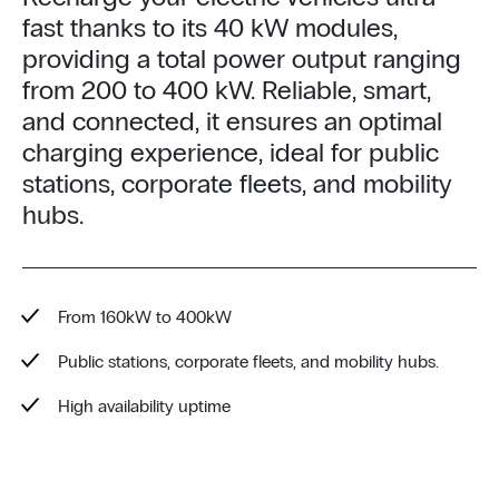
fast thanks to its 40 kW modules,
providing a total power output ranging
from 200 to 400 kW. Reliable, smart,
and connected, it ensures an optimal
charging experience, ideal for public
stations, corporate fleets, and mobility
hubs.
From 160kW to 400kW
Public stations, corporate fleets, and mobility hubs.
High availability uptime