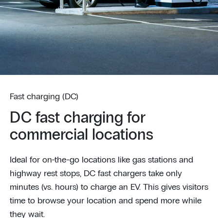
Fast charging (DC)
DC fast charging for
commercial locations
Ideal for on-the-go locations like gas stations and
highway rest stops, DC fast chargers take only
minutes (vs. hours) to charge an EV. This gives visitors
time to browse your location and spend more while
they wait.