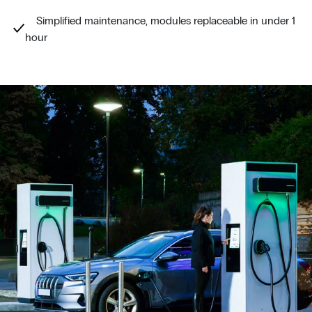
Simplified maintenance, modules replaceable in under 1
hour