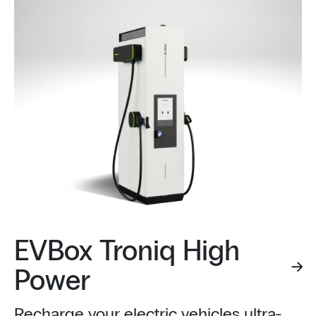
EVBox Troniq High
Power
Recharge your electric vehicles ultra-