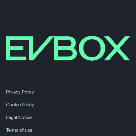
Privacy Policy
Cookie Policy
Legal Notice
Terms of use