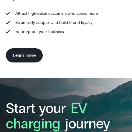
Attract high-value customers who spend more
Be an early adopter and build brand loyalty
Future-proof your business
Learn more
Start your
EV
charging
journey