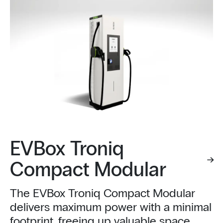
EVBox Troniq
Compact Modular
The EVBox Troniq Compact Modular
delivers maximum power with a minimal
footprint, freeing up valuable space