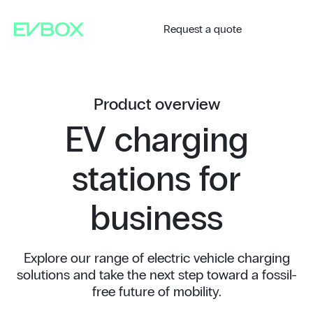
Skip
to
content
Request a quote
Product overview
EV charging
stations for
business
Explore our range of electric vehicle charging
solutions and take the next step toward a fossil-
free future of mobility.