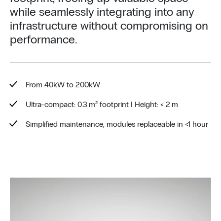
while seamlessly integrating into any
infrastructure without compromising on
performance.
From 40kW to 200kW
Ultra-compact: 0.3 m² footprint I Height: < 2 m
Simplified maintenance, modules replaceable in <1 hour