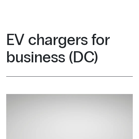
EV chargers for
business (DC)