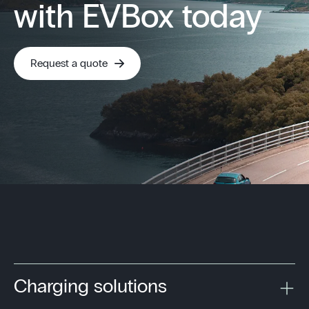
with EVBox today
Request a quote
Charging solutions