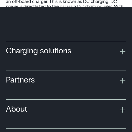
an off-board charger. This is known as DC charging. DC
power is directly fed to the car via a DC charging inlet. With
no size or weight restrictions, the off-board charger can
typically deliver up to 350 kW.
Charging solutions
Partners
About