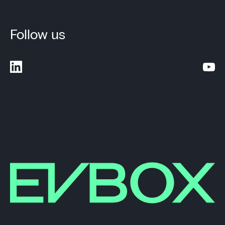
Follow us