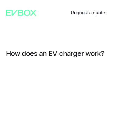
Skip
to
content
Request a quote
How does an EV charger work?