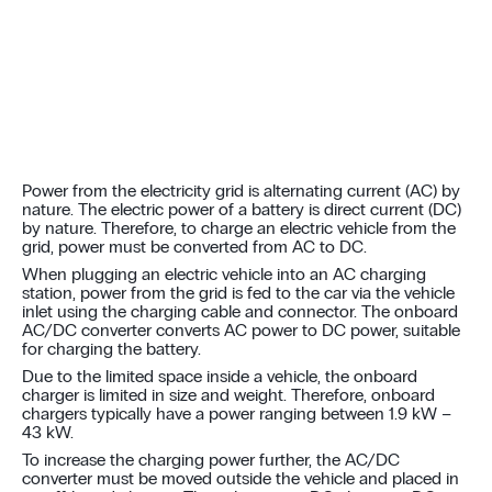
Power from the electricity grid is alternating current (AC) by
nature. The electric power of a battery is direct current (DC)
by nature. Therefore, to charge an electric vehicle from the
grid, power must be converted from AC to DC.
When plugging an electric vehicle into an AC charging
station, power from the grid is fed to the car via the vehicle
inlet using the charging cable and connector. The onboard
AC/DC converter converts AC power to DC power, suitable
for charging the battery.
Due to the limited space inside a vehicle, the onboard
charger is limited in size and weight. Therefore, onboard
chargers typically have a power ranging between 1.9 kW –
43 kW.
To increase the charging power further, the AC/DC
converter must be moved outside the vehicle and placed in