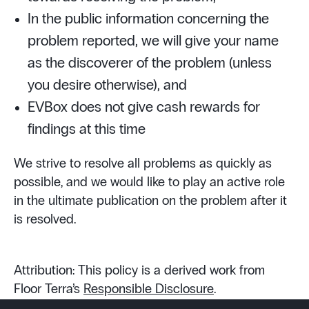
In the public information concerning the
problem reported, we will give your name
as the discoverer of the problem (unless
you desire otherwise), and
EVBox does not give cash rewards for
findings at this time
We strive to resolve all problems as quickly as
possible, and we would like to play an active role
in the ultimate publication on the problem after it
is resolved.
Attribution: This policy is a derived work from
Floor Terra’s
Responsible Disclosure
.