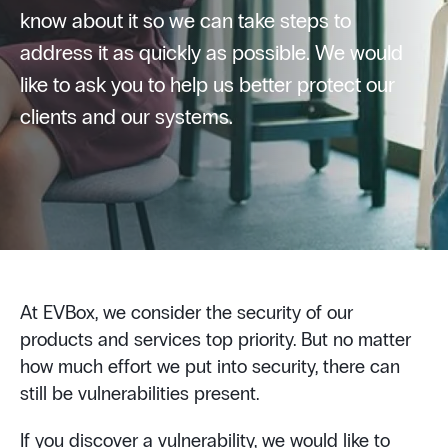
know about it so we can take steps to
address it as quickly as possible. We would
like to ask you to help us better protect our
clients and our systems.
At EVBox, we consider the security of our
products and services top priority. But no matter
how much effort we put into security, there can
still be vulnerabilities present.
If you discover a vulnerability, we would like to