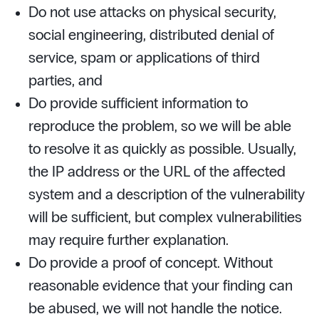
Do not use attacks on physical security,
social engineering, distributed denial of
service, spam or applications of third
parties, and
Do provide sufficient information to
reproduce the problem, so we will be able
to resolve it as quickly as possible. Usually,
the IP address or the URL of the affected
system and a description of the vulnerability
will be sufficient, but complex vulnerabilities
may require further explanation.
Do provide a proof of concept. Without
reasonable evidence that your finding can
be abused, we will not handle the notice.