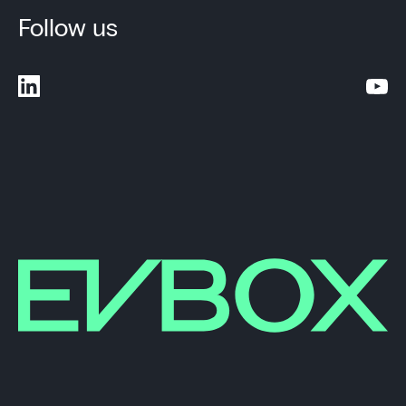
Follow us