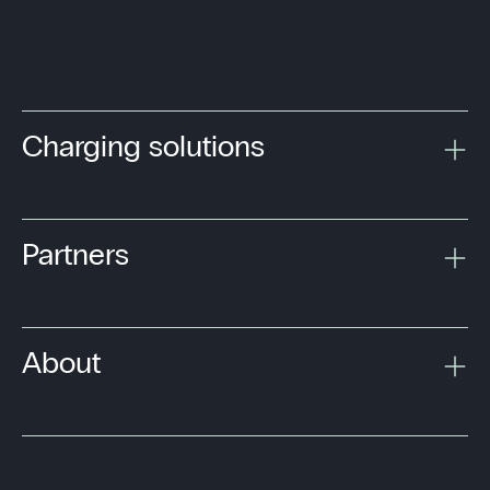
Charging solutions
Partners
About