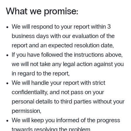
What we promise:
We will respond to your report within 3
business days with our evaluation of the
report and an expected resolution date,
If you have followed the instructions above,
we will not take any legal action against you
in regard to the report,
We will handle your report with strict
confidentiality, and not pass on your
personal details to third parties without your
permission,
We will keep you informed of the progress
towards resolving the problem,