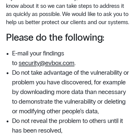
know about it so we can take steps to address it
as quickly as possible. We would like to ask you to
help us better protect our clients and our systems.
Please do the following:
E-mail your findings
to
security@evbox.com
.
Do not take advantage of the vulnerability or
problem you have discovered, for example
by downloading more data than necessary
to demonstrate the vulnerability or deleting
or modifying other people’s data,
Do not reveal the problem to others until it
has been resolved,