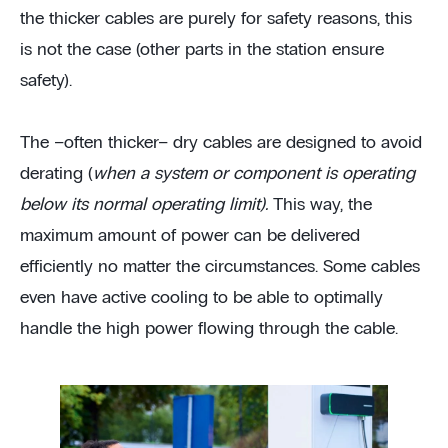
the thicker cables are purely for safety reasons, this
is not the case (other parts in the station ensure
safety).
The –often thicker– dry cables are designed to avoid
derating (
when a system or component is operating
below its normal operating limit).
This way, the
maximum amount of power can be delivered
efficiently no matter the circumstances. Some cables
even have active cooling to be able to optimally
handle the high power flowing through the cable.