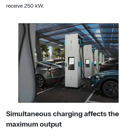
receive 250 kW.
Simultaneous charging affects the
maximum output