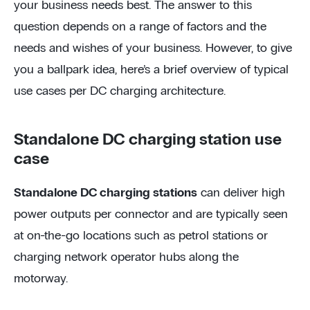
your business needs best. The answer to this
question depends on a range of factors and the
needs and wishes of your business. However, to give
you a ballpark idea, here’s a brief overview of typical
use cases per DC charging architecture.
Standalone DC charging station use
case
Standalone DC charging stations
can deliver high
power outputs per connector and are typically seen
at on-the-go locations such as petrol stations or
charging network operator hubs along the
motorway.