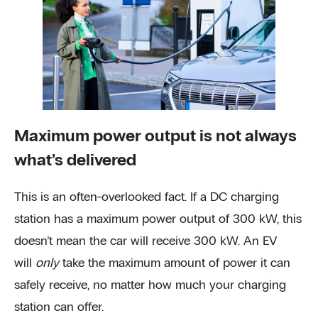
Maximum power output is not always
what’s delivered
This is an often-overlooked fact. If a DC charging
station has a maximum power output of 300 kW, this
doesn’t mean the car will receive 300 kW. An EV
will
only
take the maximum amount of power it can
safely receive, no matter how much your charging
station can offer.