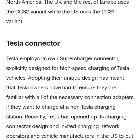
North America. The UK and the rest of Europe uses
the CCS2 variant while the US uses the CCS1
variant.
Tesla connector
Tesla employs its own Supercharger connector,
explicitly designed for high-speed charging of Tesla
vehicles. Adopting their unique design has meant
that Tesla owners have had to ensure they are
familiar with all of the necessary connection adapters
if they want to charge at a non-Tesla charging
station. Recently, Tesla has opened up its charging
connector design and invited charging network
operators and vehicle manufacturers in the US to put