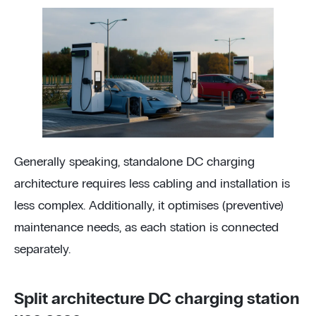
Generally speaking, standalone DC charging
architecture requires less cabling and installation is
less complex. Additionally, it optimises (preventive)
maintenance needs, as each station is connected
separately.
Split architecture DC charging station