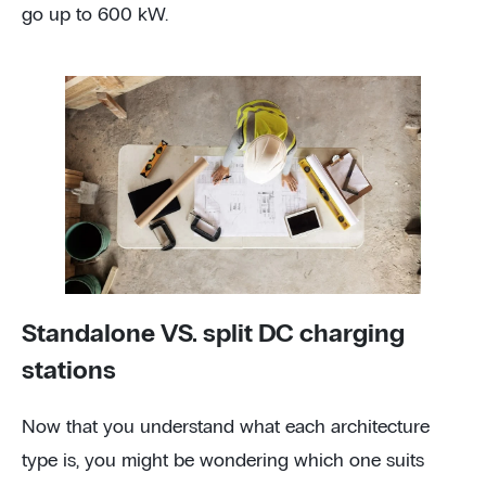
go up to 600 kW.
Standalone VS. split DC charging
stations
Now that you understand what each architecture
type is, you might be wondering which one suits