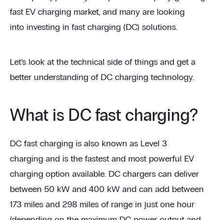
fast EV charging market, and many are looking
into investing in fast charging (DC) solutions.
Let’s look at the technical side of things and get a
better understanding of DC charging technology.
What is DC fast charging?
DC fast charging is also known as Level 3
charging and is the fastest and most powerful EV
charging option available. DC chargers can deliver
between 50 kW and 400 kW and can add between
173 miles and 298 miles of range in just one hour
(depending on the maximum DC power output and