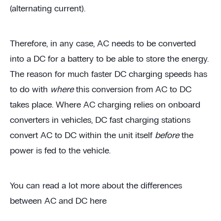
(alternating current).
Therefore, in any case, AC needs to be converted
into a DC for a battery to be able to store the energy.
The reason for much faster DC charging speeds has
to do with
where
this conversion from AC to DC
takes place. Where AC charging relies on onboard
converters in vehicles, DC fast charging stations
convert AC to DC within the unit itself
before
the
power is fed to the vehicle.
You can read a lot more about the differences
between AC and DC here