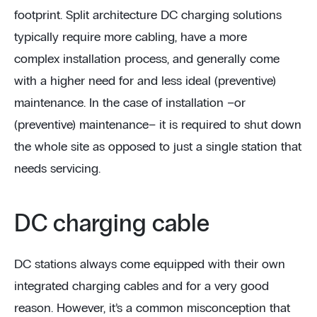
footprint. Split architecture DC charging solutions
typically require more cabling, have a more
complex installation process, and generally come
with a higher need for and less ideal (preventive)
maintenance. In the case of installation –or
(preventive) maintenance– it is required to shut down
the whole site as opposed to just a single station that
needs servicing.
DC charging cable
DC stations always come equipped with their own
integrated charging cables and for a very good
reason. However, it’s a common misconception that