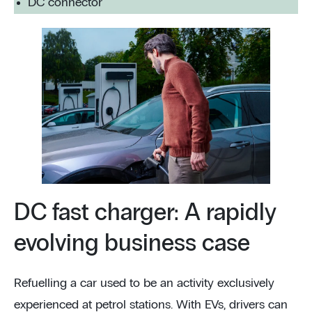
DC connector
DC fast charger: A rapidly
evolving business case
Refuelling a car used to be an activity exclusively
experienced at petrol stations. With EVs, drivers can