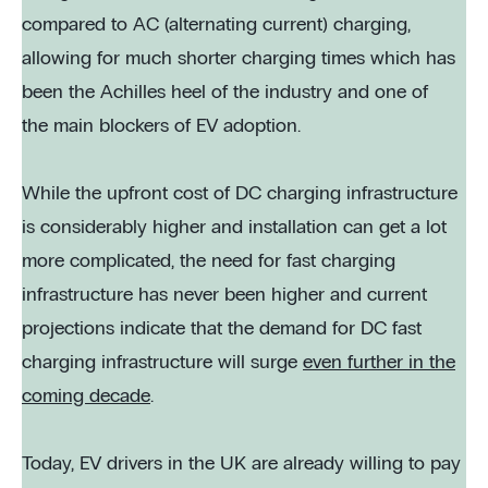
compared to AC (alternating current) charging,
allowing for much shorter charging times which has
been the Achilles heel of the industry and one of
the main blockers of EV adoption.
While the upfront cost of DC charging infrastructure
is considerably higher and installation can get a lot
more complicated, the need for fast charging
infrastructure has never been higher and current
projections indicate that the demand for DC fast
charging infrastructure will surge
even further in the
coming decade
.
Today, EV drivers in the UK are already willing to pay