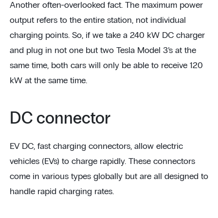
Another often-overlooked fact. The maximum power
output refers to the entire station, not individual
charging points. So, if we take a 240 kW DC charger
and plug in not one but two Tesla Model 3’s at the
same time, both cars will only be able to receive 120
kW at the same time.
DC connector
EV DC, fast charging connectors, allow electric
vehicles (EVs) to charge rapidly. These connectors
come in various types globally but are all designed to
handle rapid charging rates.