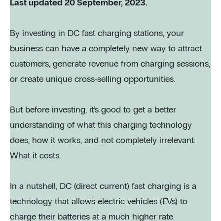
Last updated 20 September, 2023.
By investing in DC fast charging stations, your
business can have a completely new way to attract
customers, generate revenue from charging sessions,
or create unique cross-selling opportunities.
But before investing, it’s good to get a better
understanding of what this charging technology
does, how it works, and not completely irrelevant:
What it costs.
In a nutshell, DC (direct current) fast charging is a
technology that allows electric vehicles (EVs) to
charge their batteries at a much higher rate