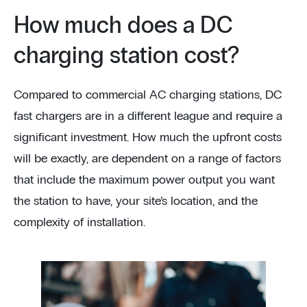
How much does a DC
charging station cost?
Compared to commercial AC charging stations, DC
fast chargers are in a different league and require a
significant investment. How much the upfront costs
will be exactly, are dependent on a range of factors
that include the maximum power output you want
the station to have, your site’s location, and the
complexity of installation.