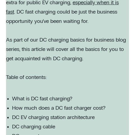
extra for public EV charging,
especially when it is
fast
. DC fast charging could be just the business
opportunity you’ve been waiting for.
As part of our DC charging basics for business blog
series, this article will cover all the basics for you to
get acquainted with DC charging.
Table of contents:
What is DC fast charging?
How much does a DC fast charger cost?
DC EV charging station architecture
DC charging cable