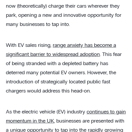
now (theoretically) charge their cars wherever they
park, opening a new and innovative opportunity for
many businesses to tap into.
With EV sales rising,
range anxiety has become a
significant barrier to widespread adoption
. This fear
of being stranded with a depleted battery has
deterred many potential EV owners. However, the
introduction of strategically located public fast
chargers would address this head-on.
As the electric vehicle (EV) industry
continues to gain
momentum in the UK
, businesses are presented with
a unique opportunity to tap into the rapidly growing