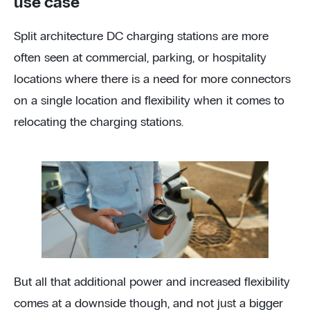
use case
Split architecture DC charging stations are more
often seen at commercial, parking, or hospitality
locations where there is a need for more connectors
on a single location and flexibility when it comes to
relocating the charging stations.
But all that additional power and increased flexibility
comes at a downside though, and not just a bigger