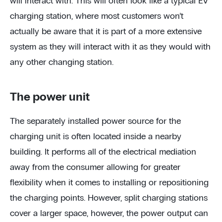
will interact with. This will often look like a typical EV
charging station, where most customers won’t
actually be aware that it is part of a more extensive
system as they will interact with it as they would with
any other changing station.
The power unit
The separately installed power source for the
charging unit is often located inside a nearby
building. It performs all of the electrical mediation
away from the consumer allowing for greater
flexibility when it comes to installing or repositioning
the charging points. However, split charging stations
cover a larger space, however, the power output can