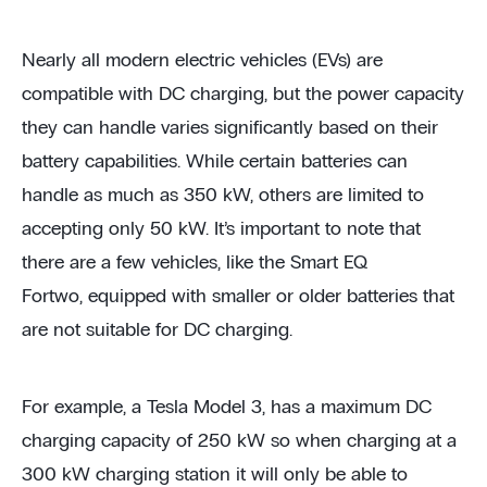
Nearly all modern electric vehicles (EVs) are
compatible with DC charging, but the power capacity
they can handle varies significantly based on their
battery capabilities. While certain batteries can
handle as much as 350 kW, others are limited to
accepting only 50 kW. It’s important to note that
there are a few vehicles, like the Smart EQ
Fortwo, equipped with smaller or older batteries that
are not suitable for DC charging.
For example, a Tesla Model 3, has a maximum DC
charging capacity of 250 kW so when charging at a
300 kW charging station it will only be able to