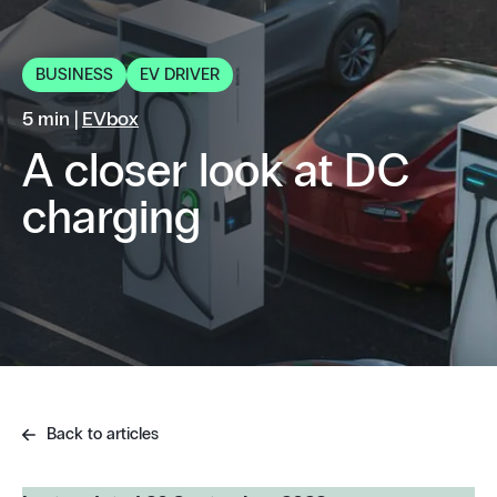
BUSINESS
EV DRIVER
5 min |
EVbox
A closer look at DC
charging
Back to articles