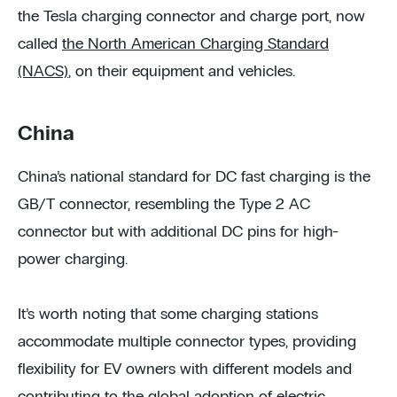
the Tesla charging connector and charge port, now
called
the North American Charging Standard
(NACS)
, on their equipment and vehicles.
China
China’s national standard for DC fast charging is the
GB/T connector, resembling the Type 2 AC
connector but with additional DC pins for high-
power charging.
It’s worth noting that some charging stations
accommodate multiple connector types, providing
flexibility for EV owners with different models and
contributing to the global adoption of electric