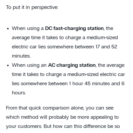
To put it in perspective:
When using a
DC fast-charging station
, the
average time it takes to charge a medium-sized
electric car lies somewhere between 17 and 52
minutes.
When using an
AC charging station
, the average
time it takes to charge a medium-sized electric car
lies somewhere between 1 hour 45 minutes and 6
hours.
From that quick comparison alone, you can see
which method will probably be more appealing to
your customers. But how can this difference be so