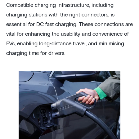
Compatible charging infrastructure, including
charging stations with the right connectors, is
essential for DC fast charging. These connections are
vital for enhancing the usability and convenience of
EVs, enabling long-distance travel, and minimising
charging time for drivers.