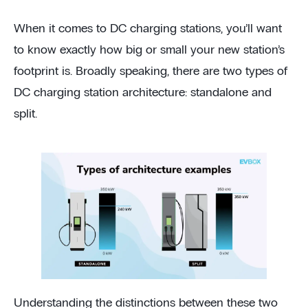
When it comes to DC charging stations, you’ll want
to know exactly how big or small your new station’s
footprint is. Broadly speaking, there are two types of
DC charging station architecture: standalone and
split.
Understanding the distinctions between these two