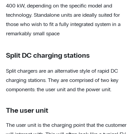
400 kW, depending on the specific model and
technology. Standalone units are ideally suited for
those who wish to fit a fully integrated system in a
remarkably small space
Split DC charging stations
Split chargers are an alternative style of rapid DC
charging stations. They are comprised of two key
components: the user unit and the power unit.
The user unit
The user unit is the charging point that the customer