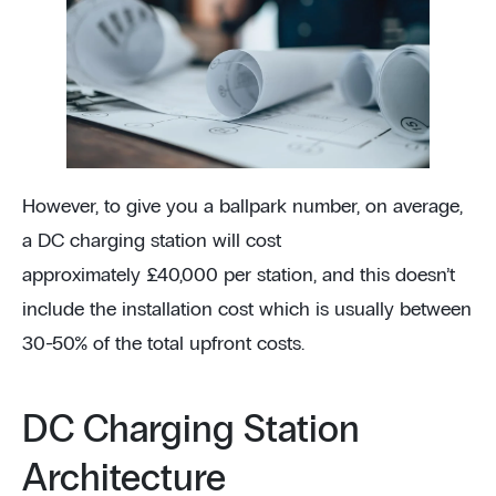
However, to give you a ballpark number, on average,
a DC charging station will cost
approximately £40,000 per station, and this doesn’t
include the installation cost which is usually between
30-50% of the total upfront costs.
DC Charging Station
Architecture