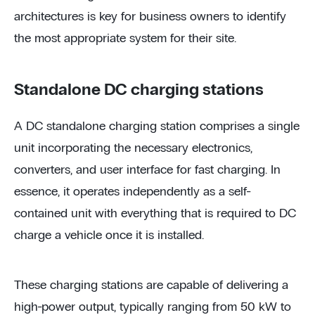
architectures is key for business owners to identify
the most appropriate system for their site.
Standalone DC charging stations
A DC standalone charging station comprises a single
unit incorporating the necessary electronics,
converters, and user interface for fast charging. In
essence, it operates independently as a self-
contained unit with everything that is required to DC
charge a vehicle once it is installed.
These charging stations are capable of delivering a
high-power output, typically ranging from 50 kW to