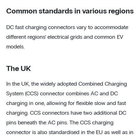
Common standards in various regions
DC fast charging connectors vary to accommodate
different regions’ electrical grids and common EV
models.
The UK
In the UK, the widely adopted Combined Charging
System (CCS) connector combines AC and DC
charging in one, allowing for flexible slow and fast
charging. CCS connectors have two additional DC
pins beneath the AC pins. The CCS charging
connector is also standardised in the EU as well as in