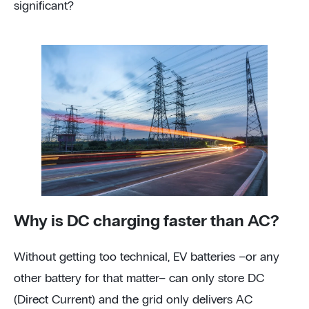
significant?
Why is DC charging faster than AC?
Without getting too technical, EV batteries –or any
other battery for that matter– can only store DC
(Direct Current) and the grid only delivers AC