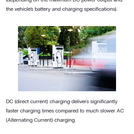
the vehicle’s battery and charging specifications).
DC (direct current) charging delivers significantly
faster charging times compared to much slower AC
(Alternating Current) charging.