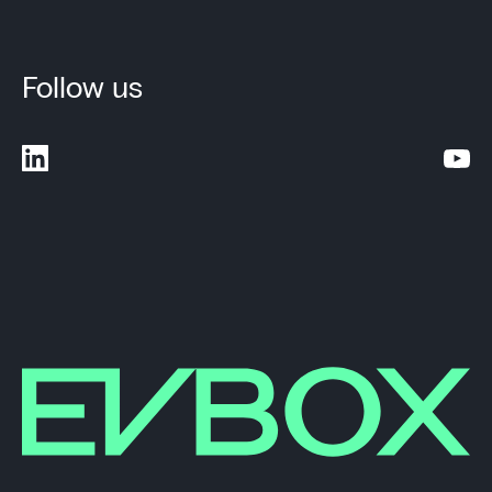
Follow us