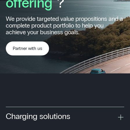
offering
?
We provide targeted value propositions and a
complete product portfolio to help you
achieve your business goals.
Partner with us
Charging solutions