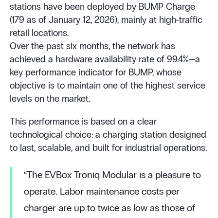
stations have been deployed by BUMP Charge
(179 as of January 12, 2026), mainly at high-traffic
retail locations.
Over the past six months, the network has
achieved a hardware availability rate of 99.4%—a
key performance indicator for BUMP, whose
objective is to maintain one of the highest service
levels on the market.
This performance is based on a clear
technological choice: a charging station designed
to last, scalable, and built for industrial operations.
“The EVBox Troniq Modular is a pleasure to
operate. Labor maintenance costs per
charger are up to twice as low as those of