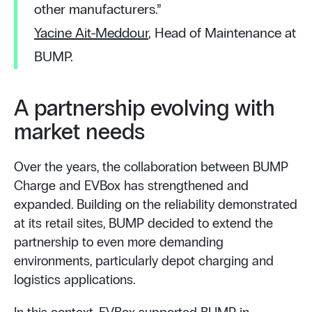
other manufacturers.”
Yacine Ait-Meddour
, Head of Maintenance at
BUMP.
A partnership evolving with
market needs
Over the years, the collaboration between BUMP
Charge and EVBox has strengthened and
expanded. Building on the reliability demonstrated
at its retail sites, BUMP decided to extend the
partnership to even more demanding
environments, particularly depot charging and
logistics applications.