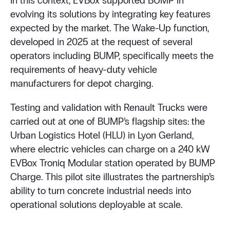
In this context, EVBox supported BUMP in
evolving its solutions by integrating key features
expected by the market. The Wake-Up function,
developed in 2025 at the request of several
operators including BUMP, specifically meets the
requirements of heavy-duty vehicle
manufacturers for depot charging.
Testing and validation with Renault Trucks were
carried out at one of BUMP’s flagship sites: the
Urban Logistics Hotel (HLU) in Lyon Gerland,
where electric vehicles can charge on a 240 kW
EVBox Troniq Modular station operated by BUMP
Charge. This pilot site illustrates the partnership’s
ability to turn concrete industrial needs into
operational solutions deployable at scale.