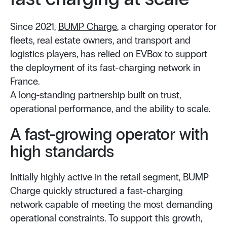
Since 2021,
BUMP Charge
, a charging operator for
fleets, real estate owners, and transport and
logistics players, has relied on EVBox to support
the deployment of its fast-charging network in
France.
A long-standing partnership built on trust,
operational performance, and the ability to scale.
A fast-growing operator with
high standards
Initially highly active in the retail segment, BUMP
Charge quickly structured a fast-charging
network capable of meeting the most demanding
operational constraints. To support this growth,