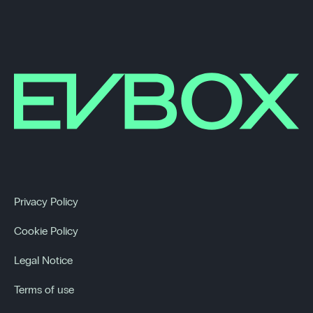
Privacy Policy
Cookie Policy
Legal Notice
Terms of use