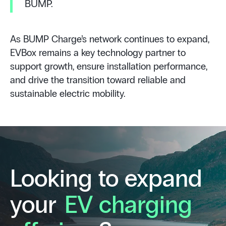
BUMP.
As BUMP Charge’s network continues to expand,
EVBox remains a key technology partner to
support growth, ensure installation performance,
and drive the transition toward reliable and
sustainable electric mobility.
Looking to expand
your
EV charging