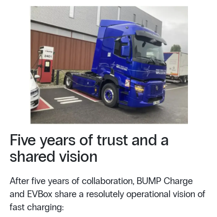
Five years of trust and a
shared vision
After five years of collaboration, BUMP Charge
and EVBox share a resolutely operational vision of
fast charging: