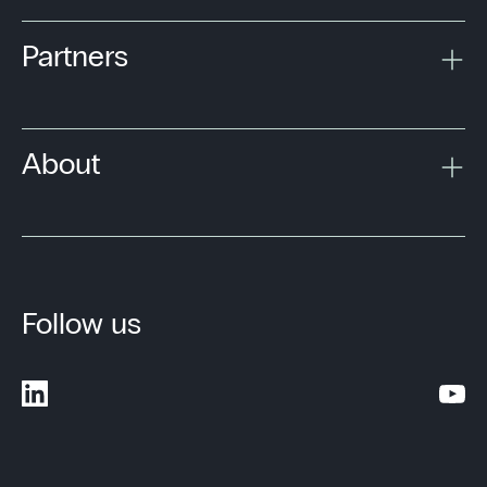
Partners
About
Follow us