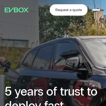
Skip
to
content
Request a quote
5 years of trust to