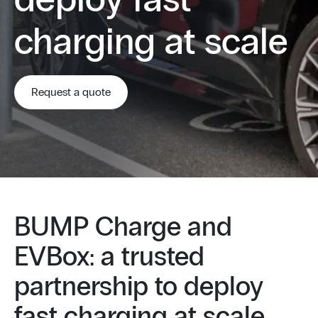
deploy fast
charging at scale
Request a quote
BUMP Charge and
EVBox: a trusted
partnership to deploy
fast charging at scale