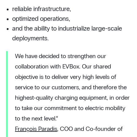
reliable infrastructure,
optimized operations,
and the ability to industrialize large-scale
deployments.
We have decided to strengthen our
collaboration with EVBox. Our shared
objective is to deliver very high levels of
service to our customers, and therefore the
highest-quality charging equipment, in order
to take our commitment to electric mobility
to the next level.”
François Paradis
, COO and Co-founder of