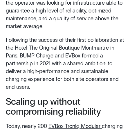
the operator was looking for infrastructure able to
guarantee a high level of reliability, optimized
maintenance, and a quality of service above the
market average.
Following the success of their first collaboration at
the Hotel The Original Boutique Montmartre in
Paris, BUMP Charge and EVBox formed a
partnership in 2021 with a shared ambition: to
deliver a high-performance and sustainable
charging experience for both site operators and
end users.
Scaling up without
compromising reliability
Today, nearly 200
EVBox Troniq Modular
charging