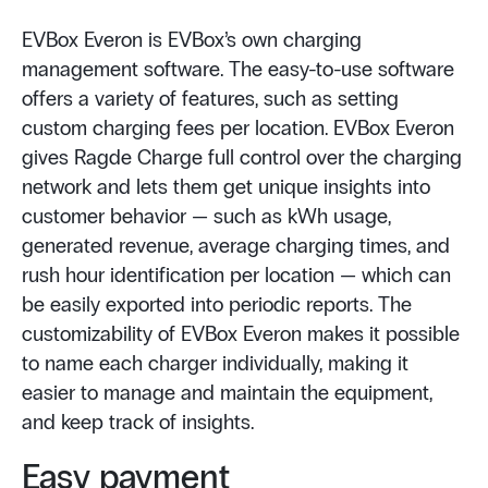
EVBox Everon is EVBox’s own charging
management software. The easy-to-use software
offers a variety of features, such as setting
custom charging fees per location. EVBox Everon
gives Ragde Charge full control over the charging
network and lets them get unique insights into
customer behavior — such as kWh usage,
generated revenue, average charging times, and
rush hour identification per location — which can
be easily exported into periodic reports. The
customizability of EVBox Everon makes it possible
to name each charger individually, making it
easier to manage and maintain the equipment,
and keep track of insights.
Easy payment