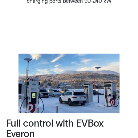
charging ports between 90-240 kW
Full control with EVBox
Everon