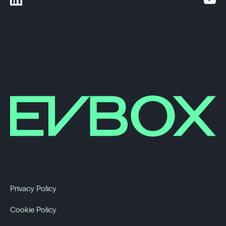
Privacy Policy
Cookie Policy