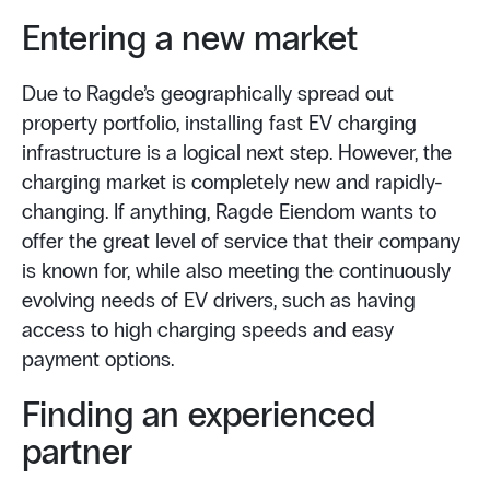
Entering a new market
Due to Ragde’s geographically spread out
property portfolio, installing fast EV charging
infrastructure is a logical next step. However, the
charging market is completely new and rapidly-
changing. If anything, Ragde Eiendom wants to
offer the great level of service that their company
is known for, while also meeting the continuously
evolving needs of EV drivers, such as having
access to high charging speeds and easy
payment options.
Finding an experienced
partner