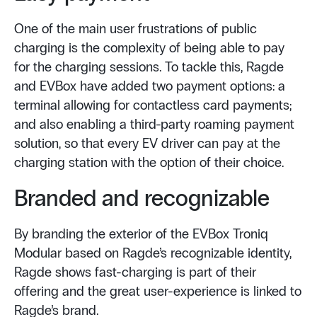
One of the main user frustrations of public
charging is the complexity of being able to pay
for the charging sessions. To tackle this, Ragde
and EVBox have added two payment options: a
terminal allowing for contactless card payments;
and also enabling a third-party roaming payment
solution, so that every EV driver can pay at the
charging station with the option of their choice.
Branded and recognizable
By branding the exterior of the EVBox Troniq
Modular based on Ragde’s recognizable identity,
Ragde shows fast-charging is part of their
offering and the great user-experience is linked to
Ragde’s brand.