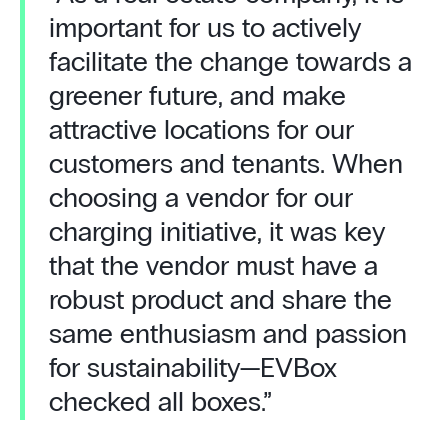
important for us to actively
facilitate the change towards a
greener future, and make
attractive locations for our
customers and tenants. When
choosing a vendor for our
charging initiative, it was key
that the vendor must have a
robust product and share the
same enthusiasm and passion
for sustainability—EVBox
checked all boxes.”