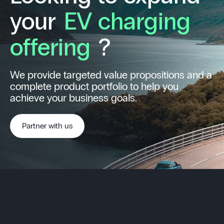
your
EV charging
offering
?
We provide targeted value propositions and a
complete product portfolio to help you
achieve your business goals.
Partner with us