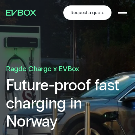
Skip
to
content
Request a quote
Ragde Charge x EVBox
Future-proof fast
charging in
Norway