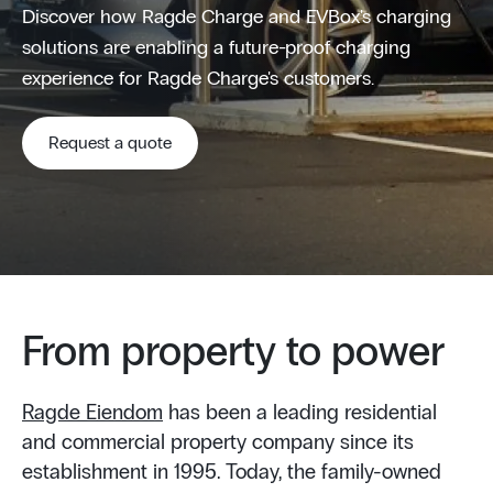
Discover how Ragde Charge and EVBox's charging
solutions are enabling a future-proof charging
experience for Ragde Charge's customers.
Request a quote
From property to power
Ragde Eiendom
has been a leading residential
and commercial property company since its
establishment in 1995. Today, the family-owned