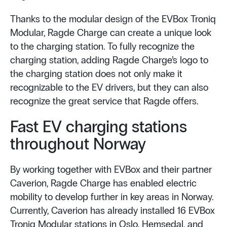
Thanks to the modular design of the EVBox Troniq
Modular, Ragde Charge can create a unique look
to the charging station. To fully recognize the
charging station, adding Ragde Charge’s logo to
the charging station does not only make it
recognizable to the EV drivers, but they can also
recognize the great service that Ragde offers.
Fast EV charging stations
throughout Norway
By working together with EVBox and their partner
Caverion, Ragde Charge has enabled electric
mobility to develop further in key areas in Norway.
Currently, Caverion has already installed 16 EVBox
Troniq Modular stations in Oslo, Hemsedal, and