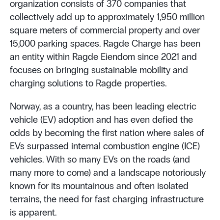
organization consists of 370 companies that
collectively add up to approximately 1,950 million
square meters of commercial property and over
15,000 parking spaces. Ragde Charge has been
an entity within Ragde Eiendom since 2021 and
focuses on bringing sustainable mobility and
charging solutions to Ragde properties.
Norway, as a country, has been leading electric
vehicle (EV) adoption and has even defied the
odds by becoming the first nation where sales of
EVs surpassed internal combustion engine (ICE)
vehicles. With so many EVs on the roads (and
many more to come) and a landscape notoriously
known for its mountainous and often isolated
terrains, the need for fast charging infrastructure
is apparent.