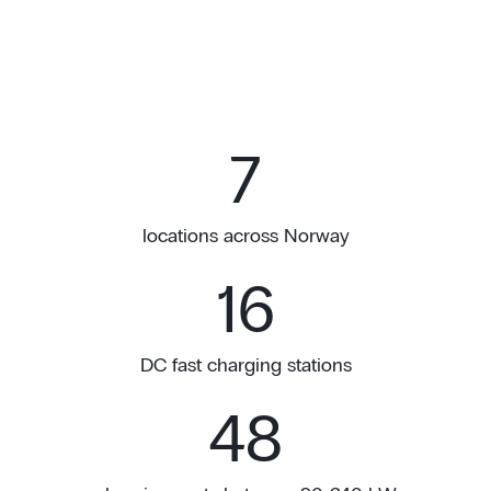
7
locations across Norway
16
DC fast charging stations
48