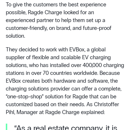
To give the customers the best experience
possible, Ragde Charge looked for an
experienced partner to help them set up a
customer-friendly, on brand, and future-proof
solution.
They decided to work with EVBox, a global
supplier of flexible and scalable EV charging
solutions, who has installed over 400,000 charging
stations in over 70 countries worldwide. Because
EVBox creates both hardware and software, the
charging solutions provider can offer a complete,
“one-stop-shop” solution for Ragde that can be
customized based on their needs. As Christoffer
Pihl, Manager at Ragde Charge explained:
“As a real estate company, it is