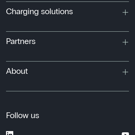
Charging solutions
Partners
About
Follow us