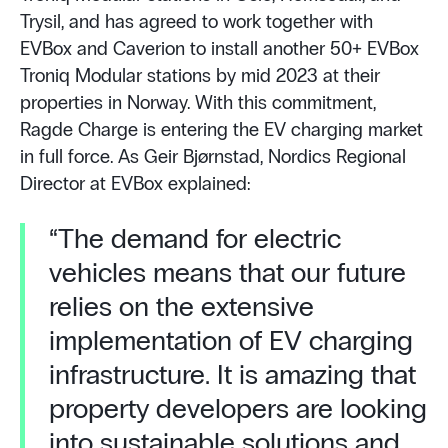
Trysil, and has agreed to work together with
EVBox and Caverion to install another 50+ EVBox
Troniq Modular stations by mid 2023 at their
properties in Norway. With this commitment,
Ragde Charge is entering the EV charging market
in full force. As Geir Bjørnstad, Nordics Regional
Director at EVBox explained:
“The demand for electric
vehicles means that our future
relies on the extensive
implementation of EV charging
infrastructure. It is amazing that
property developers are looking
into sustainable solutions and