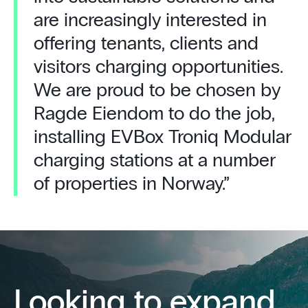
are increasingly interested in
offering tenants, clients and
visitors charging opportunities.
We are proud to be chosen by
Ragde Eiendom to do the job,
installing EVBox Troniq Modular
charging stations at a number
of properties in Norway.”
Looking to expand