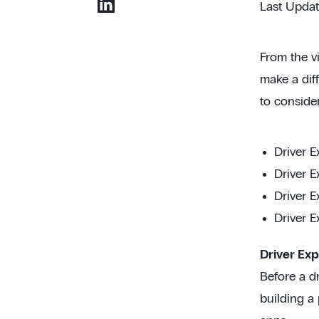
Last Upda
From the vi
make a diff
to conside
Driver E
Driver E
Driver E
Driver E
Driver Exp
Before a dr
building a