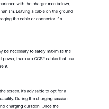
erience with the charger (see below),
chanism. Leaving a cable on the ground
maging the cable or connector if a
ay be necessary to safely maximize the
d power, there are CCS2 cables that use
rent.
e screen. It’s advisable to opt for a
ability. During the charging session,
and charging duration. Once the