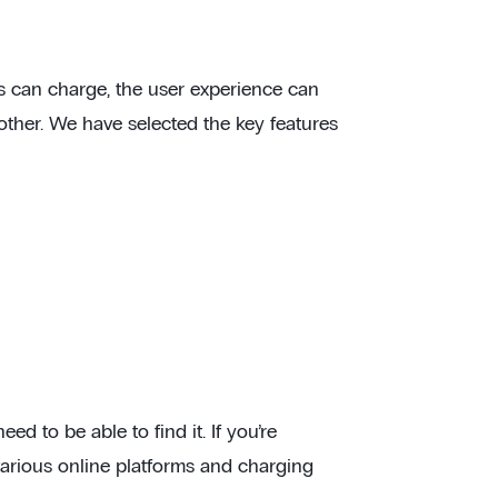
ers can charge, the user experience can
nother. We have selected the key features
d to be able to find it. If you’re
various online platforms and charging