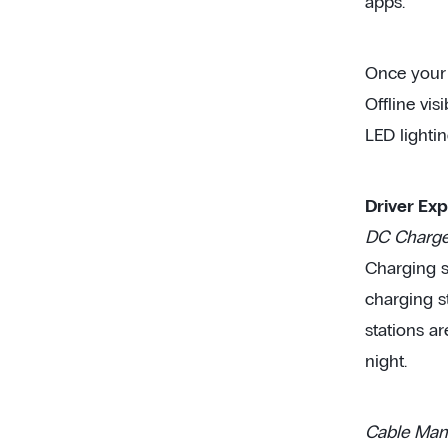
apps.
Once your p
Offline vis
LED lightin
Driver Ex
DC Charger
Charging st
charging s
stations ar
night.
Cable Man