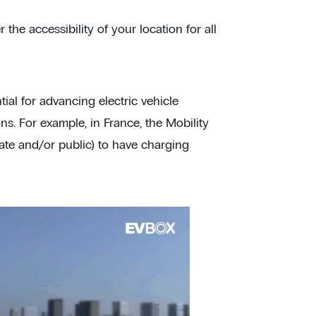
 the accessibility of your location for all
tial for advancing electric vehicle
s. For example, in France, the Mobility
ate and/or public) to have charging