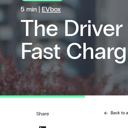
5 min |
EVbox
The Driver
Fast Charg
Back to a
Share