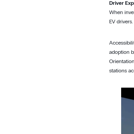
Driver Exp
When invest
EV drivers.
Accessibili
adoption bu
Orientatio
stations a