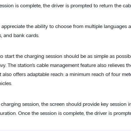
ssion is complete, the driver is prompted to return the cab
ll appreciate the ability to choose from multiple languages
s, and bank cards.
to start the charging session should be as simple as possib
y. The station’s cable management feature also relieves the
 It also offers adaptable reach: a minimum reach of four 
icles.
 charging session, the screen should provide key session 
ration. Once the session is complete, the driver is prompte