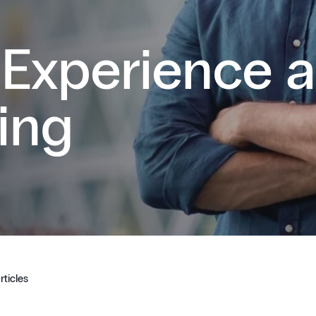
 Experience 
ing
rticles