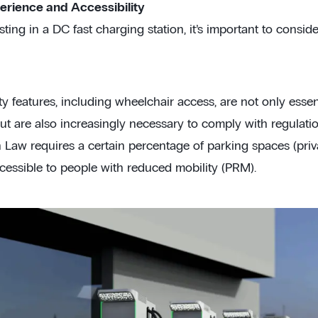
erience and Accessibility
ing in a DC fast charging station, it’s important to consider
ty features, including wheelchair access, are not only essen
t are also increasingly necessary to comply with regulation
n Law requires a certain percentage of parking spaces (priv
ccessible to people with reduced mobility (PRM).