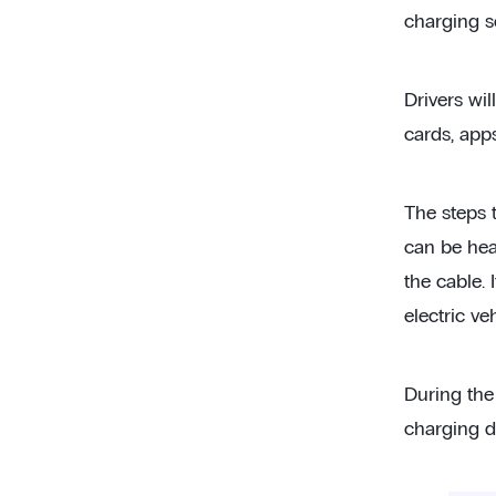
charging se
Drivers wi
cards, app
The steps 
can be heav
the cable.
electric veh
During the
charging du