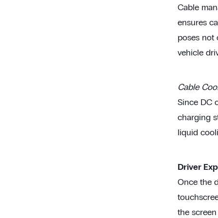
Cable mana
ensures ca
poses not o
vehicle driv
Cable Coo
Since DC c
charging s
liquid cool
Driver Exp
Once the dr
touchscreen
the screen