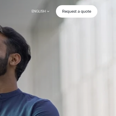
Request a quote
ENGLISH