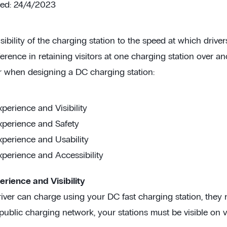
ted: 24/4/2023
sibility of the charging station to the speed at which driv
erence in retaining visitors at one charging station over a
r when designing a DC charging station:
xperience and Visibility
xperience and Safety
xperience and Usability
xperience and Accessibility
erience and Visibility
iver can charge using your DC fast charging station, they nee
 public charging network, your stations must be visible on 