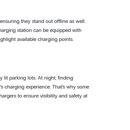
ensuring they stand out offline as well.
 charging station can be equipped with
ghlight available charging points.
lit parking lots. At night, finding
r’s charging experience. That’s why some
argers to ensure visibility and safety at