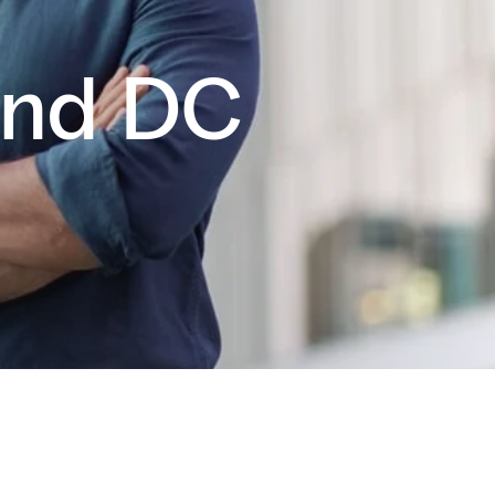
and DC