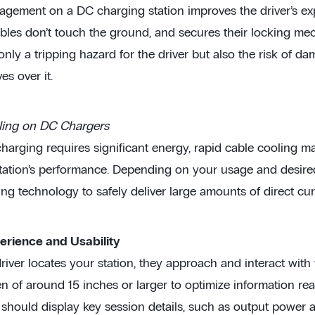
gement on a DC charging station improves the driver’s exp
bles don’t touch the ground, and secures their locking me
nly a tripping hazard for the driver but also the risk of da
es over it.
ling on DC Chargers
harging requires significant energy, rapid cable cooling m
tation’s performance. Depending on your usage and desire
ing technology to safely deliver large amounts of direct cur
erience and Usability
iver locates your station, they approach and interact with th
 of around 15 inches or larger to optimize information read
 should display key session details, such as output power 