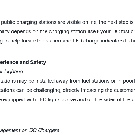
ublic charging stations are visible online, the next step is 
ibility depends on the charging station itself: your DC fast
g to help locate the station and LED charge indicators to hi
perience and Safety
 Lighting
ations may be installed away from fuel stations or in poorly 
tations can be challenging, directly impacting the custome
e equipped with LED lights above and on the sides of the ch
agement on DC Chargers