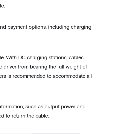
le.
 and payment options, including charging
le. With DC charging stations, cables
 driver from bearing the full weight of
meters is recommended to accommodate all
information, such as output power and
d to return the cable.