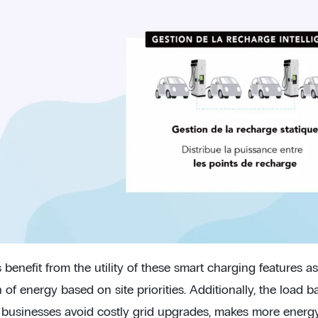
benefit from the utility of these smart charging features as
n of energy based on site priorities. Additionally, the load b
s businesses avoid costly grid upgrades, makes more energy