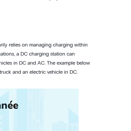
arily relies on managing charging within
cations, a DC charging station can
ehicles in DC and AC. The example below
uck and an electric vehicle in DC.