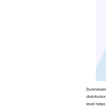
Businesses 
distributio
level help