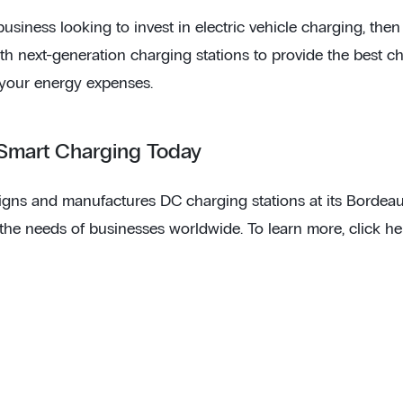
 business looking to invest in electric vehicle charging, th
ith next-generation charging stations to provide the best c
your energy expenses.
 Smart Charging Today
gns and manufactures DC charging stations at its Bordeaux 
 the needs of businesses worldwide. To learn more, click he