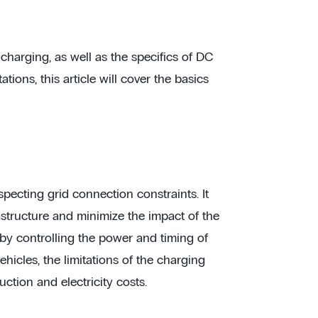
harging, as well as the specifics of DC
ions, this article will cover the basics
pecting grid connection constraints. It
astructure and minimize the impact of the
by controlling the power and timing of
hicles, the limitations of the charging
uction and electricity costs.