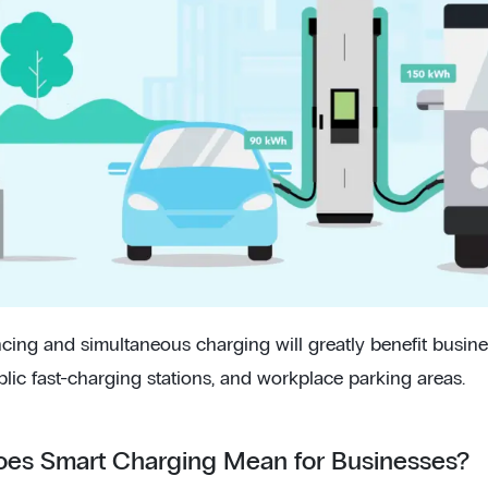
cing and simultaneous charging will greatly benefit busin
blic fast-charging stations, and workplace parking areas.
es Smart Charging Mean for Businesses?