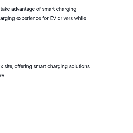
en take advantage of smart charging
harging experience for EV drivers while
site, offering smart charging solutions
re.