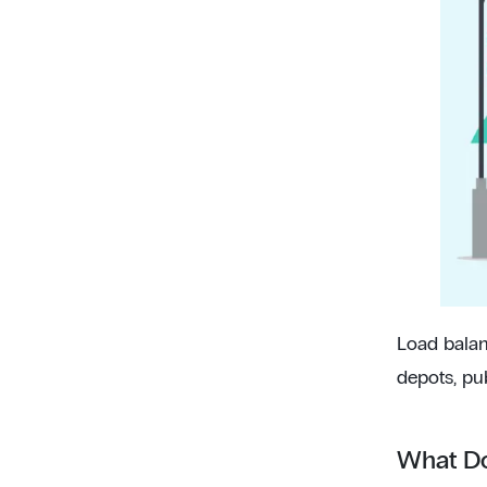
Load balan
depots, pu
What Do