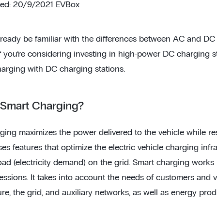
ted: 20/9/2021 EVBox
ready be familiar with the differences between AC and DC c
f you’re considering investing in high-power DC charging stat
harging with DC charging stations.
 Smart Charging?
ging maximizes the power delivered to the vehicle while res
s features that optimize the electric vehicle charging infr
oad (electricity demand) on the grid. Smart charging works 
ssions. It takes into account the needs of customers and ve
ure, the grid, and auxiliary networks, as well as energy prod