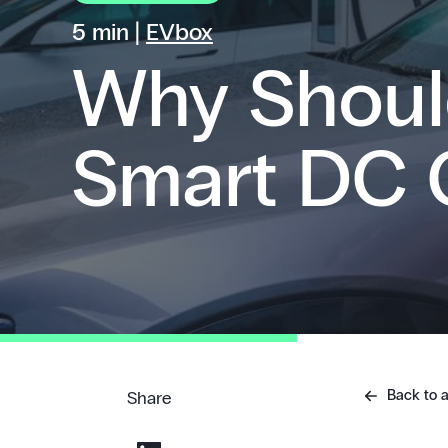
5 min |
EVbox
Why Shoul
Smart DC 
Back to a
Share