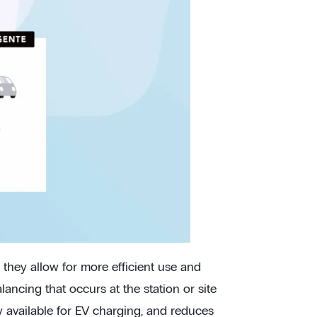
 they allow for more efficient use and
alancing that occurs at the station or site
 available for EV charging, and reduces