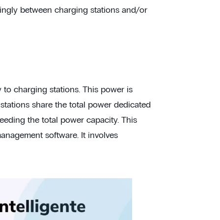
rdingly between charging stations and/or
to charging stations. This power is
g stations share the total power dedicated
eeding the total power capacity. This
management software. It involves