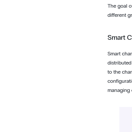
The goal of
different g
Smart 
Smart char
distributed
to the char
configurat
managing en