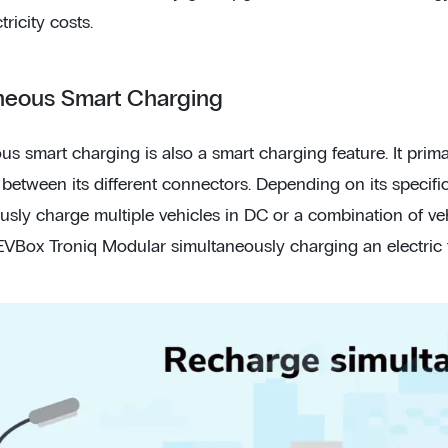
tricity costs.
neous Smart Charging
us smart charging is also a smart charging feature. It prim
 between its different connectors. Depending on its specifi
usly charge multiple vehicles in DC or a combination of v
VBox Troniq Modular simultaneously charging an electric tr