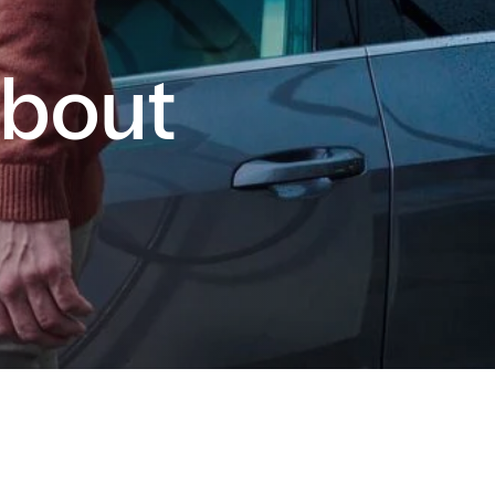
About