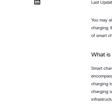
Last Upda
You may al
charging. I
of smart c
What is
Smart char
encompasse
charging l
charging se
infrastruct