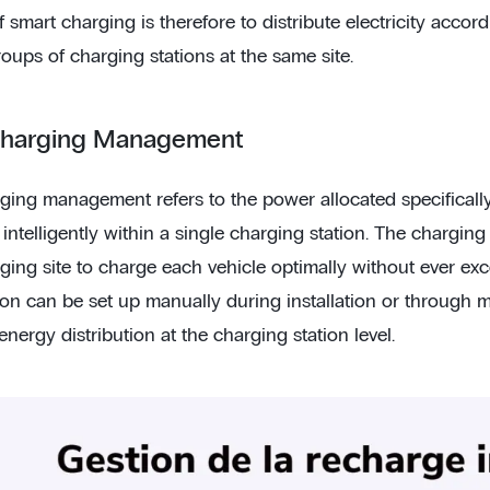
 smart charging is therefore to distribute electricity acco
roups of charging stations at the same site.
Charging Management
ging management refers to the power allocated specifically 
 intelligently within a single charging station. The chargin
ging site to charge each vehicle optimally without ever exc
ion can be set up manually during installation or through 
ergy distribution at the charging station level.