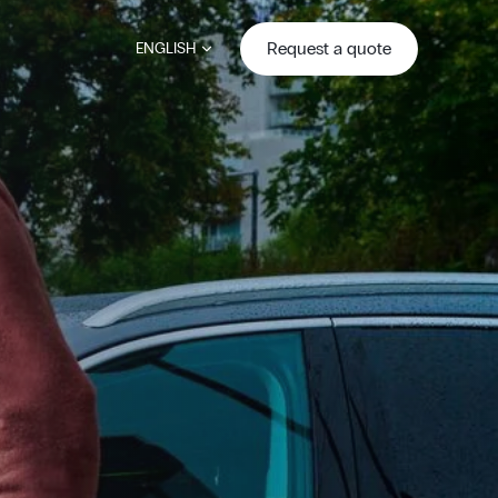
Request a quote
ENGLISH