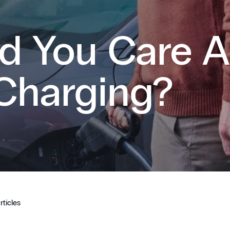
d You Care 
Charging?
rticles