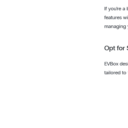
If you’re a
features w
managing 
Opt for
EVBox desi
tailored to