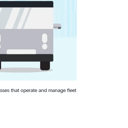
esses that operate and manage fleet