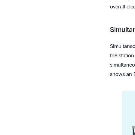
overall elec
Simulta
Simultaneo
the station
simultaneo
shows an E