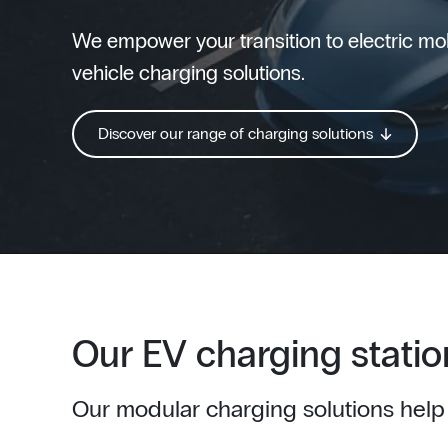
We empower your transition to electric mobi
vehicle charging solutions.
Discover our range of charging solutions
Our EV charging statio
Our modular charging solutions help