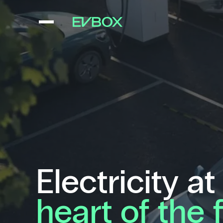
Skip
to
content
Electricity at
heart of the 