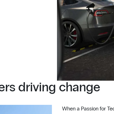
rs driving change
When a Passion for Tec