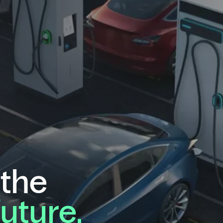
 the
future.