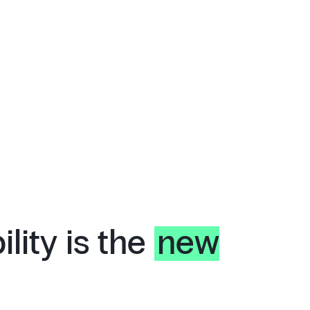
lity is the
new