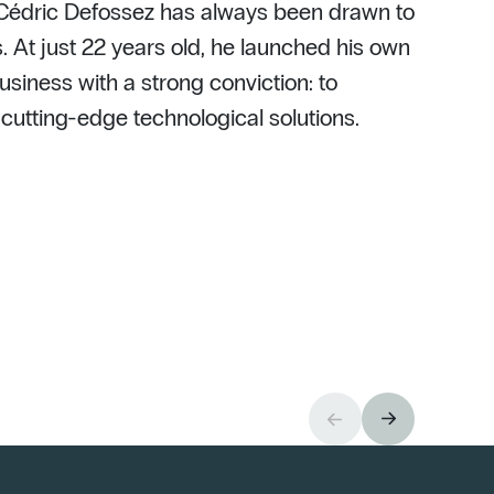
 Cédric Defossez has always been drawn to
. At just 22 years old, he launched his own
usiness with a strong conviction: to
h cutting-edge technological solutions.