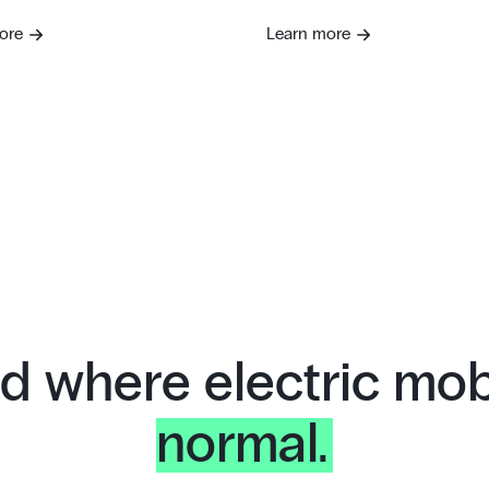
ore
Learn more
d where electric mobi
normal.