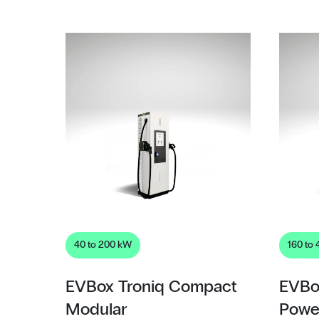
40 to 200 kW
160 to
EVBox Troniq Compact
EVBo
Modular
Powe