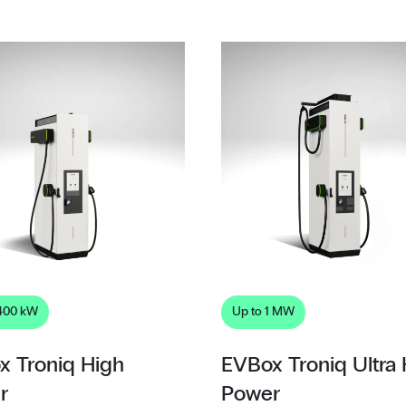
 400 kW
Up to 1 MW
x Troniq High
EVBox Troniq Ultra
r
Power