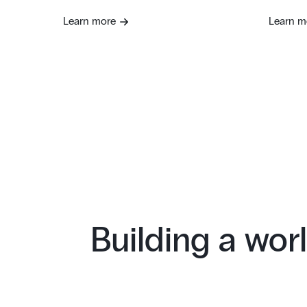
Learn more
Learn m
Building a worl