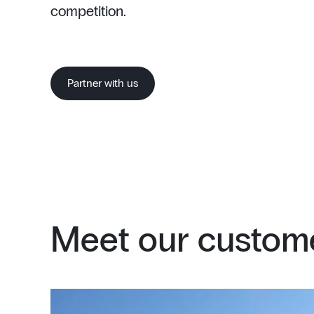
competition.
Partner with us
Meet our custome