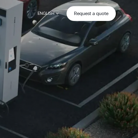
Request a quote
ENGLISH