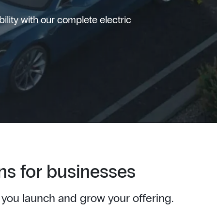
lity with our complete electric
ns for businesses
 you launch and grow your offering.