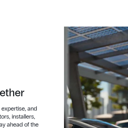
gether
 expertise, and
rs, installers,
ay ahead of the