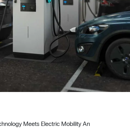
hnology Meets Electric Mobility An