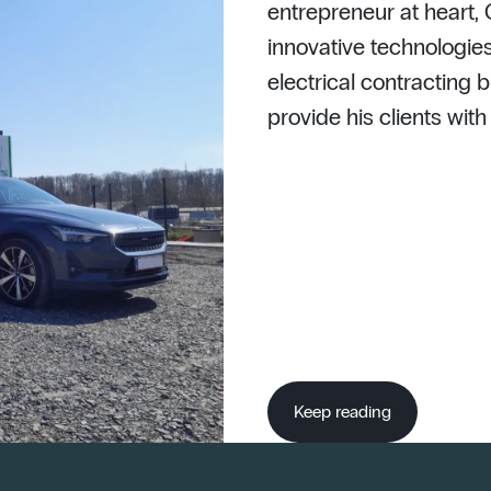
entrepreneur at heart,
innovative technologies
electrical contracting b
provide his clients wit
Keep reading