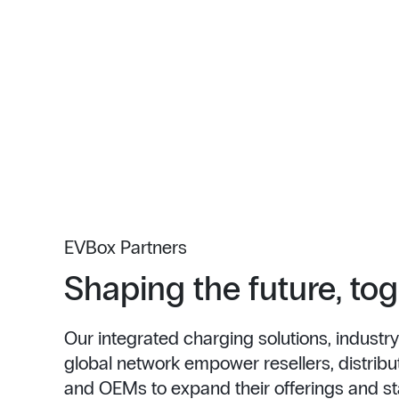
EVBox Partners
Shaping the future, to
Our integrated charging solutions, industry
global network empower resellers, distributo
and OEMs to expand their offerings and st