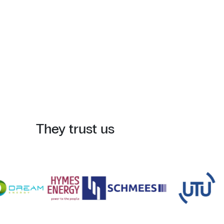
They trust us