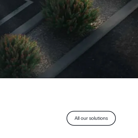
All our solutions