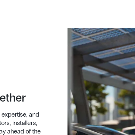
gether
 expertise, and
rs, installers,
ay ahead of the