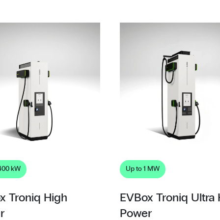
 400 kW
Up to 1 MW
x Troniq High
EVBox Troniq Ultra
r
Power