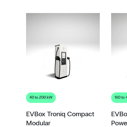
40 to 200 kW
160 to
EVBox Troniq Compact
EVBo
Modular
Powe