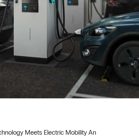
hnology Meets Electric Mobility An