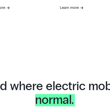
ore
Learn more
d where electric mobi
normal.