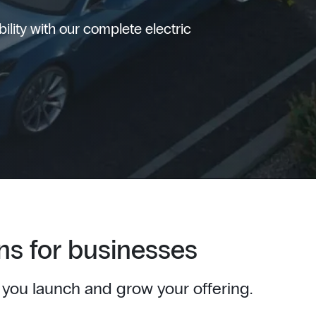
lity with our complete electric
ns for businesses
 you launch and grow your offering.