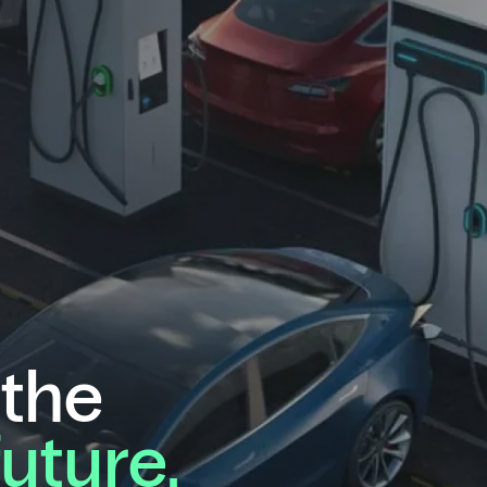
 the
future.