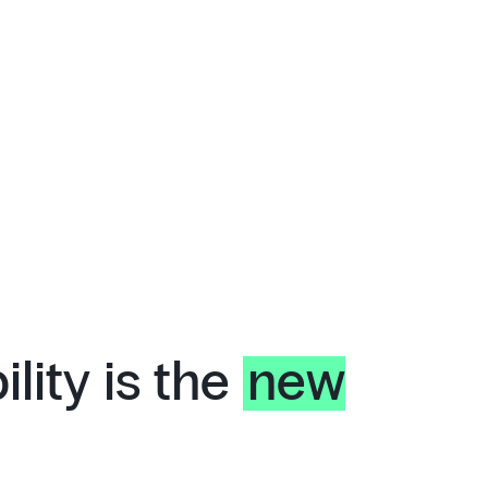
lity is the
new