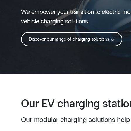
We empower your transition to electric mobi
vehicle charging solutions.
Discover our range of charging solutions
Our EV charging statio
Our modular charging solutions help