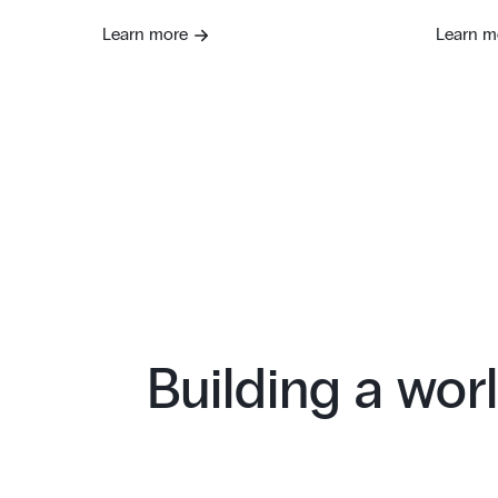
Learn more
Learn m
Building a worl