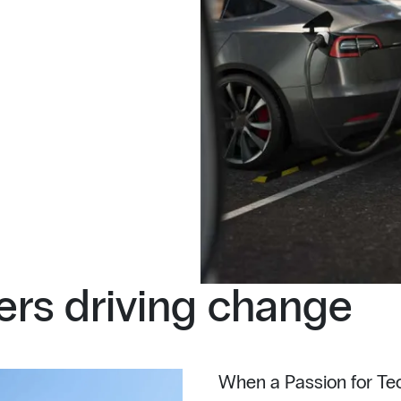
rs driving change
When a Passion for Tec