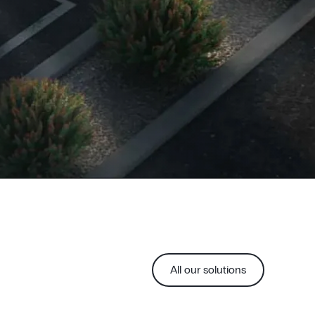
All our solutions