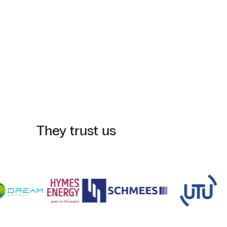
They trust us