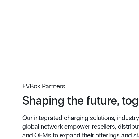
EVBox Partners
Shaping the future, to
Our integrated charging solutions, industry
global network empower resellers, distributo
and OEMs to expand their offerings and st