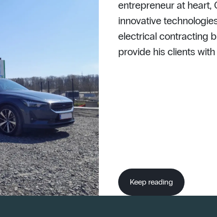
entrepreneur at heart,
innovative technologies
electrical contracting b
provide his clients wit
Keep reading