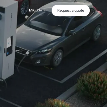
Request a quote
ENGLISH