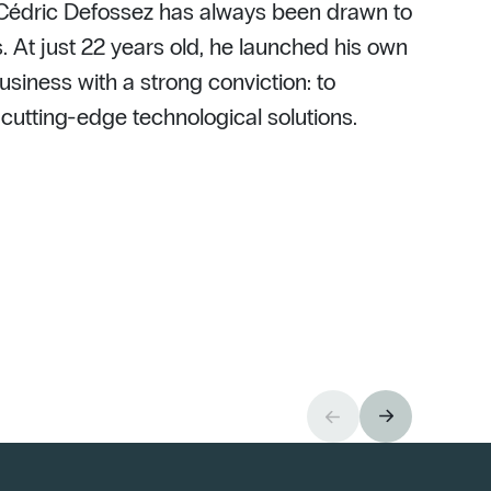
 Cédric Defossez has always been drawn to
. At just 22 years old, he launched his own
usiness with a strong conviction: to
h cutting-edge technological solutions.