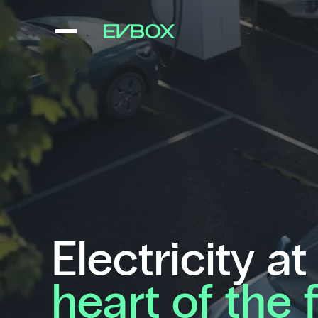
Skip
to
content
Electricity at
heart of the 