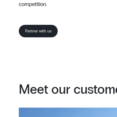
competition.
Partner with us
Meet our custome