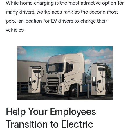
While home charging is the most attractive option for
many drivers, workplaces rank as the second most
popular location for EV drivers to charge their
vehicles.
Help Your Employees
Transition to Electric