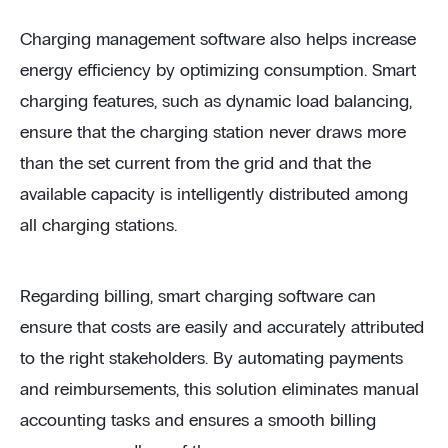
Charging management software also helps increase
energy efficiency by optimizing consumption. Smart
charging features, such as dynamic load balancing,
ensure that the charging station never draws more
than the set current from the grid and that the
available capacity is intelligently distributed among
all charging stations.
Regarding billing, smart charging software can
ensure that costs are easily and accurately attributed
to the right stakeholders. By automating payments
and reimbursements, this solution eliminates manual
accounting tasks and ensures a smooth billing