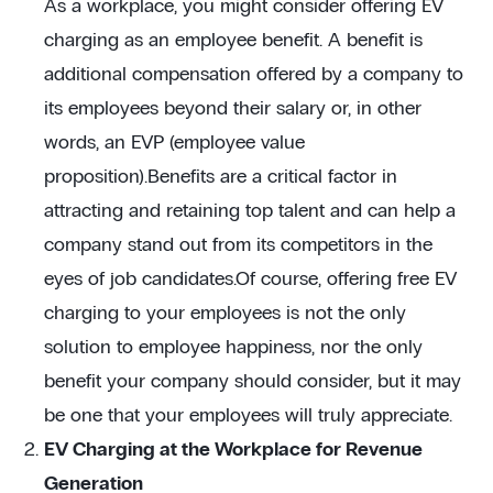
As a workplace, you might consider offering EV
charging as an employee benefit. A benefit is
additional compensation offered by a company to
its employees beyond their salary or, in other
words, an EVP (employee value
proposition).Benefits are a critical factor in
attracting and retaining top talent and can help a
company stand out from its competitors in the
eyes of job candidates.Of course, offering free EV
charging to your employees is not the only
solution to employee happiness, nor the only
benefit your company should consider, but it may
be one that your employees will truly appreciate.
EV Charging at the Workplace for Revenue
Generation