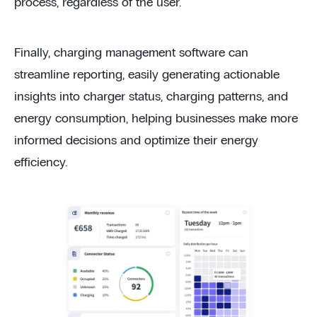
process, regardless of the user.
Finally, charging management software can
streamline reporting, easily generating actionable
insights into charger status, charging patterns, and
energy consumption, helping businesses make more
informed decisions and optimize their energy
efficiency.