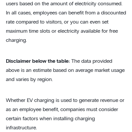
users based on the amount of electricity consumed.
In all cases, employees can benefit from a discounted
rate compared to visitors, or you can even set
maximum time slots or electricity available for free
charging.
Disclaimer below the table:
The data provided
above is an estimate based on average market usage
and varies by region.
Whether EV charging is used to generate revenue or
as an employee benefit, companies must consider
certain factors when installing charging
infrastructure.