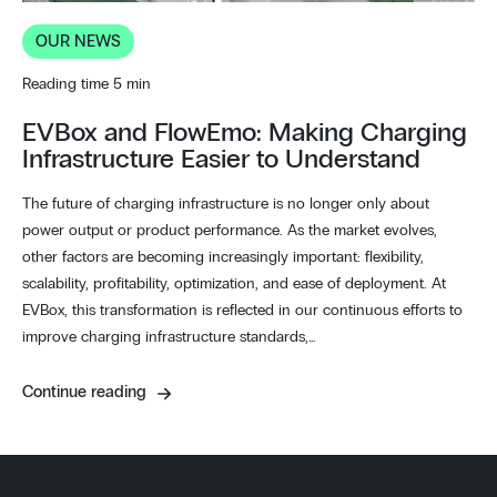
OUR NEWS
Reading time 5 min
EVBox and FlowEmo: Making Charging
Infrastructure Easier to Understand
The future of charging infrastructure is no longer only about
power output or product performance. As the market evolves,
other factors are becoming increasingly important: flexibility,
scalability, profitability, optimization, and ease of deployment. At
EVBox, this transformation is reflected in our continuous efforts to
improve charging infrastructure standards,…
Continue reading