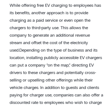
While offering free EV charging to employees has
its benefits, another approach is to provide
charging as a paid service or even open the
chargers to third-party use. This allows the
company to generate an additional revenue
stream and offset the cost of the electricity
used.Depending on the type of business and its
location, installing publicly accessible EV chargers
can put a company “on the map,” directing EV
drivers to these chargers and potentially cross-
selling or upselling other offerings while their
vehicle charges. In addition to guests and clients
paying for charger use, companies can also offer a
discounted rate to employees who wish to charge