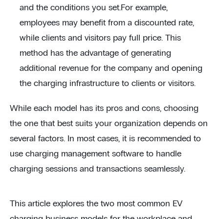
and the conditions you set.For example,
employees may benefit from a discounted rate,
while clients and visitors pay full price. This
method has the advantage of generating
additional revenue for the company and opening
the charging infrastructure to clients or visitors.
While each model has its pros and cons, choosing
the one that best suits your organization depends on
several factors. In most cases, it is recommended to
use charging management software to handle
charging sessions and transactions seamlessly.
This article explores the two most common EV