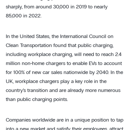
sharply, from around 30,000 in 2019 to nearly
85,000 in 2022.
In the United States, the International Council on
Clean Transportation found that public charging,
including workplace charging, will need to reach 2.4
million non-home chargers to enable EVs to account
for 100% of new car sales nationwide by 2040. In the
UK, workplace chargers play a key role in the
country’s transition and are already more numerous
than public charging points.
Companies worldwide are in a unique position to tap
into a new market and satisfy their employees, attract