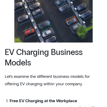
EV Charging Business
Models
Let’s examine the different business models for
offering EV charging within your company.
Free EV Charging at the Workplace