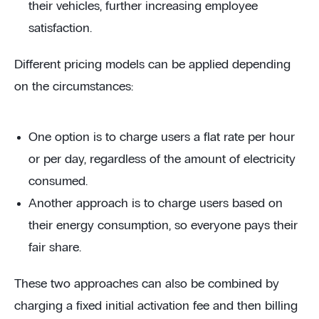
their vehicles, further increasing employee
satisfaction.
Different pricing models can be applied depending
on the circumstances:
One option is to charge users a flat rate per hour
or per day, regardless of the amount of electricity
consumed.
Another approach is to charge users based on
their energy consumption, so everyone pays their
fair share.
These two approaches can also be combined by
charging a fixed initial activation fee and then billing