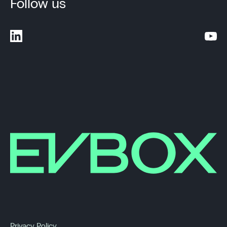
Follow us
Privacy Policy