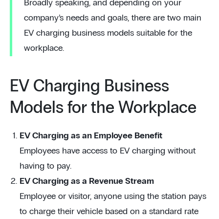
Broadly speaking, and depending on your
company’s needs and goals, there are two main
EV charging business models suitable for the
workplace.
EV Charging Business
Models for the Workplace
EV Charging as an Employee Benefit
Employees have access to EV charging without
having to pay.
EV Charging as a Revenue Stream
Employee or visitor, anyone using the station pays
to charge their vehicle based on a standard rate