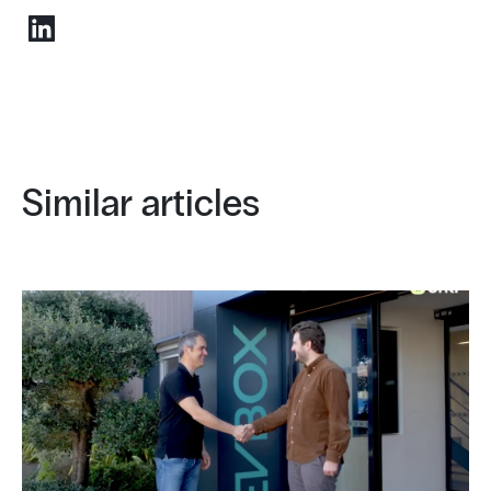
Similar articles