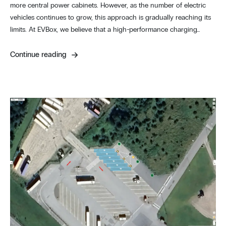
more central power cabinets. However, as the number of electric
vehicles continues to grow, this approach is gradually reaching its
limits. At EVBox, we believe that a high-performance charging…
Continue reading