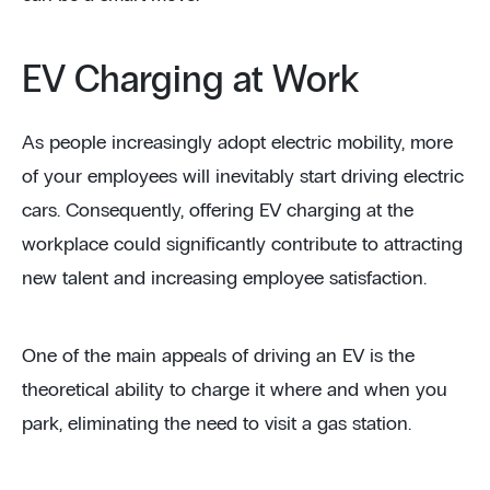
EV Charging at Work
As people increasingly adopt electric mobility, more
of your employees will inevitably start driving electric
cars. Consequently, offering EV charging at the
workplace could significantly contribute to attracting
new talent and increasing employee satisfaction.
One of the main appeals of driving an EV is the
theoretical ability to charge it where and when you
park, eliminating the need to visit a gas station.