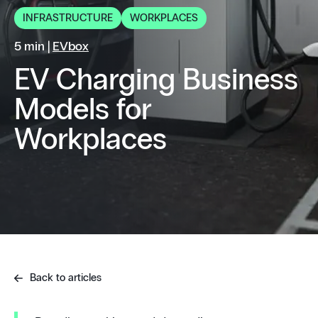
INFRASTRUCTURE
WORKPLACES
5 min |
EVbox
EV Charging Business
Models for
Workplaces
Back to articles