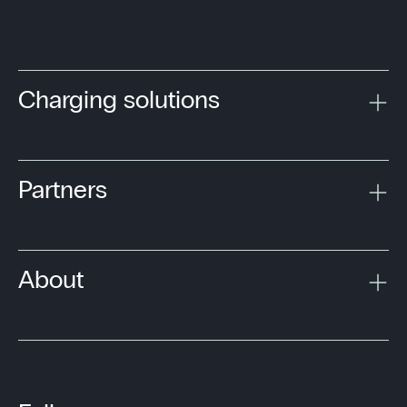
Charging solutions
Partners
About