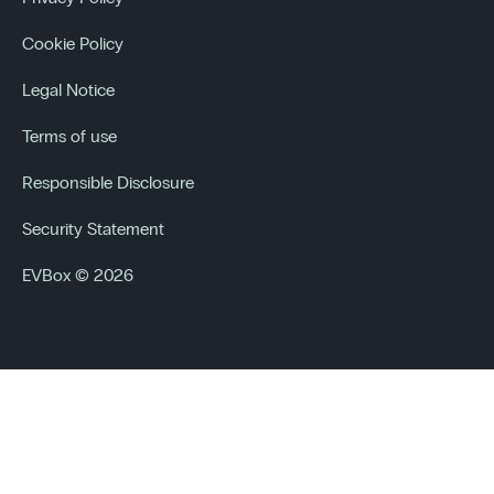
Cookie Policy
Legal Notice
Terms of use
Responsible Disclosure
Security Statement
EVBox © 2026