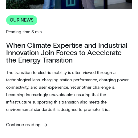
OUR NEWS
Reading time 5 min
When Climate Expertise and Industrial
Innovation Join Forces to Accelerate
the Energy Transition
The transition to electric mobility is often viewed through a
technological lens: charging station performance, charging power,
connectivity, and user experience. Yet another challenge is
becoming increasingly unavoidable: ensuring that the
infrastructure supporting this transition also meets the
environmental standards it is designed to promote. It is…
Continue reading