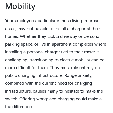
Mobility
Your employees, particularly those living in urban
areas, may not be able to install a charger at their
homes. Whether they lack a driveway or personal
parking space, or live in apartment complexes where
installing a personal charger tied to their meter is
challenging, transitioning to electric mobility can be
more difficult for them. They must rely entirely on
public charging infrastructure. Range anxiety,
combined with the current need for charging
infrastructure, causes many to hesitate to make the
switch. Offering workplace charging could make all
the difference.