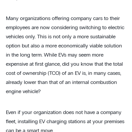
Many organizations offering company cars to their
employees are now considering switching to electric
vehicles only. This is not only a more sustainable
option but also a more economically viable solution
in the long term. While EVs may seem more
expensive at first glance, did you know that the total
cost of ownership (TCO) of an EV is, in many cases,
already lower than that of an internal combustion
engine vehicle?
Even if your organization does not have a company
fleet, installing EV charging stations at your premises
can be a smart move.