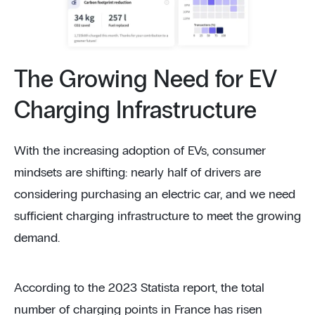
The Growing Need for EV
Charging Infrastructure
With the increasing adoption of EVs, consumer
mindsets are shifting: nearly half of drivers are
considering purchasing an electric car, and we need
sufficient charging infrastructure to meet the growing
demand.
According to the 2023 Statista report, the total
number of charging points in France has risen