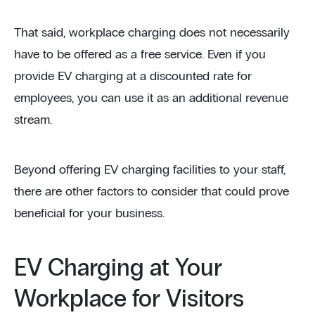
That said, workplace charging does not necessarily
have to be offered as a free service. Even if you
provide EV charging at a discounted rate for
employees, you can use it as an additional revenue
stream.
Beyond offering EV charging facilities to your staff,
there are other factors to consider that could prove
beneficial for your business.
EV Charging at Your
Workplace for Visitors