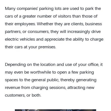
Many companies’ parking lots are used to park the
cars of a greater number of visitors than those of
their employees. Whether they are clients, business
partners, or consumers, they will increasingly drive
electric vehicles and appreciate the ability to charge
their cars at your premises.
Depending on the location and use of your office, it
may even be worthwhile to open a few parking
spaces to the general public, thereby generating
revenue from charging sessions, attracting new
customers, or both.