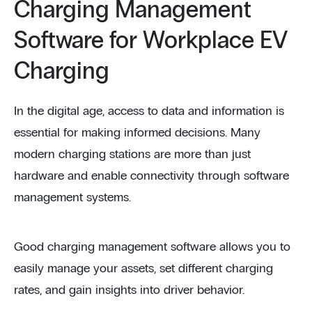
Charging Management
Software for Workplace EV
Charging
In the digital age, access to data and information is
essential for making informed decisions. Many
modern charging stations are more than just
hardware and enable connectivity through software
management systems.
Good charging management software allows you to
easily manage your assets, set different charging
rates, and gain insights into driver behavior.