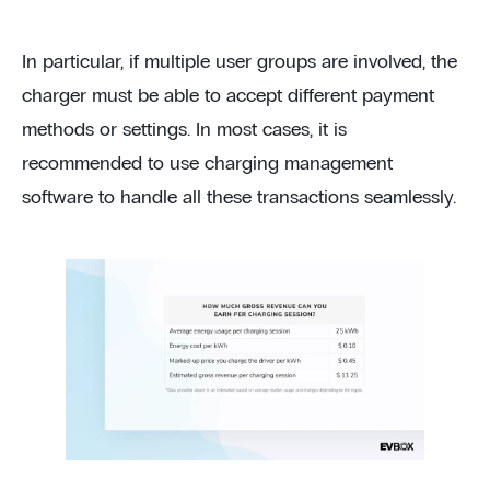
In particular, if multiple user groups are involved, the
charger must be able to accept different payment
methods or settings. In most cases, it is
recommended to use charging management
software to handle all these transactions seamlessly.