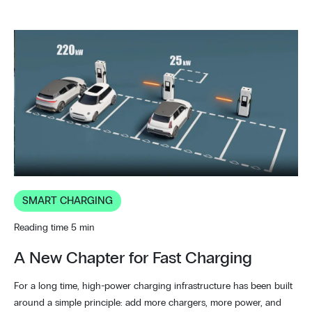
SMART CHARGING
Reading time 5 min
A New Chapter for Fast Charging
For a long time, high-power charging infrastructure has been built
around a simple principle: add more chargers, more power, and