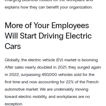
charging business models for the workplace and
explains how they can benefit your organization.
More of Your Employees
Will Start Driving Electric
Cars
Globally, the electric vehicle (EV) market is booming.
After sales nearly doubled in 2021, they surged again
in 2022, surpassing 450,000 vehicles sold for the
first time and now accounting for 22% of the French
automotive market. We are undeniably moving
toward electric mobility, and workplaces are no
exception.