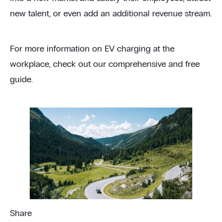
new talent, or even add an additional revenue stream.
For more information on EV charging at the
workplace, check out our comprehensive and free
guide.
Share