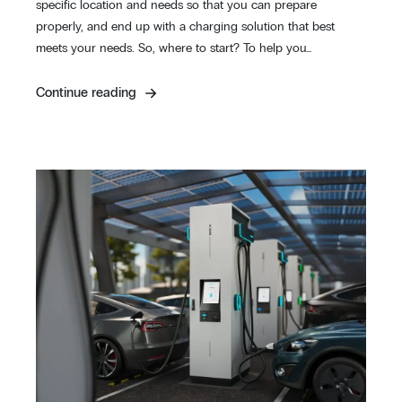
specific location and needs so that you can prepare
properly, and end up with a charging solution that best
meets your needs. So, where to start? To help you…
Continue reading