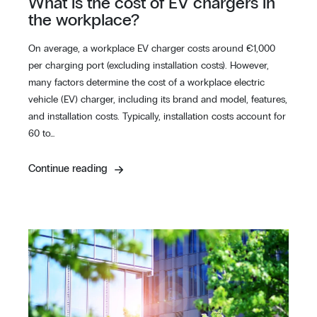
What is the cost of EV chargers in
the workplace?
On average, a workplace EV charger costs around €1,000
per charging port (excluding installation costs). However,
many factors determine the cost of a workplace electric
vehicle (EV) charger, including its brand and model, features,
and installation costs. Typically, installation costs account for
60 to…
Continue reading