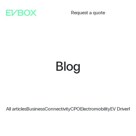
Skip
to
content
Request a quote
Blog
All articles
Business
Connectivity
CPO
Electromobility
EV Driver
Fue