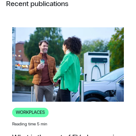
Recent publications
WORKPLACES
Reading time 5 min