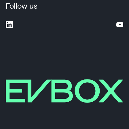
Follow us