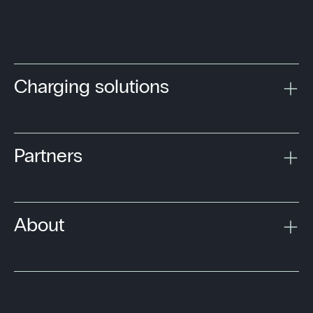
Charging solutions
Partners
About