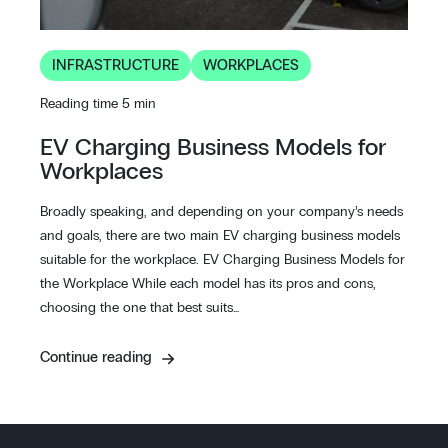
INFRASTRUCTURE
WORKPLACES
Reading time 5 min
EV Charging Business Models for
Workplaces
Broadly speaking, and depending on your company’s needs
and goals, there are two main EV charging business models
suitable for the workplace. EV Charging Business Models for
the Workplace While each model has its pros and cons,
choosing the one that best suits…
Continue reading