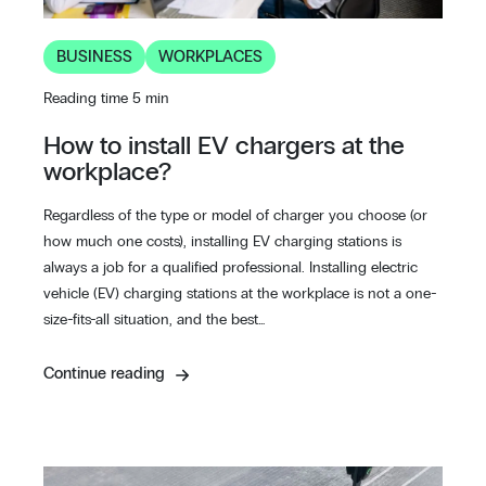
BUSINESS
WORKPLACES
Reading time 5 min
How to install EV chargers at the
workplace?
Regardless of the type or model of charger you choose (or
how much one costs), installing EV charging stations is
always a job for a qualified professional. Installing electric
vehicle (EV) charging stations at the workplace is not a one-
size-fits-all situation, and the best…
Continue reading