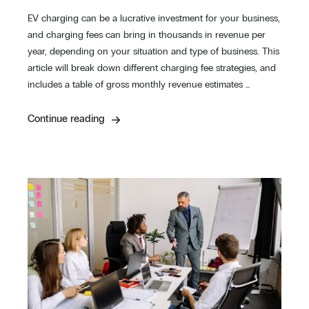
EV charging can be a lucrative investment for your business,
and charging fees can bring in thousands in revenue per
year, depending on your situation and type of business. This
article will break down different charging fee strategies, and
includes a table of gross monthly revenue estimates …
Continue reading