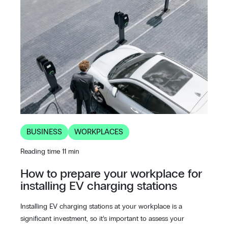
BUSINESS
WORKPLACES
Reading time 11 min
How to prepare your workplace for
installing EV charging stations
Installing EV charging stations at your workplace is a
significant investment, so it’s important to assess your