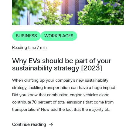
BUSINESS
WORKPLACES
Reading time 7 min
Why EVs should be part of your
sustainability strategy [2023]
When drafting up your company’s new sustainability
strategy, tackling transportation can have a huge impact.
Did you know that combustion engine vehicles alone
contribute 70 percent of total emissions that come from
transportation? Now add the fact that the majority of…
Continue reading