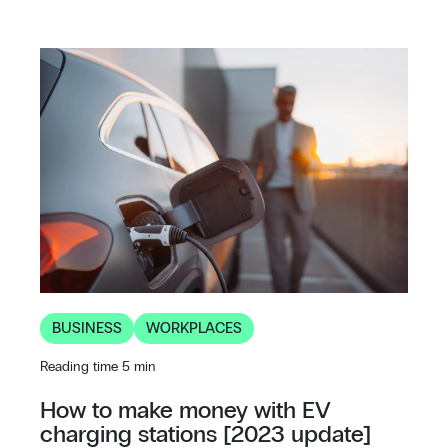
BUSINESS
WORKPLACES
Reading time 5 min
How to make money with EV
charging stations [2023 update]