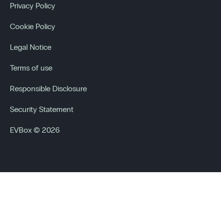
Privacy Policy
Cookie Policy
Legal Notice
Terms of use
Responsible Disclosure
Security Statement
EVBox © 2026