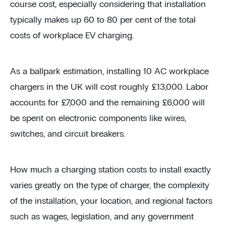
course cost, especially considering that installation
typically makes up 60 to 80 per cent of the total
costs of workplace EV charging.
As a ballpark estimation, installing 10 AC workplace
chargers in the UK will cost roughly £13,000. Labor
accounts for £7,000 and the remaining £6,000 will
be spent on electronic components like wires,
switches, and circuit breakers.
How much a charging station costs to install exactly
varies greatly on the type of charger, the complexity
of the installation, your location, and regional factors
such as wages, legislation, and any government