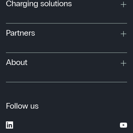
Charging solutions
Partners
About
Follow us