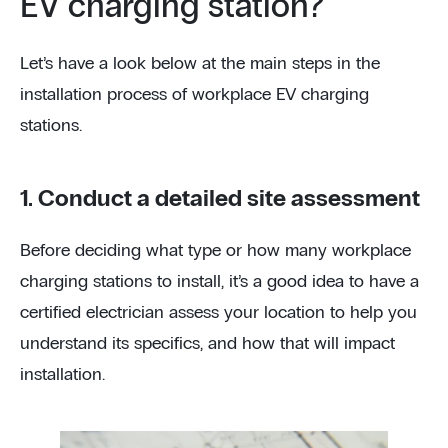
EV charging station?
Let’s have a look below at the main steps in the
installation process of workplace EV charging
stations.
1. Conduct a detailed site assessment
Before deciding what type or how many workplace
charging stations to install, it’s a good idea to have a
certified electrician assess your location to help you
understand its specifics, and how that will impact
installation.