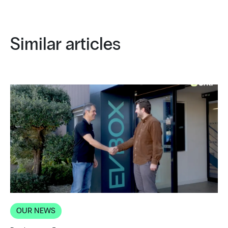
Similar articles
OUR NEWS