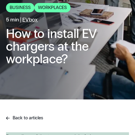
BUSINESS
WORKPLACES
5 min |
EVbox
How to install EV
chargers at the
workplace?
Back to articles