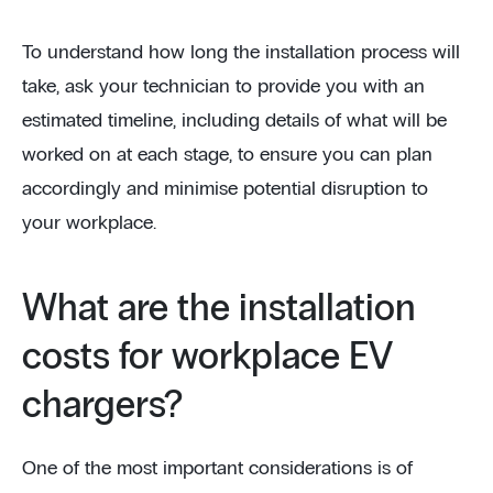
To understand how long the installation process will
take, ask your technician to provide you with an
estimated timeline, including details of what will be
worked on at each stage, to ensure you can plan
accordingly and minimise potential disruption to
your workplace.
What are the installation
costs for workplace EV
chargers?
One of the most important considerations is of