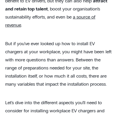
benefit to EV drivers, but they can also help
attract
and retain top talent
, boost your organisation’s
sustainability efforts, and even be
a source of
revenue
.
But if you’ve ever looked up how to install EV
chargers at your workplace, you might have been left
with more questions than answers. Between the
range of preparations needed for your site, the
installation itself, or how much it all costs, there are
many variables that impact the installation process.
Let’s dive into the different aspects you’ll need to
consider for installing workplace EV chargers and