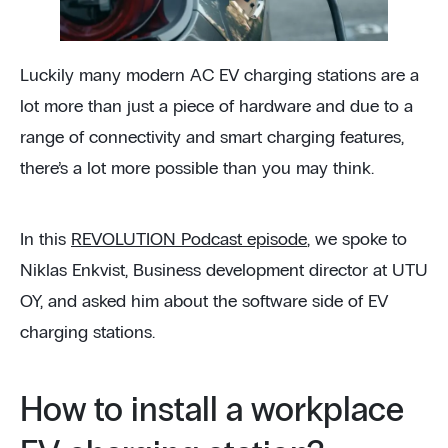
Luckily many modern AC EV charging stations are a
lot more than just a piece of hardware and due to a
range of connectivity and smart charging features,
there’s a lot more possible than you may think.
In this
REVOLUTION Podcast episode
, we spoke to
Niklas Enkvist, Business development director at UTU
OY, and asked him about the software side of EV
charging stations.
How to install a workplace