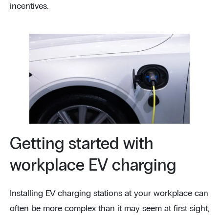
incentives.
Getting started with
workplace EV charging
Installing EV charging stations at your workplace can
often be more complex than it may seem at first sight,