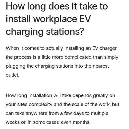
How long does it take to
install workplace EV
charging stations?
When it comes to actually installing an EV charger,
the process is a little more complicated than simply
plugging the charging stations into the nearest
outlet.
How long installation will take depends greatly on
your site’s complexity and the scale of the work, but
can take anywhere from a few days to multiple
weeks or, in some cases, even months.