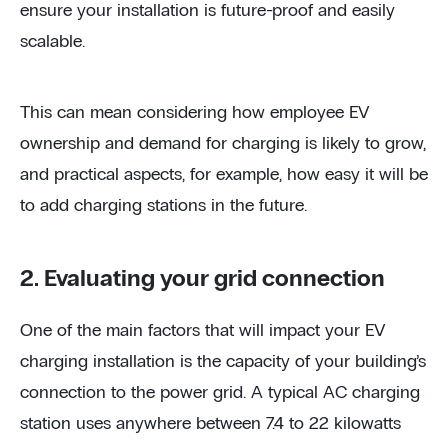
ensure your installation is future-proof and easily
scalable.
This can mean considering how employee EV
ownership and demand for charging is likely to grow,
and practical aspects, for example, how easy it will be
to add charging stations in the future.
2. Evaluating your grid connection
One of the main factors that will impact your EV
charging installation is the capacity of your building’s
connection to the power grid. A typical AC charging
station uses anywhere between 7.4 to 22 kilowatts