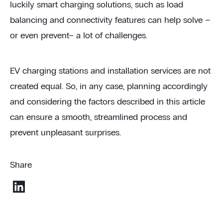
luckily smart charging solutions, such as load
balancing and connectivity features can help solve –
or even prevent– a lot of challenges.
EV charging stations and installation services are not
created equal. So, in any case, planning accordingly
and considering the factors described in this article
can ensure a smooth, streamlined process and
prevent unpleasant surprises.
Share