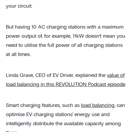
your circuit.
But having 10 AC charging stations with a maximum
power output of, for example, 11kW doesn’t mean you
need to utilise the full power of all charging stations
at all times.
Linda Grave, CEO of EV Driver, explained the
value of
load balancing in this REVOLUTION Podcast episode
.
Smart charging features, such as
load balancing
, can
optimise EV charging stations’ energy use and
intelligently distribute the available capacity among