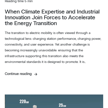
Reading time 5 min
When Climate Expertise and Industrial
Innovation Join Forces to Accelerate
the Energy Transition
The transition to electric mobility is often viewed through a
technological lens: charging station performance, charging power,
connectivity, and user experience. Yet another challenge is
becoming increasingly unavoidable: ensuring that the
infrastructure supporting this transition also meets the
environmental standards it is designed to promote. It is…
Continue reading