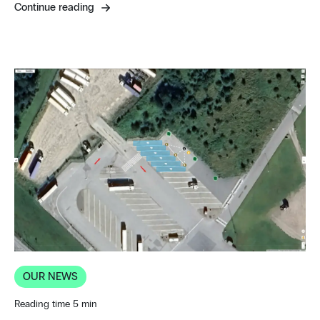
Continue reading
OUR NEWS
Reading time 5 min