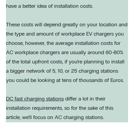
have a better idea of installation costs.
These costs will depend greatly on your location and
the type and amount of workplace EV chargers you
choose, however, the average installation costs for
AC workplace chargers are usually around 60-80%
of the total upfront costs, if you’re planning to install
a bigger network of 5, 10, or 25 charging stations
you could be looking at tens of thousands of Euros.
DC fast charging stations
differ a lot in their
installation requirements, so for the sake of this
article, we’ll focus on AC charging stations.