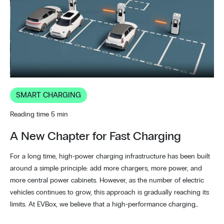
SMART CHARGING
Reading time 5 min
A New Chapter for Fast Charging
For a long time, high-power charging infrastructure has been built
around a simple principle: add more chargers, more power, and
more central power cabinets. However, as the number of electric
vehicles continues to grow, this approach is gradually reaching its
limits. At EVBox, we believe that a high-performance charging…