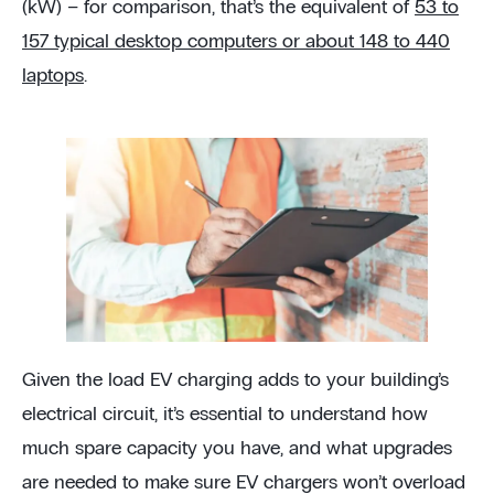
(kW) – for comparison, that’s the equivalent of
53 to
157 typical desktop computers or about 148 to 440
laptops
.
Given the load EV charging adds to your building’s
electrical circuit, it’s essential to understand how
much spare capacity you have, and what upgrades
are needed to make sure EV chargers won’t overload