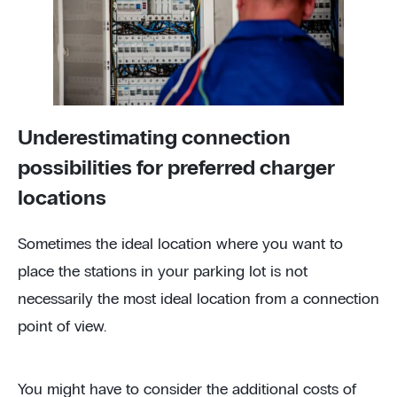
Underestimating connection
possibilities for preferred charger
locations
Sometimes the ideal location where you want to
place the stations in your parking lot is not
necessarily the most ideal location from a connection
point of view.
You might have to consider the additional costs of