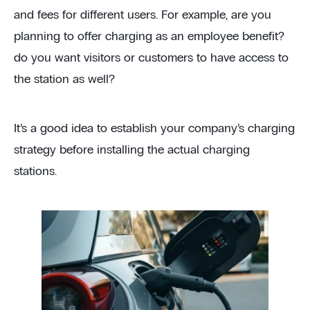
and fees for different users. For example, are you
planning to offer charging as an employee benefit?
do you want visitors or customers to have access to
the station as well?
It’s a good idea to establish your company’s charging
strategy before installing the actual charging
stations.