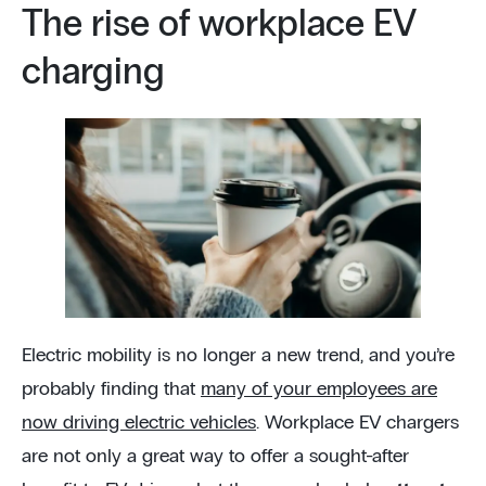
The rise of workplace EV
charging
Electric mobility is no longer a new trend, and you’re
probably finding that
many of your employees are
now driving electric vehicles
. Workplace EV chargers
are not only a great way to offer a sought-after