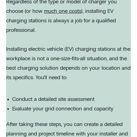
Regardless of the type or model of charger you
choose (or how
much one costs
), installing EV
charging stations is always a job for a qualified
professional.
Installing electric vehicle (EV) charging stations at the
workplace is not a one-size-fits-all situation, and the
best charging solution depends on your location and
its specifics. You’ll need to:
Conduct a detailed site assessment
Evaluate your grid connection and capacity
After taking these steps, you can create a detailed
planning and project timeline with your installer and