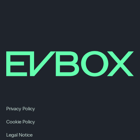
Privacy Policy
Cookie Policy
Legal Notice