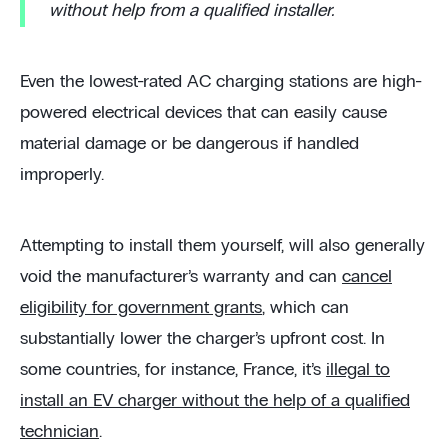
without help from a qualified installer.
Even the lowest-rated AC charging stations are high-
powered electrical devices that can easily cause
material damage or be dangerous if handled
improperly.
Attempting to install them yourself, will also generally
void the manufacturer’s warranty and can
cancel
eligibility for government grants
, which can
substantially lower the charger’s upfront cost. In
some countries, for instance, France, it’s
illegal to
install an EV charger without the help of a qualified
technician
.