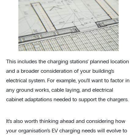
This includes the charging stations’ planned location
and a broader consideration of your building’s
electrical system. For example, you’ll want to factor in
any ground works, cable laying, and electrical
cabinet adaptations needed to support the chargers.
It’s also worth thinking ahead and considering how
your organisation’s EV charging needs will evolve to