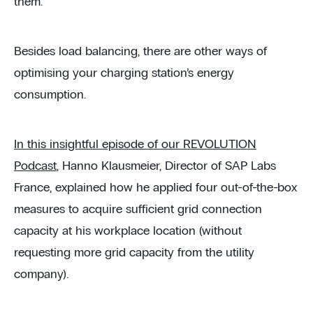
them.
Besides load balancing, there are other ways of
optimising your charging station’s energy
consumption.
In this insightful episode of our REVOLUTION
Podcast
, Hanno Klausmeier, Director of SAP Labs
France, explained how he applied four out-of-the-box
measures to acquire sufficient grid connection
capacity at his workplace location (without
requesting more grid capacity from the utility
company).