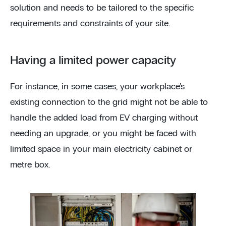
solution and needs to be tailored to the specific
requirements and constraints of your site.
Having a limited power capacity
For instance, in some cases, your workplace’s
existing connection to the grid might not be able to
handle the added load from EV charging without
needing an upgrade, or you might be faced with
limited space in your main electricity cabinet or
metre box.