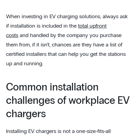
When investing in EV charging solutions, always ask
if installation is included in the
total upfront
costs
and handled by the company you purchase
them from, if it isn’t, chances are they have a list of
certified installers that can help you get the stations
up and running.
Common installation
challenges of workplace EV
chargers
Installing EV chargers is not a one-size-fits-all