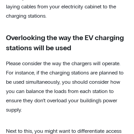
laying cables from your electricity cabinet to the
charging stations.
Overlooking the way the EV charging
stations will be used
Please consider the way the chargers will operate.
For instance, if the charging stations are planned to
be used simultaneously, you should consider how
you can balance the loads from each station to
ensure they don’t overload your building’s power
supply.
Next to this, you might want to differentiate access