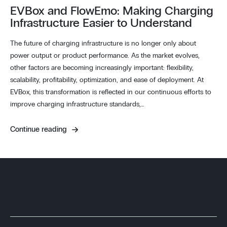
EVBox and FlowEmo: Making Charging
Infrastructure Easier to Understand
The future of charging infrastructure is no longer only about
power output or product performance. As the market evolves,
other factors are becoming increasingly important: flexibility,
scalability, profitability, optimization, and ease of deployment. At
EVBox, this transformation is reflected in our continuous efforts to
improve charging infrastructure standards,…
Continue reading