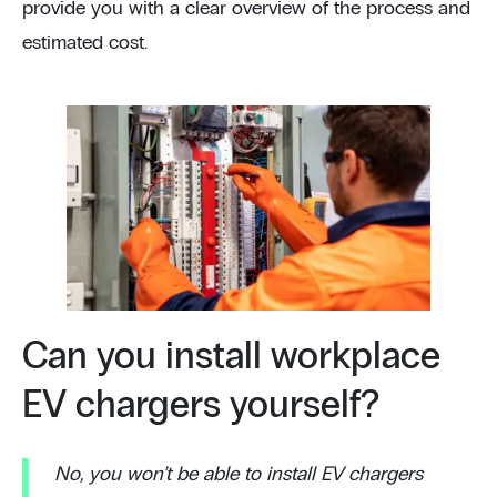
provide you with a clear overview of the process and
estimated cost.
Can you install workplace
EV chargers yourself?
No, you won’t be able to install EV chargers