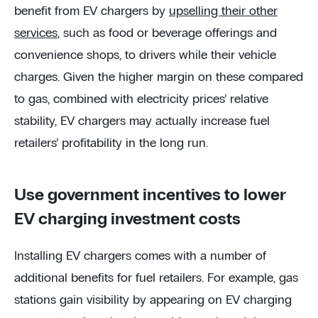
benefit from EV chargers by
upselling their other
services
, such as food or beverage offerings and
convenience shops, to drivers while their vehicle
charges. Given the higher margin on these compared
to gas, combined with electricity prices’ relative
stability, EV chargers may actually increase fuel
retailers’ profitability in the long run.
Use government incentives to lower
EV charging investment costs
Installing EV chargers comes with a number of
additional benefits for fuel retailers. For example, gas
stations gain visibility by appearing on EV charging