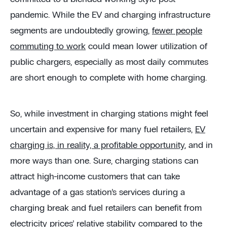
pandemic. While the EV and charging infrastructure
segments are undoubtedly growing,
fewer people
commuting to work
could mean lower utilization of
public chargers, especially as most daily commutes
are short enough to complete with home charging.
So, while investment in charging stations might feel
uncertain and expensive for many fuel retailers,
EV
charging is, in reality, a profitable opportunity
, and in
more ways than one. Sure, charging stations can
attract high-income customers that can take
advantage of a gas station’s services during a
charging break and fuel retailers can benefit from
electricity prices’ relative stability compared to the