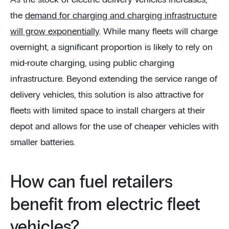
As the stock of electric delivery vehicles increases,
the
demand for charging and charging infrastructure
will grow exponentially
. While many fleets will charge
overnight, a significant proportion is likely to rely on
mid-route charging, using public charging
infrastructure. Beyond extending the service range of
delivery vehicles, this solution is also attractive for
fleets with limited space to install chargers at their
depot and allows for the use of cheaper vehicles with
smaller batteries.
How can fuel retailers
benefit from electric fleet
vehicles?