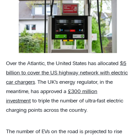
Over the Atlantic, the United States has allocated
$5
billion to cover the US highway network with electric
car chargers
. The UK’s energy regulator, in the
meantime, has approved a
£300 million
investment
to triple the number of ultra-fast electric
charging points across the country.
The number of EVs on the road is projected to rise