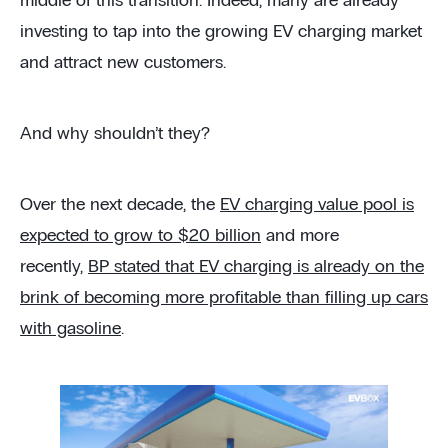
middle of this transition. Indeed, many are already
investing to tap into the growing EV charging market
and attract new customers.
And why shouldn’t they?
Over the next decade, the
EV charging value pool is
expected to grow to $20 billion
and more
recently,
BP stated that EV charging is already on the
brink of becoming more profitable than filling up cars
with gasoline
.