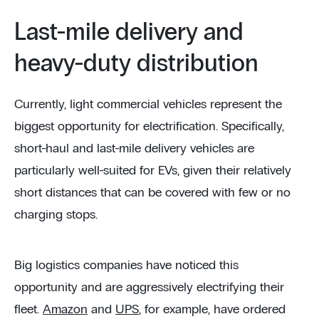
Last-mile delivery and
heavy-duty distribution
Currently, light commercial vehicles represent the
biggest opportunity for electrification. Specifically,
short-haul and last-mile delivery vehicles are
particularly well-suited for EVs, given their relatively
short distances that can be covered with few or no
charging stops.
Big logistics companies have noticed this
opportunity and are aggressively electrifying their
fleet.
Amazon
and
UPS
, for example, have ordered