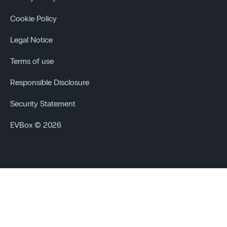
Cookie Policy
Legal Notice
Terms of use
Responsible Disclosure
Security Statement
EVBox © 2026