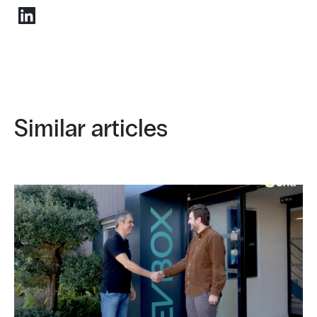
Similar articles