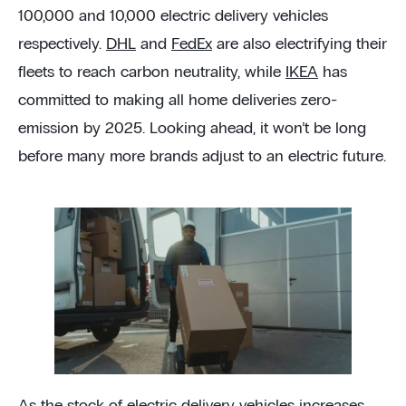
100,000 and 10,000 electric delivery vehicles
respectively.
DHL
and
FedEx
are also electrifying their
fleets to reach carbon neutrality, while
IKEA
has
committed to making all home deliveries zero-
emission by 2025. Looking ahead, it won’t be long
before many more brands adjust to an electric future.