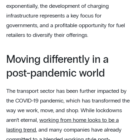
exponentially, the development of charging
infrastructure represents a key focus for
governments, and a profitable opportunity for fuel
retailers to diversify their offerings.
Moving differently in a
post-pandemic world
The transport sector has been further impacted by
the COVID-19 pandemic, which has transformed the
way we work, move, and shop. While lockdowns
aren’t eternal,
working from home looks to be a
lasting trend
, and many companies have already
committed to a blended working style post-