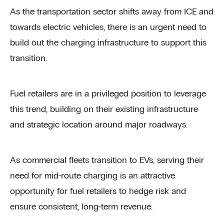
As the transportation sector shifts away from ICE and
towards electric vehicles, there is an urgent need to
build out the charging infrastructure to support this
transition.
Fuel retailers are in a privileged position to leverage
this trend, building on their existing infrastructure
and strategic location around major roadways.
As commercial fleets transition to EVs, serving their
need for mid-route charging is an attractive
opportunity for fuel retailers to hedge risk and
ensure consistent, long-term revenue.