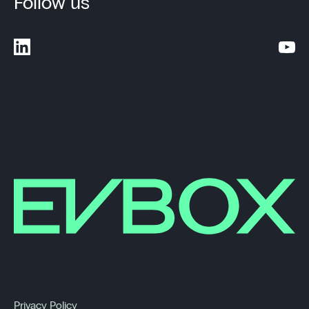
Follow us
Privacy Policy