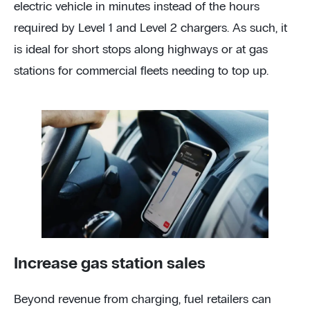
electric vehicle in minutes instead of the hours
required by Level 1 and Level 2 chargers. As such, it
is ideal for short stops along highways or at gas
stations for commercial fleets needing to top up.
Increase gas station sales
Beyond revenue from charging, fuel retailers can