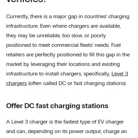
Currently, there is a major gap in countries’ charging
infrastructure. Even where chargers are available,
they may be unreliable, too slow, or poorly
positioned to meet commercial fleets’ needs. Fuel
retailers are perfectly positioned to fill this gap in the
market by leveraging their locations and existing
infrastructure to install chargers, specifically,
Level 3
chargers
(often called DC or fast charging stations).
Offer DC fast charging stations
A Level 3 charger is the fastest type of EV charger
and can, depending on its power output, charge an