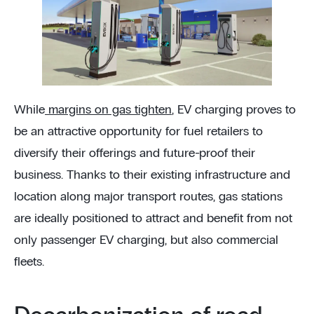
While
margins on gas tighten
, EV charging proves to
be an attractive opportunity for fuel retailers to
diversify their offerings and future-proof their
business. Thanks to their existing infrastructure and
location along major transport routes, gas stations
are ideally positioned to attract and benefit from not
only passenger EV charging, but also commercial
fleets.