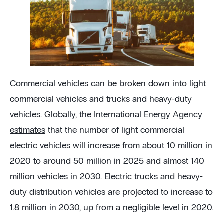
Commercial vehicles can be broken down into light
commercial vehicles and trucks and heavy-duty
vehicles. Globally, the
International Energy Agency
estimates
that the number of light commercial
electric vehicles will increase from about 10 million in
2020 to around 50 million in 2025 and almost 140
million vehicles in 2030. Electric trucks and heavy-
duty distribution vehicles are projected to increase to
1.8 million in 2030, up from a negligible level in 2020.