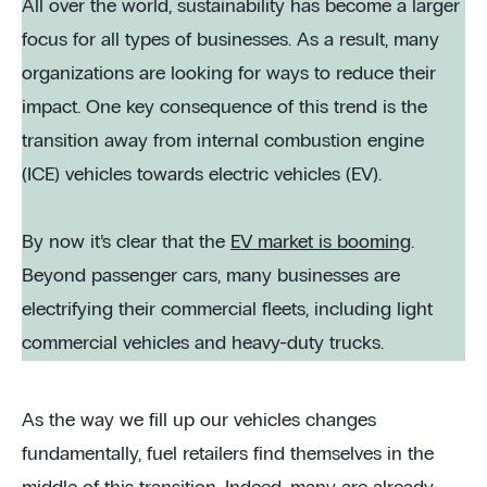
All over the world, sustainability has become a larger
focus for all types of businesses. As a result, many
organizations are looking for ways to reduce their
impact. One key consequence of this trend is the
transition away from internal combustion engine
(ICE) vehicles towards electric vehicles (EV).
By now it’s clear that the
EV market is booming
.
Beyond passenger cars, many businesses are
electrifying their commercial fleets, including light
commercial vehicles and heavy-duty trucks.
As the way we fill up our vehicles changes
fundamentally, fuel retailers find themselves in the