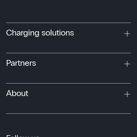
Charging solutions
Partners
About