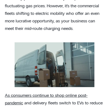
fluctuating gas prices. However, it’s the commercial
fleets shifting to electric mobility who offer an even
more lucrative opportunity, as your business can
meet their mid-route charging needs.
As consumers continue to shop online post-
pandemic
and delivery fleets switch to EVs to reduce