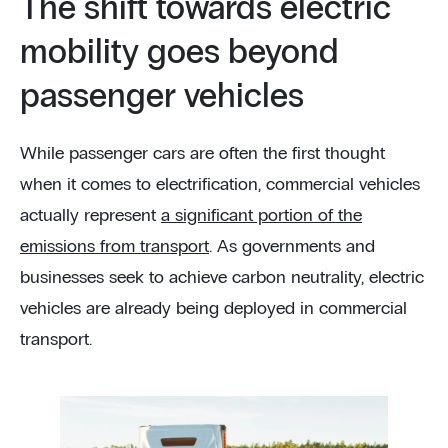
The shift towards electric
mobility goes beyond
passenger vehicles
While passenger cars are often the first thought
when it comes to electrification, commercial vehicles
actually represent
a significant portion of the
emissions from transport
. As governments and
businesses seek to achieve carbon neutrality, electric
vehicles are already being deployed in commercial
transport.