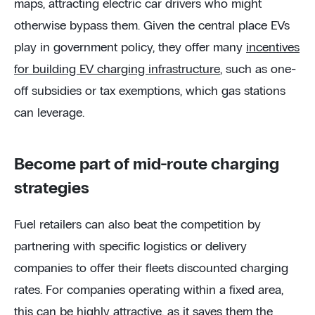
maps, attracting electric car drivers who might
otherwise bypass them. Given the central place EVs
play in government policy, they offer many
incentives
for building EV charging infrastructure
, such as one-
off subsidies or tax exemptions, which gas stations
can leverage.
Become part of mid-route charging
strategies
Fuel retailers can also beat the competition by
partnering with specific logistics or delivery
companies to offer their fleets discounted charging
rates. For companies operating within a fixed area,
this can be highly attractive, as it saves them the