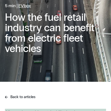
5 min |
EVbox
How the fuel retail
industry can benefit
from electric fleet
vehicles
Back to articles