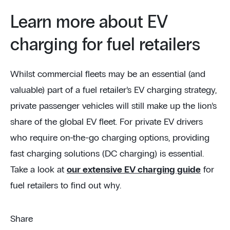
Learn more about EV
charging for fuel retailers
Whilst commercial fleets may be an essential (and
valuable) part of a fuel retailer’s EV charging strategy,
private passenger vehicles will still make up the lion’s
share of the global EV fleet. For private EV drivers
who require on-the-go charging options, providing
fast charging solutions (DC charging) is essential.
Take a look at
our extensive EV charging guide
for
fuel retailers to find out why.
Share