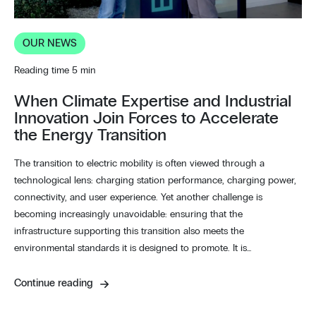
OUR NEWS
Reading time 5 min
When Climate Expertise and Industrial
Innovation Join Forces to Accelerate
the Energy Transition
The transition to electric mobility is often viewed through a
technological lens: charging station performance, charging power,
connectivity, and user experience. Yet another challenge is
becoming increasingly unavoidable: ensuring that the
infrastructure supporting this transition also meets the
environmental standards it is designed to promote. It is…
Continue reading