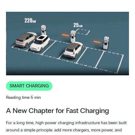
SMART CHARGING
Reading time 5 min
A New Chapter for Fast Charging
For a long time, high-power charging infrastructure has been built
around a simple principle: add more chargers, more power, and