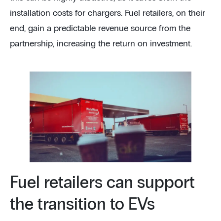
installation costs for chargers. Fuel retailers, on their
end, gain a predictable revenue source from the
partnership, increasing the return on investment.
Fuel retailers can support
the transition to EVs