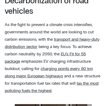
Decarbonization of road
vehicles
As the fight to prevent a climate crisis intensifies,
governments around the world are looking to cut
carbon emissions, with the
transport and heavy-duty
distribution sector
being a key focus. To achieve
carbon neutrality by 2050, the
EU’s Fit for 55
package
emphasizes EV charging infrastructure
buildout, calling for
charging points every 60 km
along major European highways
and a new structure
for transportation fuel tax rates that will
tax the most
polluting fuels the highest
.