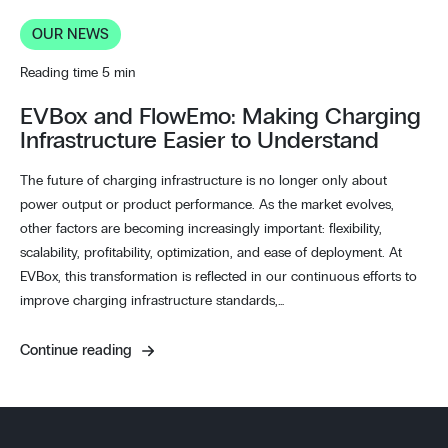
OUR NEWS
Reading time 5 min
EVBox and FlowEmo: Making Charging
Infrastructure Easier to Understand
The future of charging infrastructure is no longer only about
power output or product performance. As the market evolves,
other factors are becoming increasingly important: flexibility,
scalability, profitability, optimization, and ease of deployment. At
EVBox, this transformation is reflected in our continuous efforts to
improve charging infrastructure standards,…
Continue reading