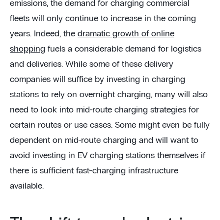
emissions, the demand for charging commercial
fleets will only continue to increase in the coming
years. Indeed, the
dramatic growth of online
shopping
fuels a considerable demand for logistics
and deliveries. While some of these delivery
companies will suffice by investing in charging
stations to rely on overnight charging, many will also
need to look into mid-route charging strategies for
certain routes or use cases. Some might even be fully
dependent on mid-route charging and will want to
avoid investing in EV charging stations themselves if
there is sufficient fast-charging infrastructure
available.