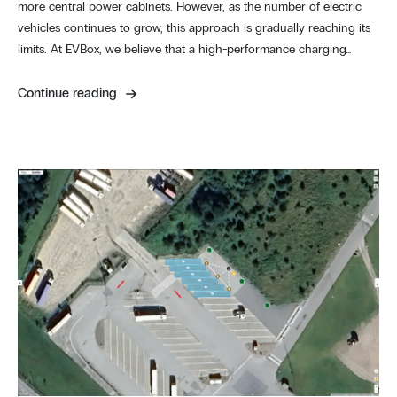
more central power cabinets. However, as the number of electric
vehicles continues to grow, this approach is gradually reaching its
limits. At EVBox, we believe that a high-performance charging…
Continue reading