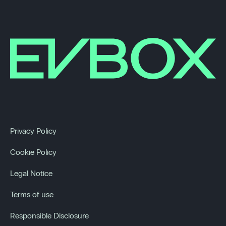
Privacy Policy
Cookie Policy
Legal Notice
Terms of use
Responsible Disclosure