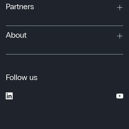
Partners
About
Follow us