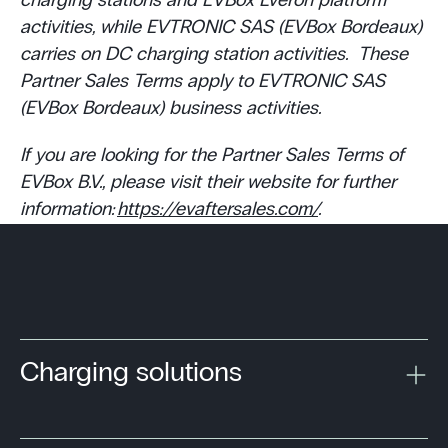
charging stations and EVBox Everon platform
activities, while EVTRONIC SAS (EVBox Bordeaux)
carries on DC charging station activities. These
Partner Sales Terms apply to EVTRONIC SAS
(EVBox Bordeaux) business activities.
If you are looking for the Partner Sales Terms of
EVBox B.V., please visit their website for further
information:
https://evaftersales.com/
.
Charging solutions