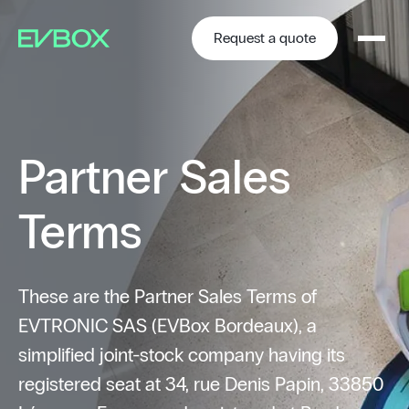
Skip
to
content
Request a quote
Partner Sales
Terms
These are the Partner Sales Terms of
EVTRONIC SAS (EVBox Bordeaux), a
simplified joint-stock company having its
registered seat at 34, rue Denis Papin, 33850