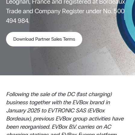
Léognan, France and registered at Bordeaux
Trade and Company Register under No. 500
494 984.
Download Partner Sales Terms
Following the sale of the DC (fast charging)
business together with the EVBox brand in
January 2025 to EVTRONIC SAS (EVBox
Bordeaux), previous EVBox group activities have
been reorganised. EVBox B.V. carries on AC