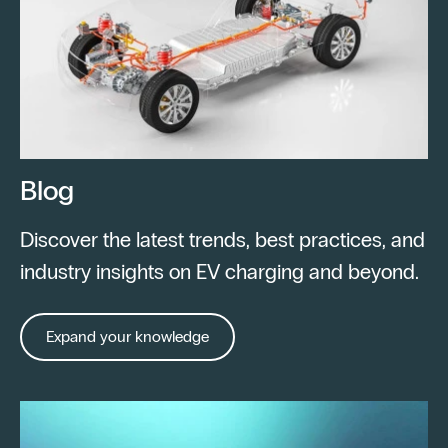
Blog
Discover the latest trends, best practices, and
industry insights on EV charging and beyond.
Expand your knowledge