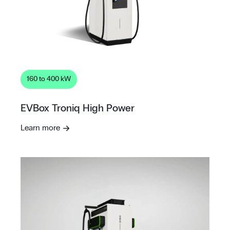
160 to 400 kW
EVBox Troniq High Power
Learn more