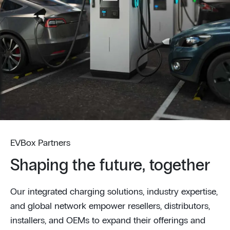
EVBox Partners
Shaping the future, together
Our integrated charging solutions, industry expertise,
and global network empower resellers, distributors,
installers, and OEMs to expand their offerings and