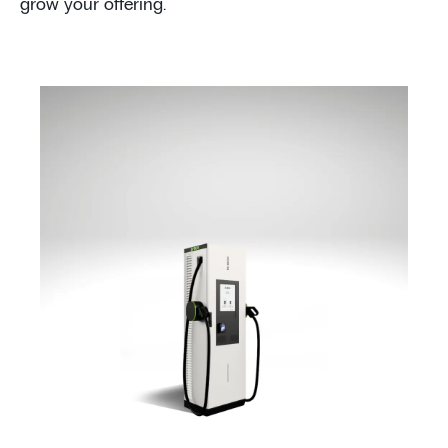
grow your offering.