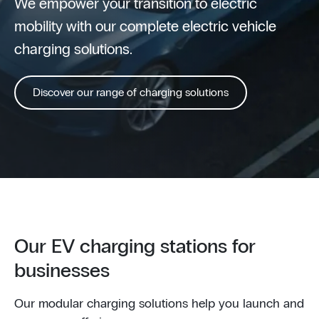
We empower your transition to electric
mobility with our complete electric vehicle
charging solutions.
Discover our range of charging solutions
Our EV charging stations for
businesses
Our modular charging solutions help you launch and