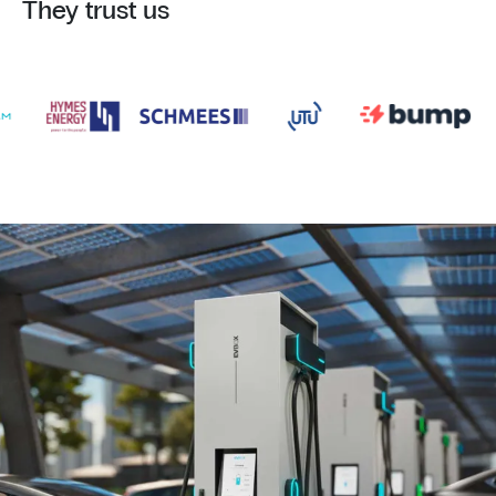
They trust us