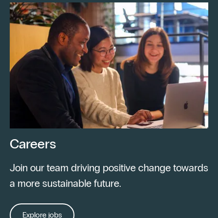
Careers
Join our team driving positive change towards
a more sustainable future.
Explore jobs