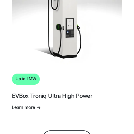
Up to 1 MW
EVBox Troniq Ultra High Power
Learn more