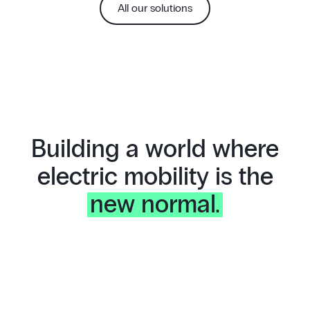
All our solutions
Building a world where
electric mobility is the
new normal.