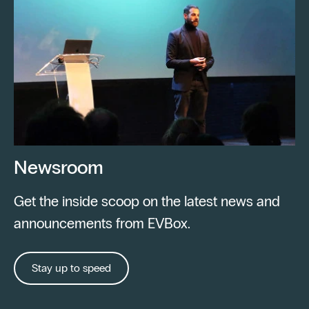
Newsroom
Get the inside scoop on the latest news and
announcements from EVBox.
Stay up to speed