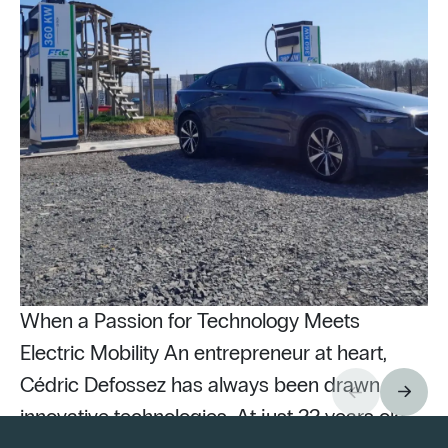
When a Passion for Technology Meets
Electric Mobility An entrepreneur at heart,
Cédric Defossez has always been drawn to
innovative technologies. At just 22 years old,
Pu