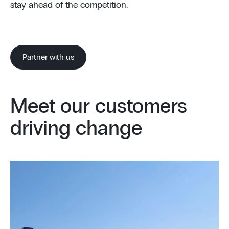
stay ahead of the competition.
Partner with us
Meet our customers
driving change