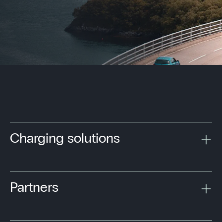
Charging solutions
Partners