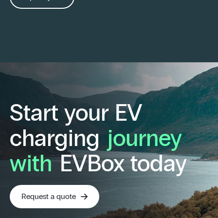
Start your EV
charging
journey
with
EVBox today
Request a quote