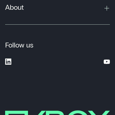
About
Follow us