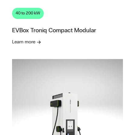
40 to 200 kW
EVBox Troniq Compact Modular
Learn more