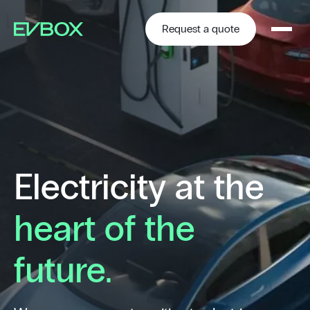
Skip
to
content
Request a quote
Electricity at the
heart of the
future.