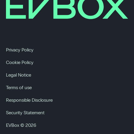
Privacy Policy
Cookie Policy
Legal Notice
Terms of use
Responsible Disclosure
Security Statement
EVBox © 2026