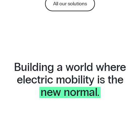
All our solutions
Building a world where
electric mobility is the
new normal.