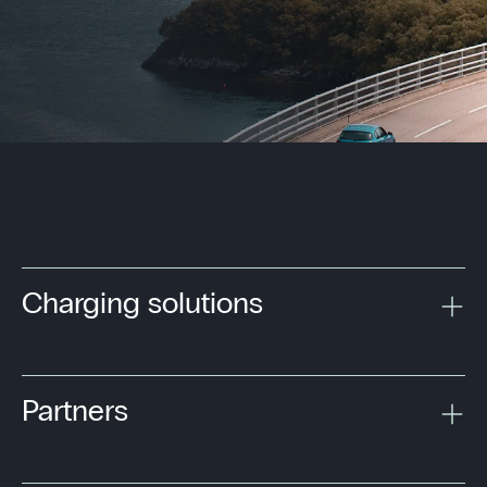
Charging solutions
Partners