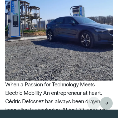
When a Passion for Technology Meets
Electric Mobility An entrepreneur at heart,
Cédric Defossez has always been drawn to
innovative technologies. At just 22 years old,
Pu