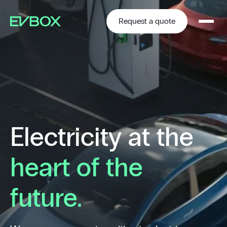
Skip
to
content
Request a quote
Electricity at the
heart of the
future.