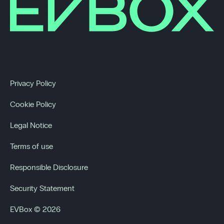
Privacy Policy
Cookie Policy
Legal Notice
Terms of use
Responsible Disclosure
Security Statement
EVBox © 2026