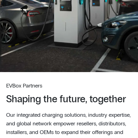
EVBox Partners
Shaping the future, together
Our integrated charging solutions, industry expertise,
and global network empower resellers, distributors,
installers, and OEMs to expand their offerings and