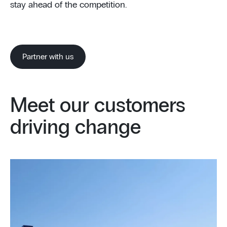
stay ahead of the competition.
Partner with us
Meet our customers
driving change