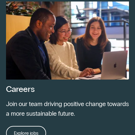
Careers
Join our team driving positive change towards
a more sustainable future.
Explore jobs