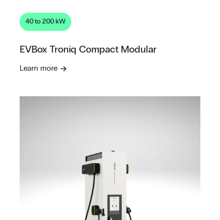
40 to 200 kW
EVBox Troniq Compact Modular
Learn more