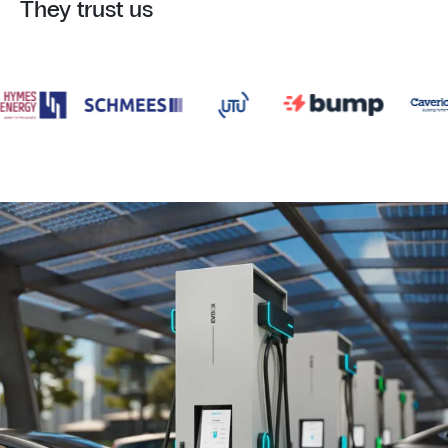
They trust us