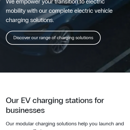
We empower your transition to electric
mobility with our complete electric vehicle
charging solutions.
Discover our range of charging solutions
Our EV charging stations for
businesses
Our modular charging solutions help you launch and