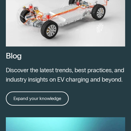
Blog
Discover the latest trends, best practices, and
industry insights on EV charging and beyond.
Expand your knowledge