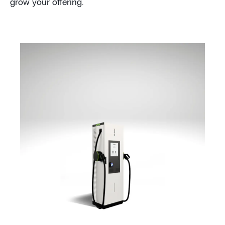
grow your offering.