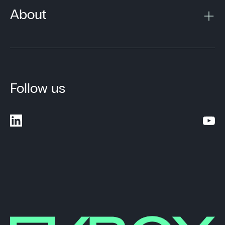
About
Follow us