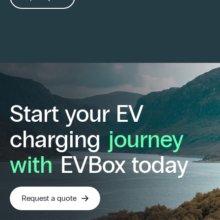
Start your EV
charging
journey
with
EVBox today
Request a quote