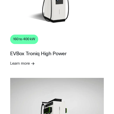
160 to 400 kW
EVBox Troniq High Power
Learn more