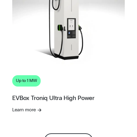
Up to 1 MW
EVBox Troniq Ultra High Power
Learn more