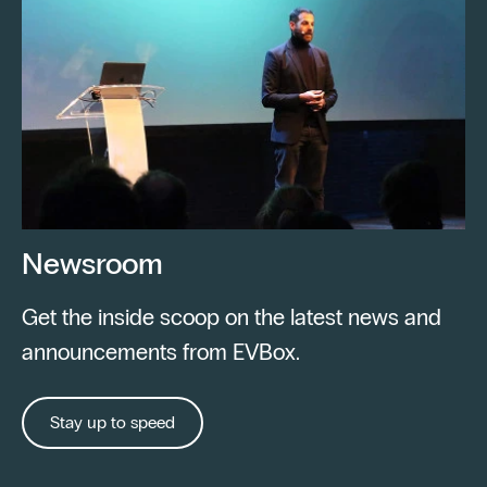
Newsroom
Get the inside scoop on the latest news and
announcements from EVBox.
Stay up to speed