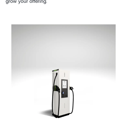
grow your offering.