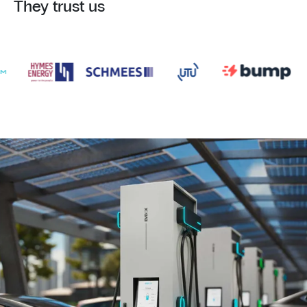
They trust us