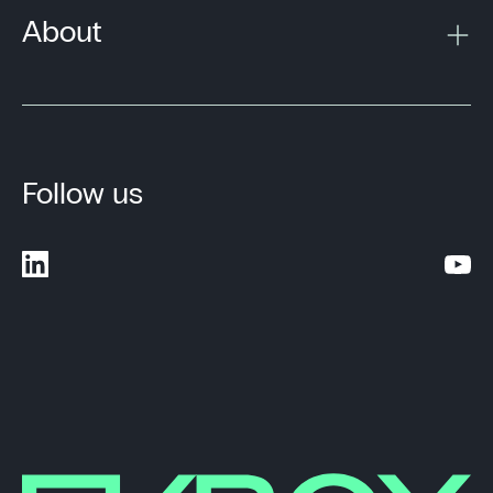
About
Follow us