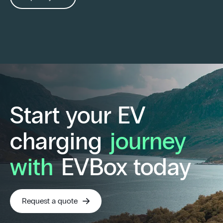
Start your EV
charging
journey
with
EVBox today
Request a quote