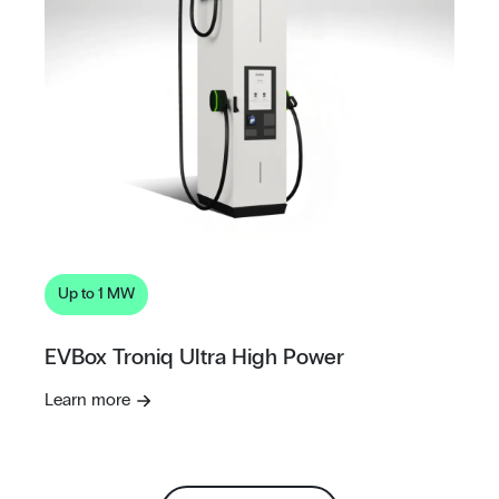
Up to 1 MW
EVBox Troniq Ultra High Power
Learn more