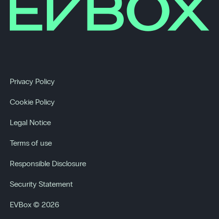
Privacy Policy
Cookie Policy
Legal Notice
Terms of use
Responsible Disclosure
Security Statement
EVBox © 2026