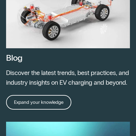
Blog
Discover the latest trends, best practices, and
industry insights on EV charging and beyond.
Expand your knowledge