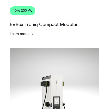
40 to 200 kW
EVBox Troniq Compact Modular
Learn more