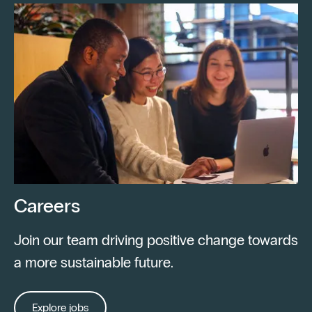
Careers
Join our team driving positive change towards
a more sustainable future.
Explore jobs