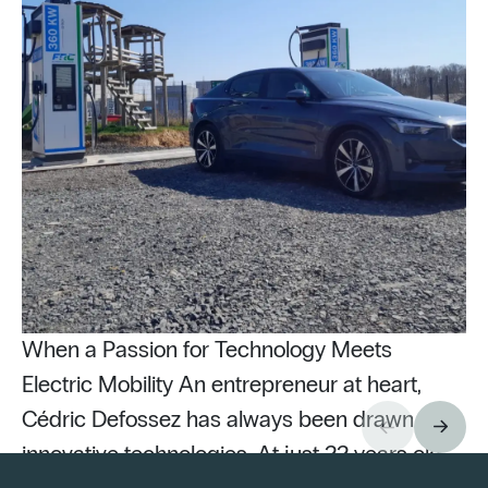
When a Passion for Technology Meets
Electric Mobility An entrepreneur at heart,
Cédric Defossez has always been drawn to
innovative technologies. At just 22 years old,
Pu