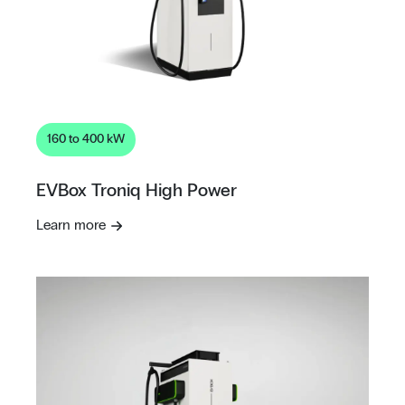
160 to 400 kW
EVBox Troniq High Power
Learn more