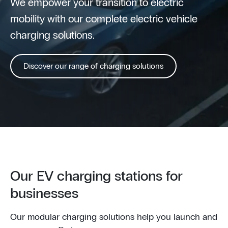
We empower your transition to electric
mobility with our complete electric vehicle
charging solutions.
Discover our range of charging solutions
Our EV charging stations for
businesses
Our modular charging solutions help you launch and