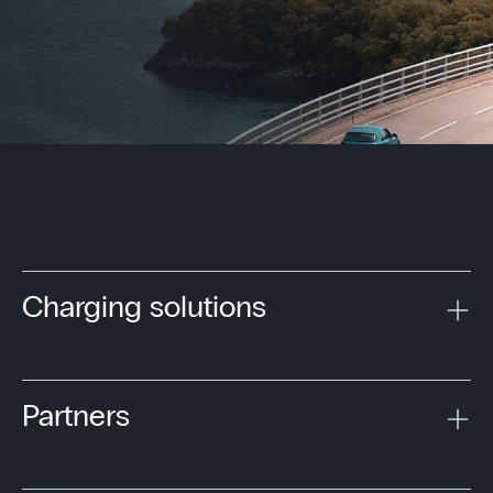
Charging solutions
Partners