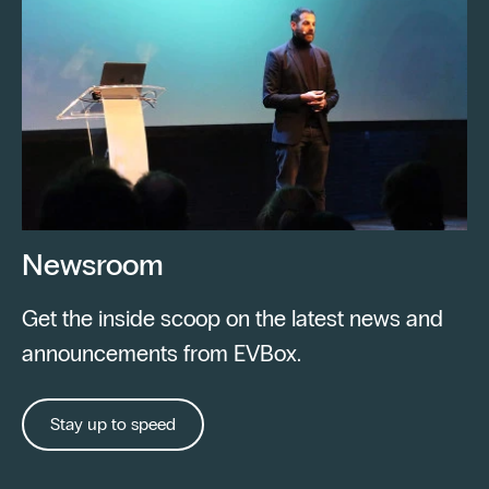
Newsroom
Get the inside scoop on the latest news and
announcements from EVBox.
Stay up to speed