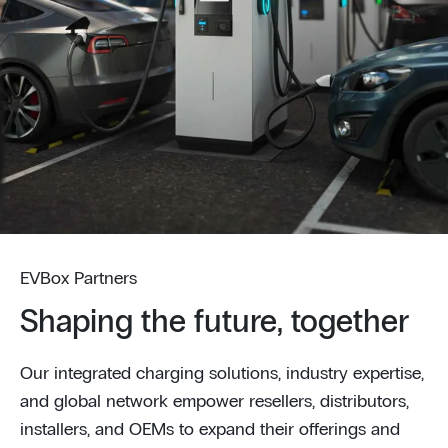
EVBox Partners
Shaping the future, together
Our integrated charging solutions, industry expertise,
and global network empower resellers, distributors,
installers, and OEMs to expand their offerings and