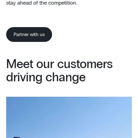
stay ahead of the competition.
Partner with us
Meet our customers
driving change