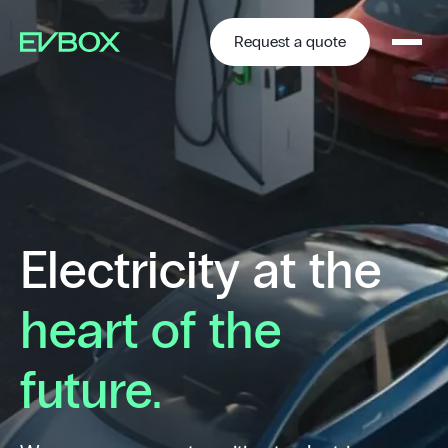
Skip
to
content
Request a quote
Electricity at the
heart of the
future.