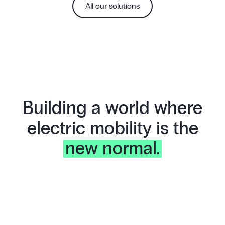
All our solutions
Building a world where
electric mobility is the
new normal.